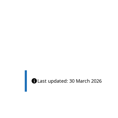
Last updated: 30 March 2026