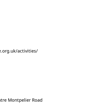
org.uk/activities/
tre Montpelier Road