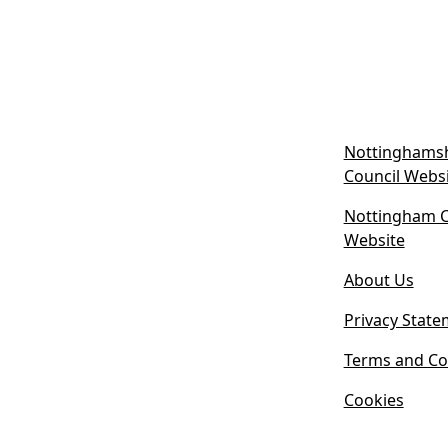
Nottinghamsh
Council Webs
Nottingham Ci
(
Website
o
About Us
p
e
Privacy State
n
s
Terms and Co
i
Cookies
n
n