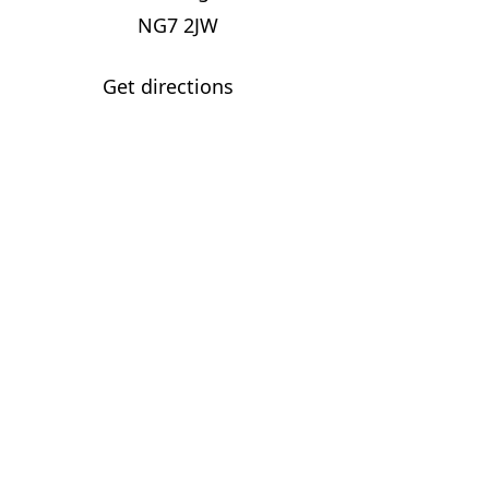
NG7 2JW
Get directions