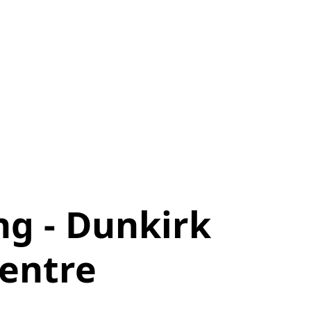
ng - Dunkirk
entre