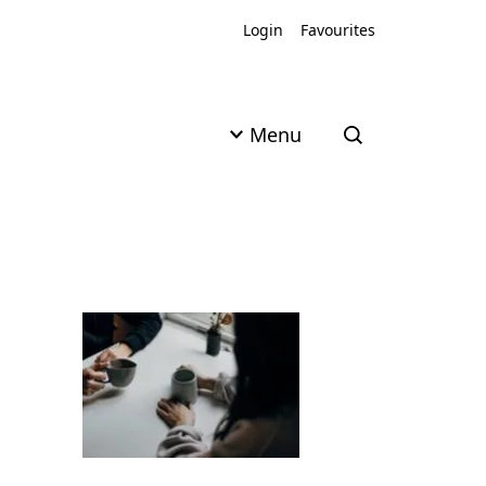
Login
Favourites
Menu
Open search