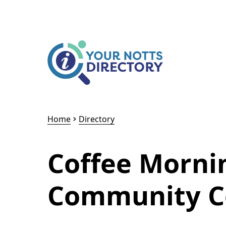
Skip to content
Skip to AI Assistant
Home
Directory
Coffee Morni
Community C