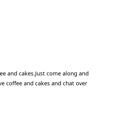
ffee and cakes.Just come along and
ve coffee and cakes and chat over