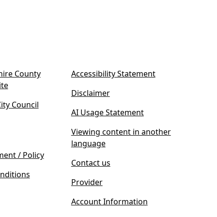
ire County
Accessibility Statement
(
ite
Disclaimer
o
ty Council
p
AI Usage Statement
e
n
Viewing content in another
s
language
i
ment / Policy
Contact us
n
nditions
n
Provider
e
w
Account Information
t