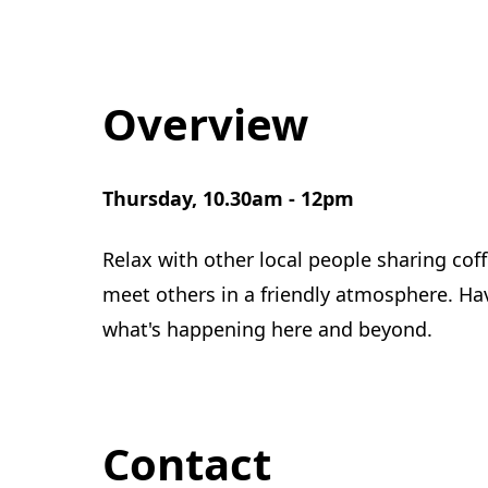
Overview
Thursday, 10.30am - 12pm
Relax with other local people sharing co
meet others in a friendly atmosphere. Ha
what's happening here and beyond.
Contact