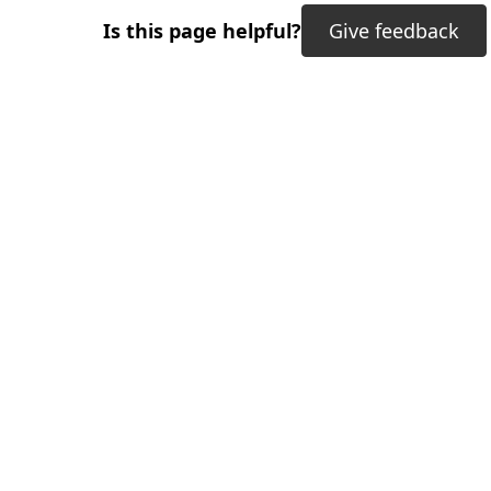
Is this page helpful?
Give feedback