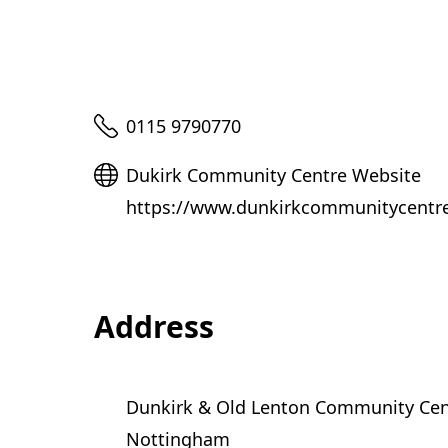
Telephone
0115 9790770
Website
Dukirk Community Centre Website
https://www.dunkirkcommunitycentre.
Address
Dunkirk & Old Lenton Community Cen
Nottingham