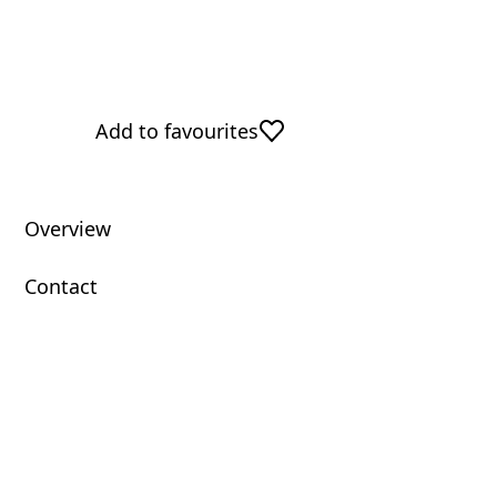
Add to favourites
Overview
Contact