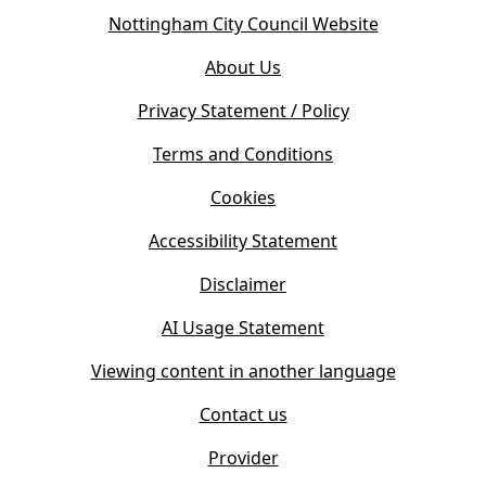
o
(
Nottingham City Council Website
p
o
e
About Us
p
n
e
s
Privacy Statement / Policy
n
i
s
Terms and Conditions
n
i
n
Cookies
n
e
n
w
Accessibility Statement
e
t
w
Disclaimer
a
t
b
AI Usage Statement
a
)
b
Viewing content in another language
)
Contact us
Provider