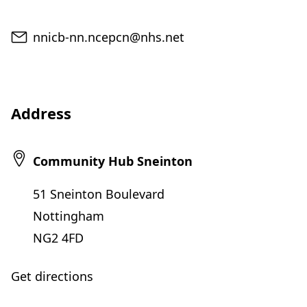
Email
nnicb-nn.ncepcn@nhs.net
Address
Community Hub Sneinton
51 Sneinton Boulevard
Nottingham
NG2 4FD
Get directions