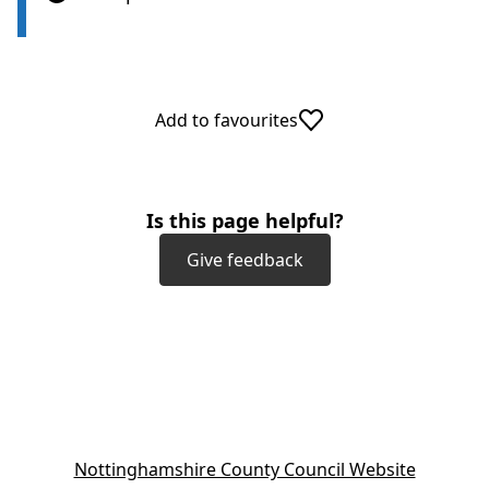
Add to favourites
Is this page helpful?
Give feedback
(
Nottinghamshire County Council Website