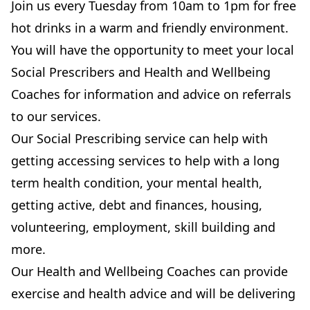
Join us every Tuesday from 10am to 1pm for free
hot drinks in a warm and friendly environment.
You will have the opportunity to meet your local
Social Prescribers and Health and Wellbeing
Coaches for information and advice on referrals
to our services.
Our Social Prescribing service can help with
getting accessing services to help with a long
term health condition, your mental health,
getting active, debt and finances, housing,
volunteering, employment, skill building and
more.
Our Health and Wellbeing Coaches can provide
exercise and health advice and will be delivering