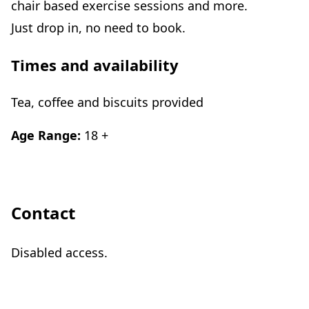
chair based exercise sessions and more.
Just drop in, no need to book.
Times and availability
Tea, coffee and biscuits provided
Age Range:
18 +
Contact
Disabled access.