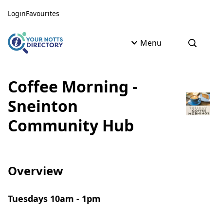
Skip to content
Skip to AI Assistant
Login
Favourites
Menu
Open s
Coffee Morning -
Sneinton
Community Hub
Overview
Tuesdays 10am - 1pm