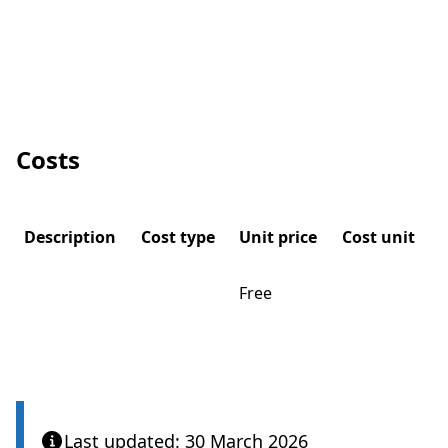
Costs
Description
Cost type
Unit price
Cost unit
Free
Last updated: 30 March 2026