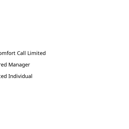
omfort Call Limited
ered Manager
ted Individual