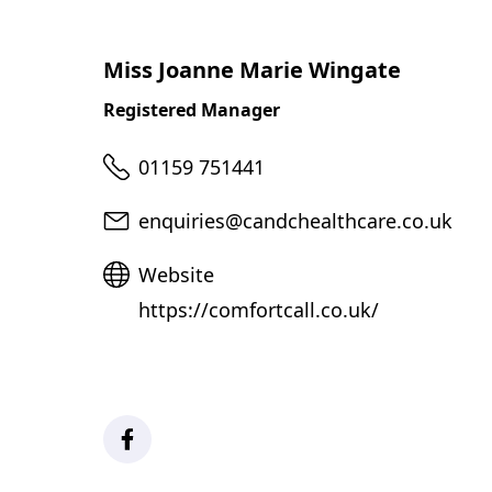
Miss Joanne Marie Wingate
Registered Manager
Telephone
01159 751441
Email
enquiries@candchealthcare.co.uk
Website
Website
https://comfortcall.co.uk/
Facebook