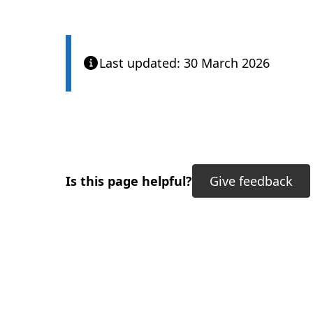
Last updated: 30 March 2026
Is this page helpful?
Give feedback