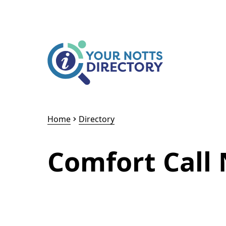
Skip to content
Skip to AI Assistant
Home
Directory
Comfort Call