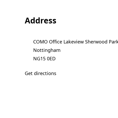
Address
COMO Office Lakeview Sherwood Par
Nottingham
NG15 0ED
Get directions