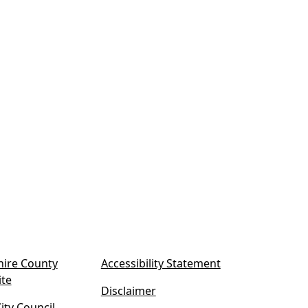
ire County
Accessibility Statement
(
ite
Disclaimer
o
ty Council