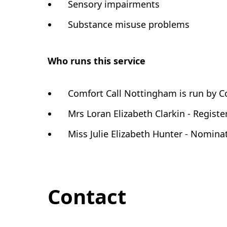
Sensory impairments
Substance misuse problems
Who runs this service
Comfort Call Nottingham is run by C
Mrs Loran Elizabeth Clarkin - Regist
Miss Julie Elizabeth Hunter - Nomina
Contact