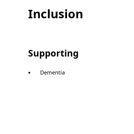
Inclusion
Supporting
Dementia
Care Quality Com