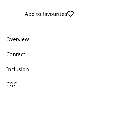
Add to favourites
Overview
Contact
Inclusion
CQC