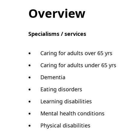
Overview
Specialisms / services
Caring for adults over 65 yrs
Caring for adults under 65 yrs
Dementia
Eating disorders
Learning disabilities
Mental health conditions
Physical disabilities