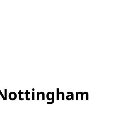
 Nottingham