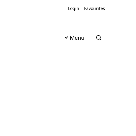
Login
Favourites
Menu
Open search