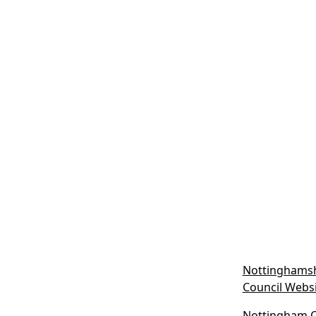
Nottinghamsh
Council Webs
Nottingham Ci