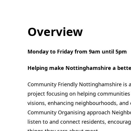
Overview
Monday to Friday from 9am until 5pm
Helping make Nottinghamshire a better 
Community Friendly Nottinghamshire is 
project focusing on helping communities
visions, enhancing neighbourhoods, and 
Community Organising approach Neighbo
listen to and connect residents, encourag