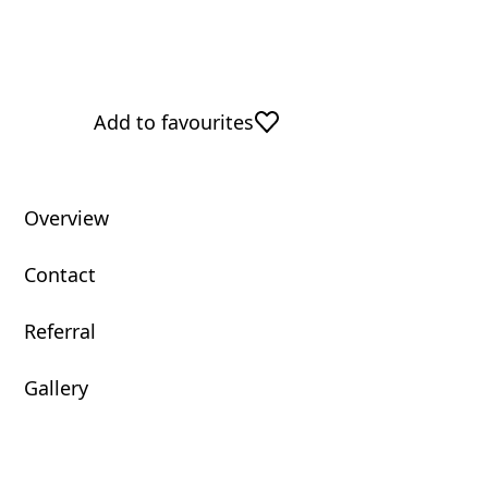
Add to favourites
Overview
Contact
Referral
Gallery