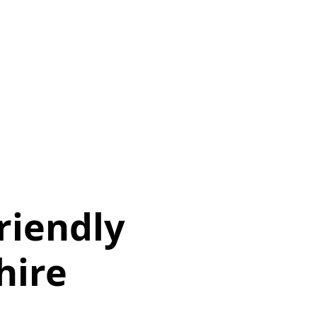
iendly
hire