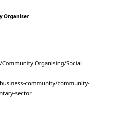
y Organiser
/Community Organising/Social
k/business-community/community-
ntary-sector