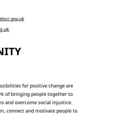
ttscc.gov.uk
g.uk
NITY
ibilities for positive change are
k of bringing people together to
s and overcome social injustice.
en, connect and motivate people to