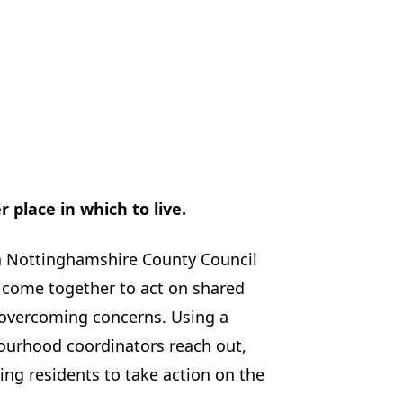
place in which to live.
a Nottinghamshire County Council
 come together to act on shared
overcoming concerns. Using a
urhood coordinators reach out,
ing residents to take action on the