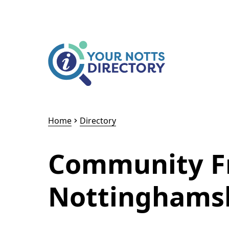
Skip to content
Skip to AI Assistant
Home
Directory
Community Fr
Nottinghams