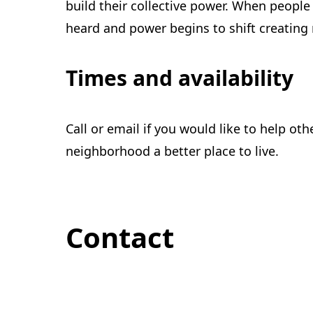
build their collective power. When peopl
heard and power begins to shift creating 
Times and availability
Call or email if you would like to help ot
neighborhood a better place to live.
Contact