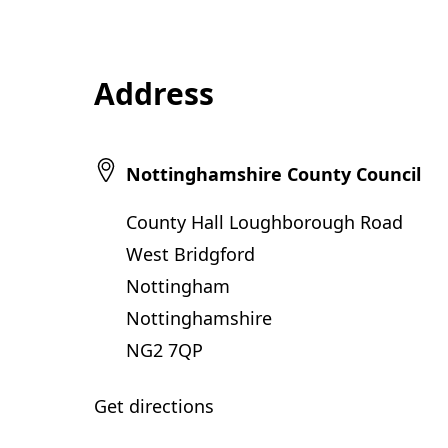
Address
Nottinghamshire County Council
County Hall Loughborough Road
West Bridgford
Nottingham
Nottinghamshire
NG2 7QP
Get directions