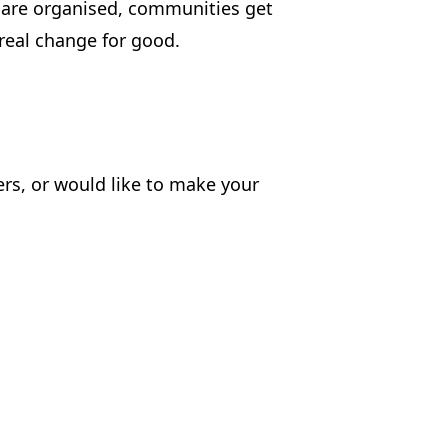
e are organised, communities get
real change for good.
hers, or would like to make your