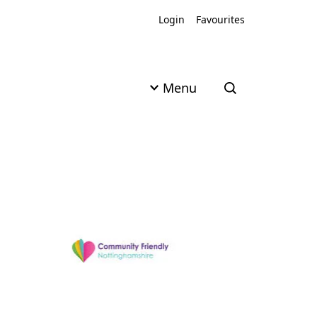
Login
Favourites
Menu
Open search