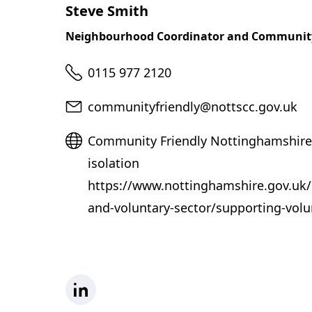
Steve Smith
Neighbourhood Coordinator and Communit
Telephone
0115 977 2120
Email
communityfriendly@nottscc.gov.uk
Website
Community Friendly Nottinghamshire
isolation
https://www.nottinghamshire.gov.u
and-voluntary-sector/supporting-volu
LinkedIn