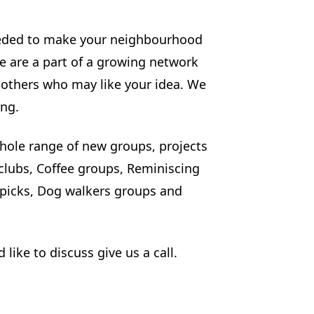
needed to make your neighbourhood
We are a part of a growing network
d others who may like your idea. We
ing.
hole range of new groups, projects
 clubs, Coffee groups, Reminiscing
picks, Dog walkers groups and
like to discuss give us a call.