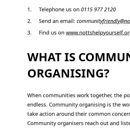
Telephone us on
0115 977 2120
Send an email:
community
friendly@no
Find us on
www.nottshelpyourself.or
WHAT IS COMMU
ORGANISING?
When communities work together, the poss
endless. Community organising is the wor
take action around their common concern
Community organisers reach out and list