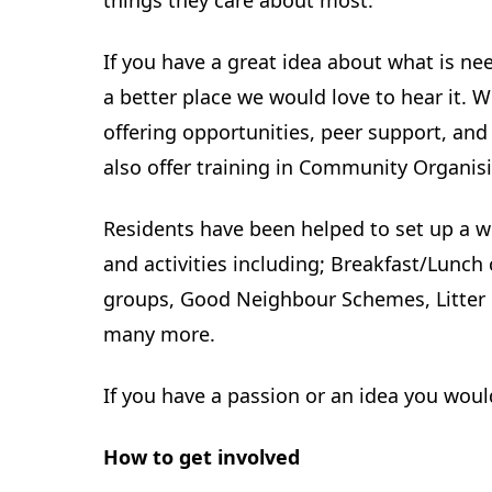
things they care about most.
If you have a great idea about what is 
a better place we would love to hear it. 
offering opportunities, peer support, an
also offer training in Community Organis
Residents have been helped to set up a w
and activities including; Breakfast/Lunch
groups, Good Neighbour Schemes, Litter 
many more.
If you have a passion or an idea you would 
How to get involved