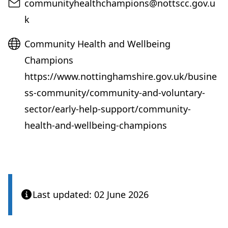
Email
communityhealthchampions@nottscc.gov.u
k
Website
Community Health and Wellbeing
Champions
https://www.nottinghamshire.gov.uk/busine
ss-community/community-and-voluntary-
sector/early-help-support/community-
health-and-wellbeing-champions
Last updated: 02 June 2026