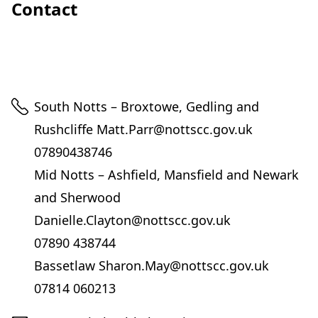
Contact
Telephone
South Notts – Broxtowe, Gedling and
Rushcliffe Matt.Parr@nottscc.gov.uk
07890438746
Mid Notts – Ashfield, Mansfield and Newark
and Sherwood
Danielle.Clayton@nottscc.gov.uk
07890 438744
Bassetlaw Sharon.May@nottscc.gov.uk
07814 060213