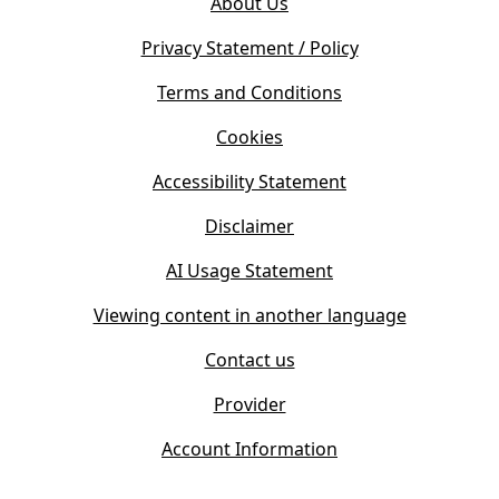
About Us
p
n
e
s
Privacy Statement / Policy
n
i
s
Terms and Conditions
n
i
n
Cookies
n
e
n
w
Accessibility Statement
e
t
w
Disclaimer
a
t
b
AI Usage Statement
a
)
b
Viewing content in another language
)
Contact us
Provider
Account Information