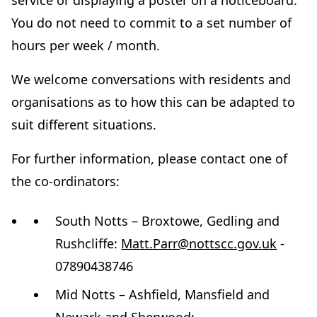
service or displaying a poster on a noticeboard.
You do not need to commit to a set number of
hours per week / month.
We welcome conversations with residents and
organisations as to how this can be adapted to
suit different situations.
For further information, please contact one of
the co-ordinators:
South Notts – Broxtowe, Gedling and
Rushcliffe:
Matt.Parr@nottscc.gov.uk
-
07890438746
Mid Notts – Ashfield, Mansfield and