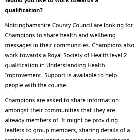
Would you like to work towards a
qualification?
Nottinghamshire County Council are looking for
Champions to share health and wellbeing
messages in their communities. Champions also
work towards a Royal Society of Health level 2
qualification in Understanding Health
Improvement. Support is available to help
people with the course.
Champions are asked to share information
amongst their communities that they are
already members of. It might be providing
leaflets to group members, sharing details of a