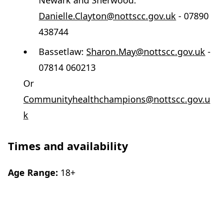
Newark and Sherwood:
Danielle.Clayton@nottscc.gov.uk
- 07890
438744
Bassetlaw:
Sharon.May@nottscc.gov.uk
-
07814 060213
Or
Communityhealthchampions@nottscc.gov.u
k
Times and availability
Age Range:
18+