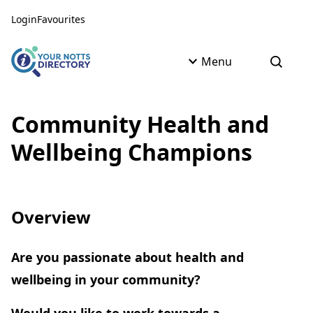
Skip to content
Skip to AI Assistant
Login
Favourites
Menu
Open s
Community Health and
Wellbeing Champions
Overview
Are you passionate about health and
wellbeing in your community?