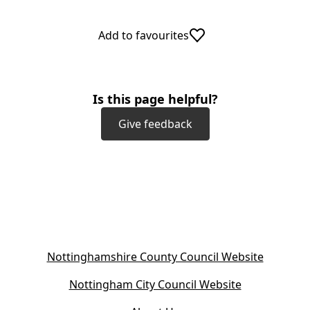
Add to favourites
Is this page helpful?
Give feedback
(
Nottinghamshire County Council Website
o
(
Nottingham City Council Website
p
o
e