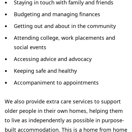
Staying in touch with family and friends
Budgeting and managing finances
Getting out and about in the community
Attending college, work placements and
social events
Accessing advice and advocacy
Keeping safe and healthy
Accompaniment to appointments
We also provide extra care services to support
older people in their own homes, helping them
to live as independently as possible in purpose-
built accommodation. This is a home from home