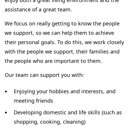
enjoy both a great living environment and the
assistance of a great team.
We focus on really getting to know the people
we support, so we can help them to achieve
their personal goals. To do this, we work closely
with the people we support, their families and
the people who are important to them.
Our team can support you with:
Enjoying your hobbies and interests, and
meeting friends
Developing domestic and life skills (such as
shopping, cooking, cleaning)