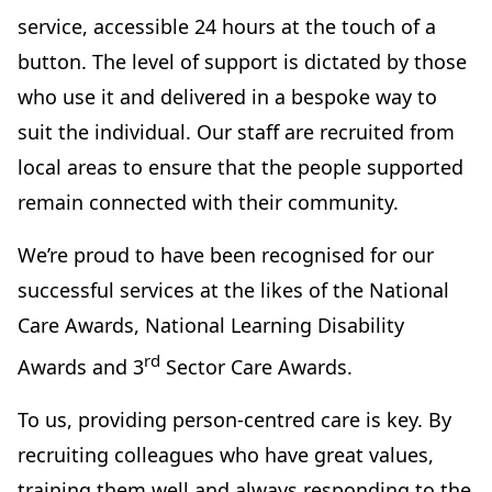
service, accessible 24 hours at the touch of a
button. The level of support is dictated by those
who use it and delivered in a bespoke way to
suit the individual. Our staff are recruited from
local areas to ensure that the people supported
remain connected with their community.
We’re proud to have been recognised for our
successful services at the likes of the National
Care Awards, National Learning Disability
rd
Awards and 3
Sector Care Awards.
To us, providing person-centred care is key. By
recruiting colleagues who have great values,
training them well and always responding to the