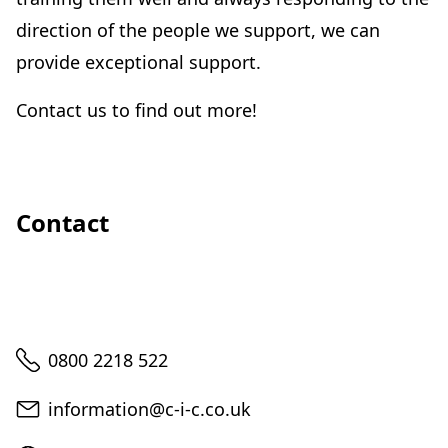
direction of the people we support, we can
provide exceptional support.
Contact us to find out more!
Contact
Telephone
0800 2218 522
Email
information@c-i-c.co.uk