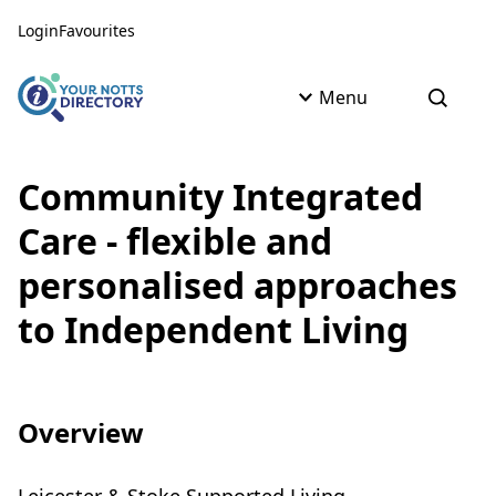
Skip to content
Skip to AI Assistant
Login
Favourites
Menu
Open s
Community Integrated
Care - flexible and
personalised approaches
to Independent Living
Overview