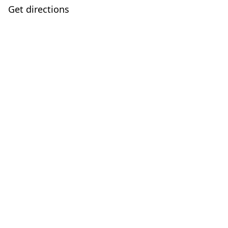
Get directions