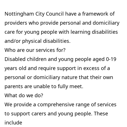
Nottingham City Council have a framework of
providers who provide personal and domiciliary
care for young people with learning disabilities
and/or physical disabilities.
Who are our services for?
Disabled children and young people aged 0-19
years old and require support in excess of a
personal or domiciliary nature that their own
parents are unable to fully meet.
What do we do?
We provide a comprehensive range of services
to support carers and young people. These
include