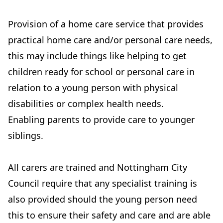
Provision of a home care service that provides
practical home care and/or personal care needs,
this may include things like helping to get
children ready for school or personal care in
relation to a young person with physical
disabilities or complex health needs.
Enabling parents to provide care to younger
siblings.
All carers are trained and Nottingham City
Council require that any specialist training is
also provided should the young person need
this to ensure their safety and care and are able