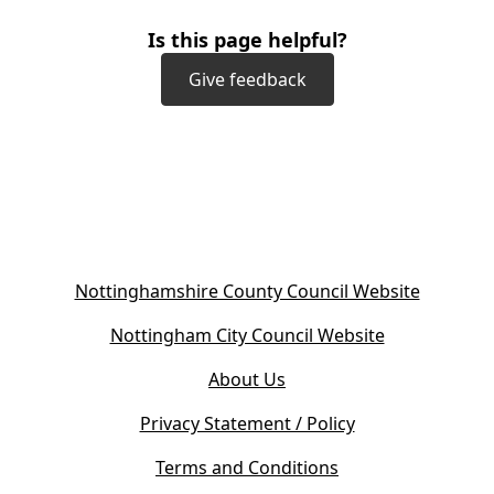
Is this page helpful?
Give feedback
(
Nottinghamshire County Council Website
o
(
Nottingham City Council Website
p
o
e
About Us
p
n
e
s
Privacy Statement / Policy
n
i
s
Terms and Conditions
n
i