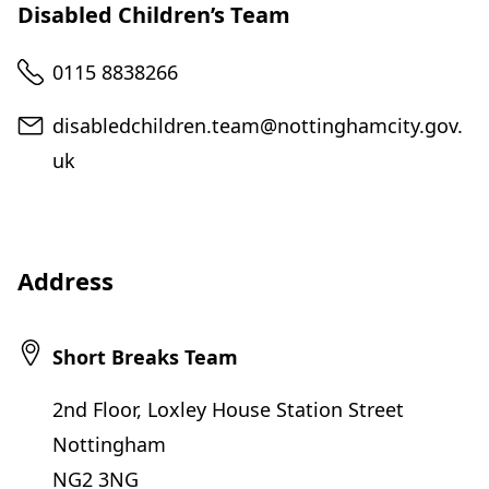
Disabled Children’s Team
Telephone
0115 8838266
Email
disabledchildren.team@nottinghamcity.gov.
uk
Address
Short Breaks Team
2nd Floor, Loxley House Station Street
Nottingham
NG2 3NG