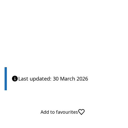
Last updated: 30 March 2026
Add to favourites