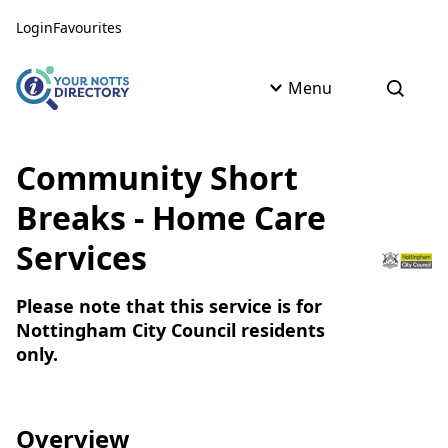
Skip to content
Skip to AI Assistant
Login
Favourites
Menu
Open s
Community Short
Breaks - Home Care
Services
Please note that this service is for
Nottingham City Council residents
only.
Overview