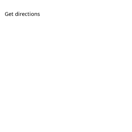
Get directions