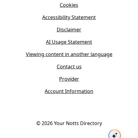
n
Cookies
n
e
n
w
Accessibility Statement
e
t
w
Disclaimer
a
t
b
AI Usage Statement
a
)
b
Viewing content in another language
)
Contact us
Provider
Account Information
©
2026
Your Notts Directory
Ask AI