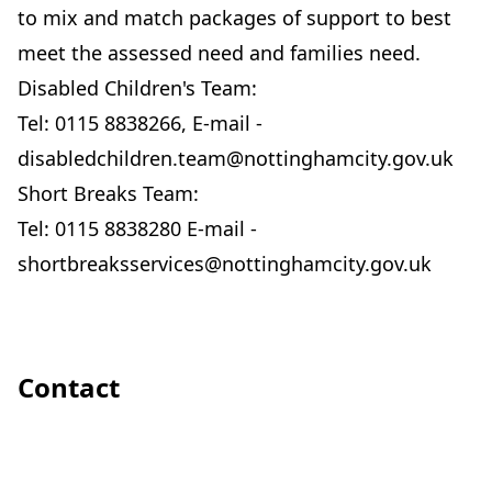
to mix and match packages of support to best
meet the assessed need and families need.
Disabled Children's Team:
Tel: 0115 8838266, E-mail -
disabledchildren.team@nottinghamcity.gov.uk
Short Breaks Team:
Tel: 0115 8838280 E-mail -
shortbreaksservices@nottinghamcity.gov.uk
Contact