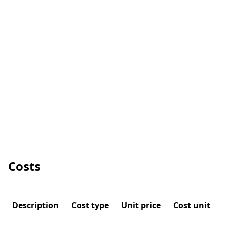
Costs
Description
Cost type
Unit price
Cost unit