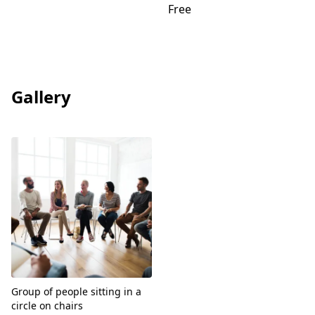
Free
Gallery
View
Group of people sitting in a
circle on chairs