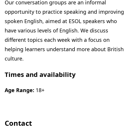
Our conversation groups are an informal
opportunity to practice speaking and improving
spoken English, aimed at ESOL speakers who
have various levels of English. We discuss
different topics each week with a focus on
helping learners understand more about British
culture.
Times and availability
Age Range:
18+
Contact