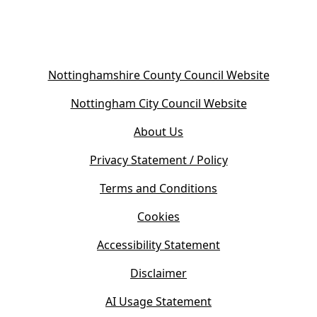
(
Nottinghamshire County Council Website
o
(
Nottingham City Council Website
p
o
e
About Us
p
n
e
s
Privacy Statement / Policy
n
i
s
Terms and Conditions
n
i
n
Cookies
n
e
n
w
Accessibility Statement
e
t
w
Disclaimer
a
t
b
AI Usage Statement
a
)