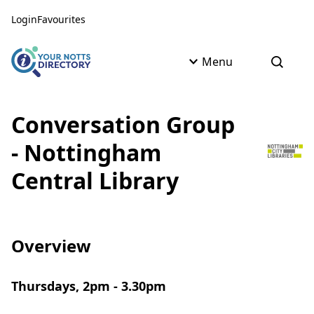
Skip to content
Skip to AI Assistant
Login
Favourites
Menu
Open s
Conversation Group
- Nottingham
Central Library
Overview
Thursdays, 2pm - 3.30pm