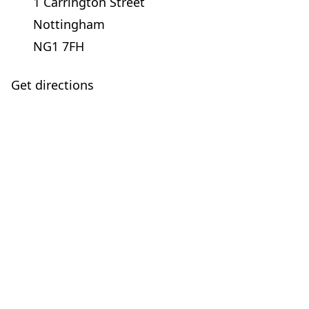
1 Carrington Street
Nottingham
NG1 7FH
Get directions