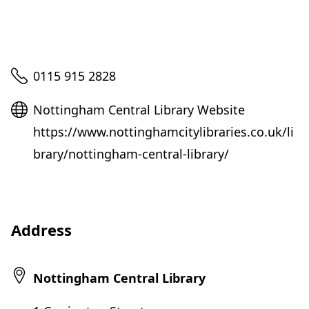
Telephone
0115 915 2828
Website
Nottingham Central Library Website
https://www.nottinghamcitylibraries.co.uk/li
brary/nottingham-central-library/
Address
Nottingham Central Library