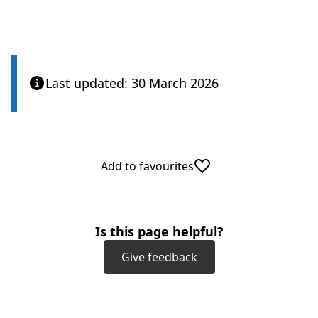
Last updated: 30 March 2026
Add to favourites
Is this page helpful?
Give feedback