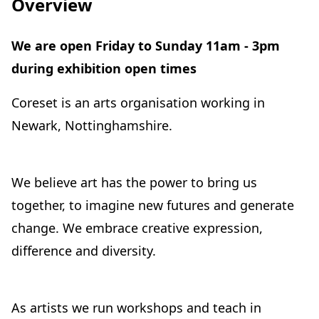
Overview
We are open Friday to Sunday 11am - 3pm
during exhibition open times
Coreset is an arts organisation working in
Newark, Nottinghamshire.
We believe art has the power to bring us
together, to imagine new futures and generate
change. We embrace creative expression,
difference and diversity.
As artists we run workshops and teach in