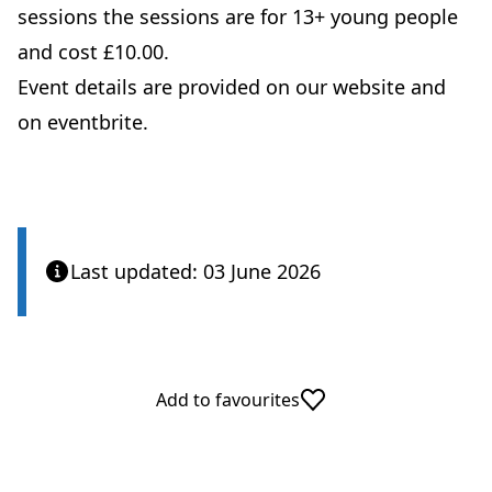
sessions the sessions are for 13+ young people
and cost £10.00.
Event details are provided on our website and
on eventbrite.
Last updated: 03 June 2026
Add to favourites