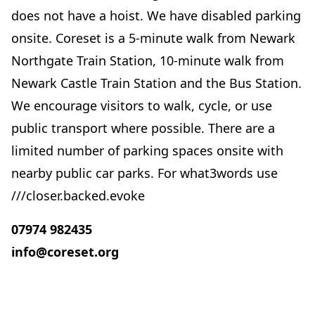
does not have a hoist. We have disabled parking
onsite. Coreset is a 5-minute walk from Newark
Northgate Train Station, 10-minute walk from
Newark Castle Train Station and the Bus Station.
We encourage visitors to walk, cycle, or use
public transport where possible. There are a
limited number of parking spaces onsite with
nearby public car parks. For what3words use
///closer.backed.evoke
07974 982435
info@coreset.org