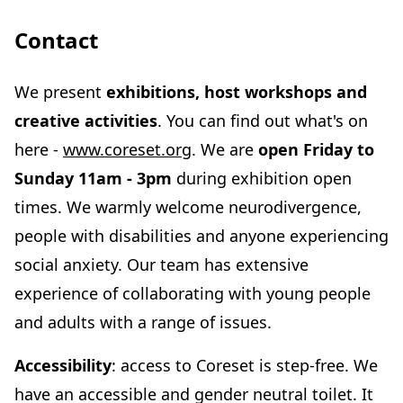
Contact
We present
exhibitions, host workshops and
creative activities
. You can find out what's on
here -
www.coreset.org
. We are
open Friday to
Sunday 11am - 3pm
during exhibition open
times. We warmly welcome neurodivergence,
people with disabilities and anyone experiencing
social anxiety. Our team has extensive
experience of collaborating with young people
and adults with a range of issues.
Accessibility
: access to Coreset is step-free. We
have an accessible and gender neutral toilet. It