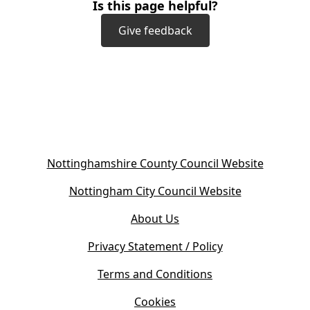
Is this page helpful?
Give feedback
(
Nottinghamshire County Council Website
o
(
Nottingham City Council Website
p
o
e
About Us
p
n
e
s
Privacy Statement / Policy
n
i
s
Terms and Conditions
n
i
n
Cookies
n