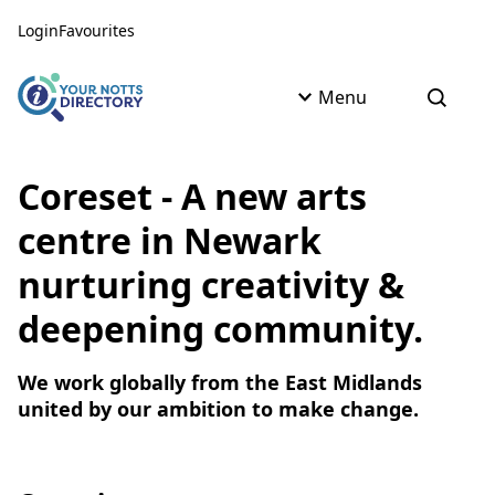
Skip to content
Skip to AI Assistant
Login
Favourites
Menu
Open s
Coreset - A new arts
centre in Newark
nurturing creativity &
deepening community.
We work globally from the East Midlands
united by our ambition to make change.