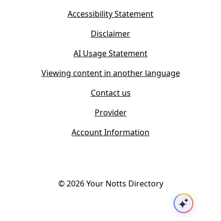
e
n
w
Accessibility Statement
e
t
w
Disclaimer
a
t
b
AI Usage Statement
a
)
b
Viewing content in another language
)
Contact us
Provider
Account Information
©
2026
Your Notts Directory
Ask AI