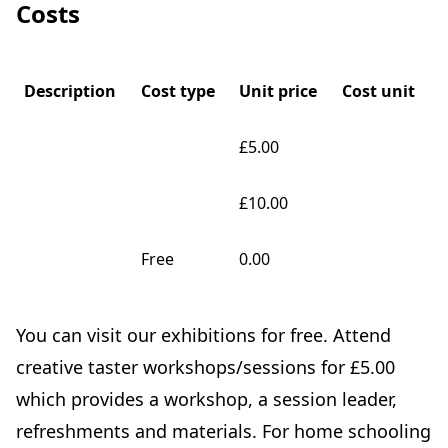
Costs
Description
Cost type
Unit price
Cost unit
£5.00
£10.00
Free
0.00
You can visit our exhibitions for free. Attend
creative taster workshops/sessions for £5.00
which provides a workshop, a session leader,
refreshments and materials. For home schooling