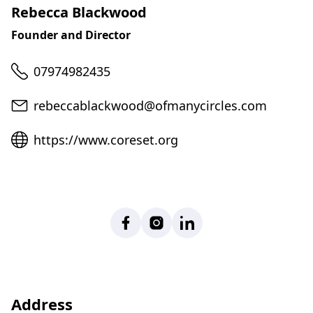
Rebecca Blackwood
Founder and Director
Telephone
07974982435
Email
rebeccablackwood@ofmanycircles.com
Website
https://www.coreset.org
Facebook
Instagram
LinkedIn
Address