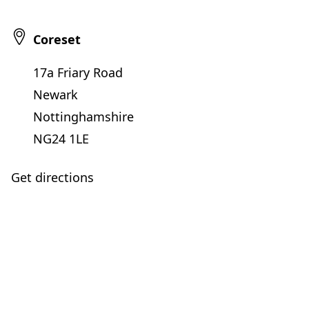
Coreset
17a Friary Road
Newark
Nottinghamshire
NG24 1LE
Get directions