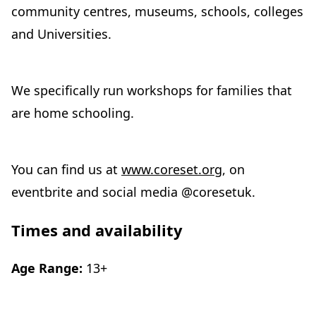
community centres, museums, schools, colleges
and Universities.
We specifically run workshops for families that
are home schooling.
You can find us at
www.coreset.org
, on
eventbrite and social media @coresetuk.
Times and availability
Age Range:
13+