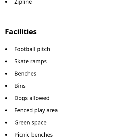
Zipline
Facilities
Football pitch
Skate ramps
Benches
Bins
Dogs allowed
Fenced play area
Green space
Picnic benches