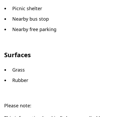
Picnic shelter
Nearby bus stop
Nearby free parking
Surfaces
Grass
Rubber
Please note: