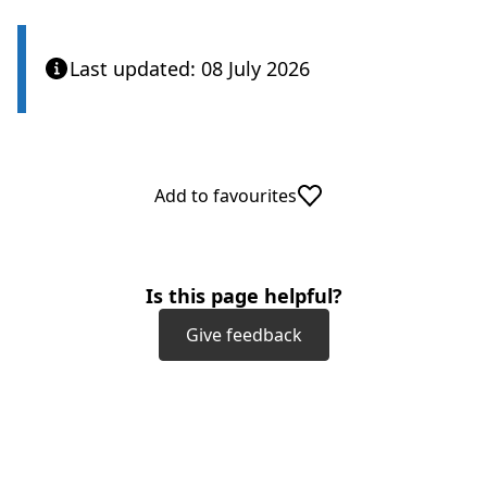
Last updated: 08 July 2026
Add to favourites
Is this page helpful?
Give feedback