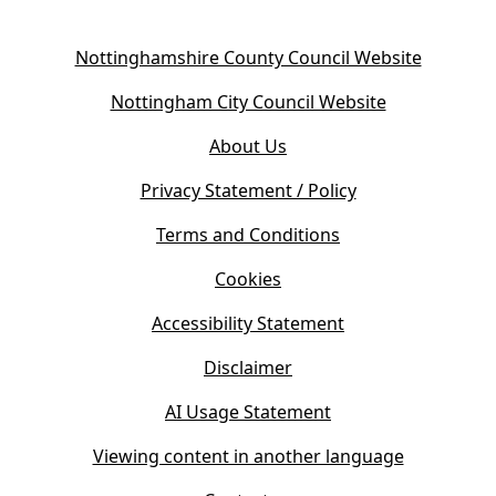
(
Nottinghamshire County Council Website
o
(
Nottingham City Council Website
p
o
e
About Us
p
n
e
s
Privacy Statement / Policy
n
i
s
Terms and Conditions
n
i
n
Cookies
n
e
n
w
Accessibility Statement
e
t
w
Disclaimer
a
t
b
AI Usage Statement
a
)
b
Viewing content in another language
)