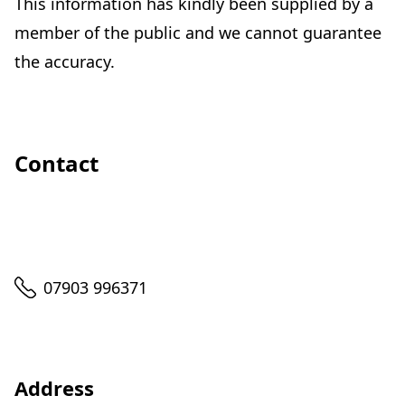
This information has kindly been supplied by a
member of the public and we cannot guarantee
the accuracy.
Contact
Telephone
07903 996371
Address