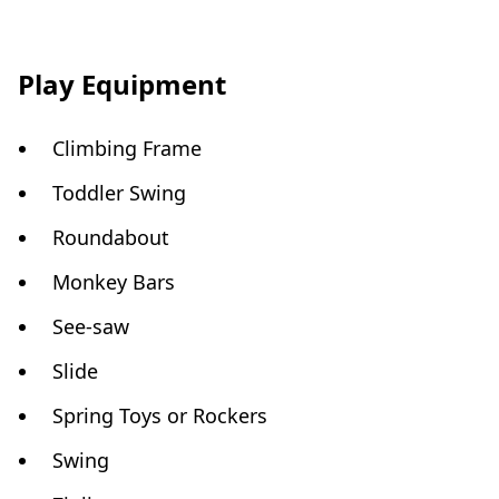
Play Equipment
Climbing Frame
Toddler Swing
Roundabout
Monkey Bars
See-saw
Slide
Spring Toys or Rockers
Swing