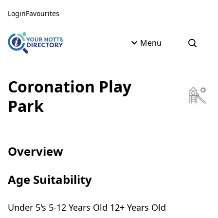
Skip to content
Skip to AI Assistant
Login
Favourites
Menu
Open s
Coronation Play
Park
Overview
Age Suitability
Under 5's 5-12 Years Old 12+ Years Old