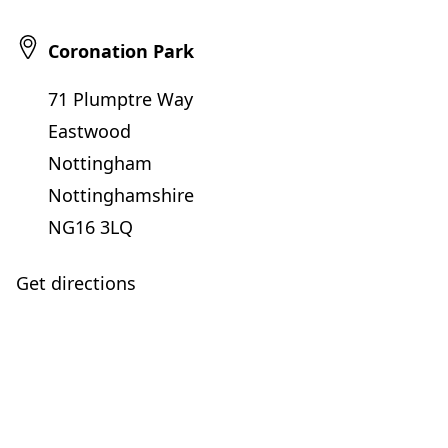
Coronation Park
71 Plumptre Way
Eastwood
Nottingham
Nottinghamshire
NG16 3LQ
Get directions