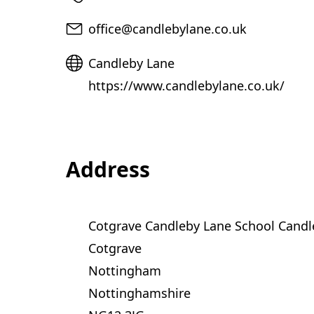
t
a
Email
office@candlebylane.co.uk
b
Website
Candleby Lane
)
https://www.candlebylane.co.uk/
Address
Cotgrave Candleby Lane School Candl
Cotgrave
Nottingham
Nottinghamshire