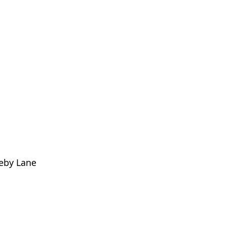
eby Lane