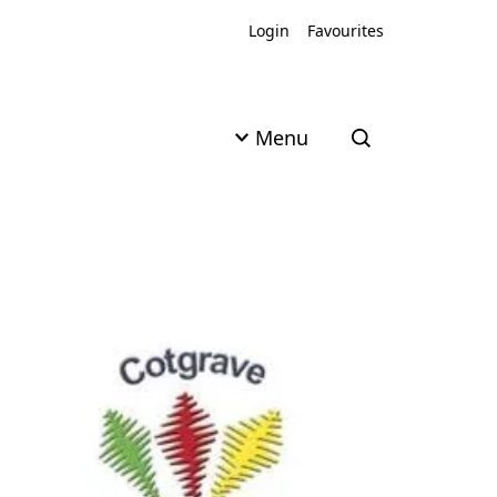
Login
Favourites
Menu
Open search