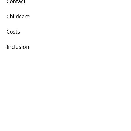
Contact
Childcare
Costs
Inclusion