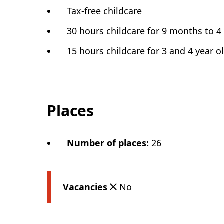
Tax-free childcare
30 hours childcare for 9 months to 4
15 hours childcare for 3 and 4 year o
Places
Number of places
:
26
Vacancies
No