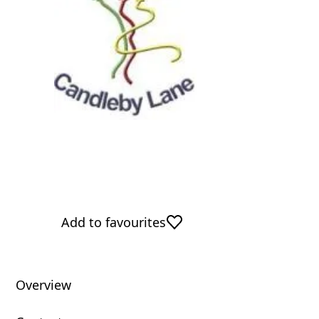
Add to favourites
Overview