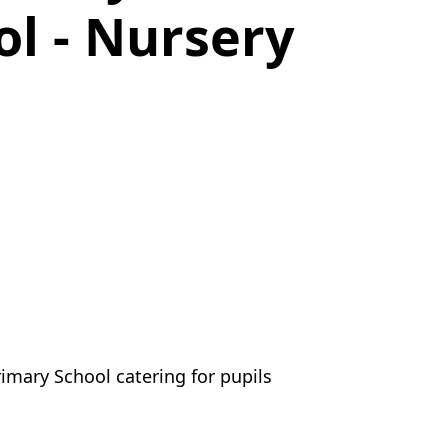
l - Nursery
mary School catering for pupils