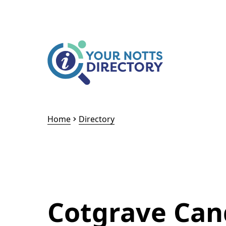
Skip to content
Skip to AI Assistant
Home
Directory
Cotgrave Can