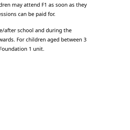
ldren may attend F1 as soon as they
essions can be paid for.
re/after school and during the
pwards. For children aged between 3
 Foundation 1 unit.