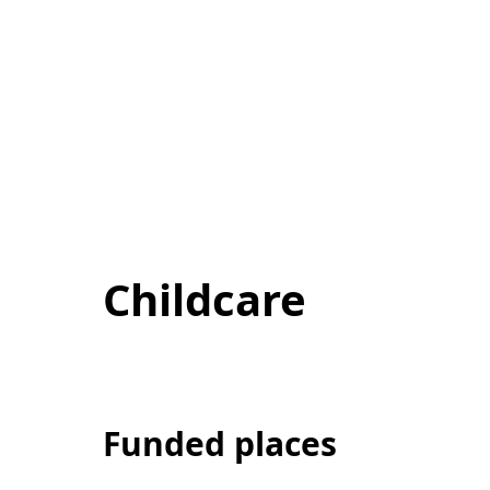
Childcare
Funded places