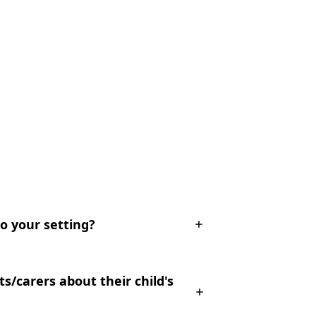
to your setting?
/carers about their child's