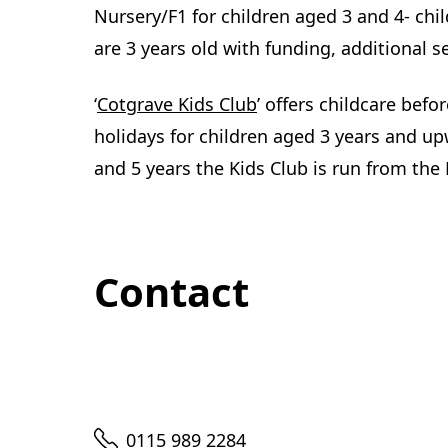
Nursery/F1 for children aged 3 and 4- chi
are 3 years old with funding, additional s
(
‘
Cotgrave Kids Club
’ offers childcare befo
o
holidays for children aged 3 years and u
p
and 5 years the Kids Club is run from the
e
n
s
Contact
i
n
n
e
w
Telephone
0115 989 2284