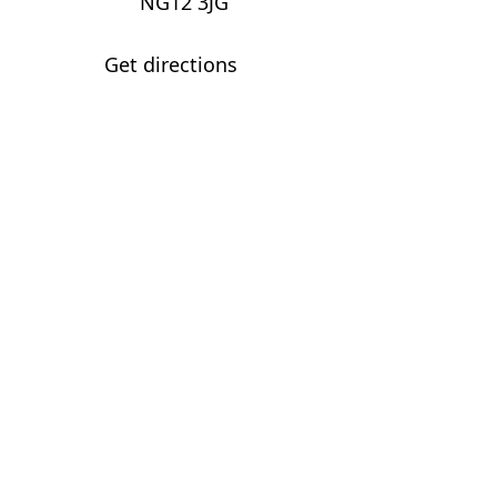
NG12 3JG
Get directions