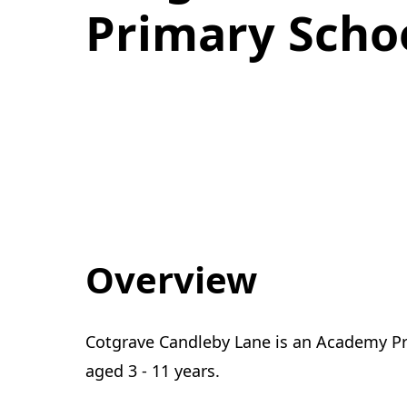
Primary Schoo
Overview
Cotgrave Candleby Lane is an Academy Pri
aged 3 - 11 years.