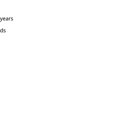
 years
lds