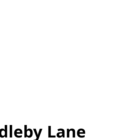
dleby Lane