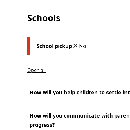
Schools
School pickup
No
Open all
How will you help children to settle in
How will you communicate with parents
progress?