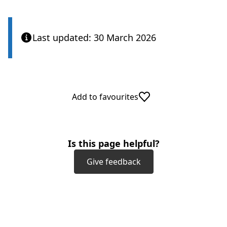
Last updated: 30 March 2026
Add to favourites
Is this page helpful?
Give feedback