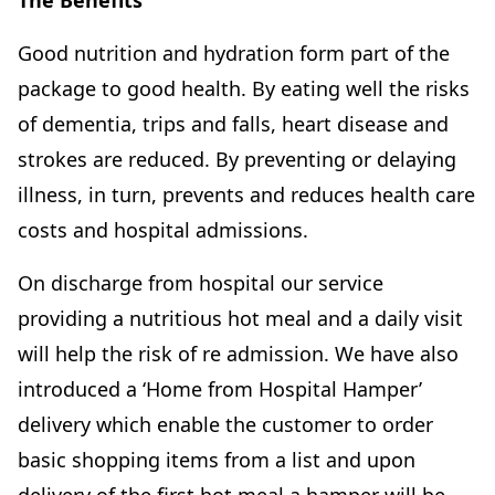
The Benefits
Good nutrition and hydration form part of the
package to good health. By eating well the risks
of dementia, trips and falls, heart disease and
strokes are reduced. By preventing or delaying
illness, in turn, prevents and reduces health care
costs and hospital admissions.
On discharge from hospital our service
providing a nutritious hot meal and a daily visit
will help the risk of re admission. We have also
introduced a ‘Home from Hospital Hamper’
delivery which enable the customer to order
basic shopping items from a list and upon