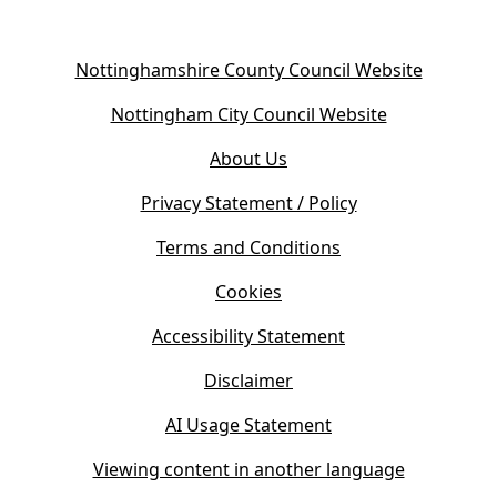
(
Nottinghamshire County Council Website
o
(
Nottingham City Council Website
p
o
e
About Us
p
n
e
s
Privacy Statement / Policy
n
i
s
Terms and Conditions
n
i
n
Cookies
n
e
n
w
Accessibility Statement
e
t
w
Disclaimer
a
t
b
AI Usage Statement
a
)
b
Viewing content in another language
)