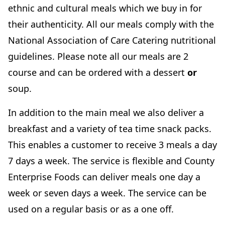
ethnic and cultural meals which we buy in for
their authenticity. All our meals comply with the
National Association of Care Catering nutritional
guidelines. Please note all our meals are 2
course and can be ordered with a dessert
or
soup.
In addition to the main meal we also deliver a
breakfast and a variety of tea time snack packs.
This enables a customer to receive 3 meals a day
7 days a week. The service is flexible and County
Enterprise Foods can deliver meals one day a
week or seven days a week. The service can be
used on a regular basis or as a one off.