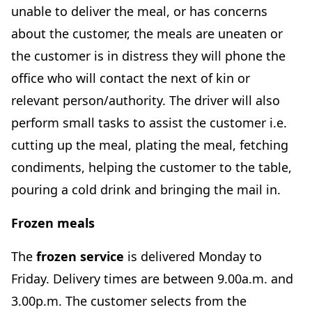
unable to deliver the meal, or has concerns
about the customer, the meals are uneaten or
the customer is in distress they will phone the
office who will contact the next of kin or
relevant person/authority. The driver will also
perform small tasks to assist the customer i.e.
cutting up the meal, plating the meal, fetching
condiments, helping the customer to the table,
pouring a cold drink and bringing the mail in.
Frozen meals
The
frozen service
is delivered Monday to
Friday. Delivery times are between 9.00a.m. and
3.00p.m. The customer selects from the