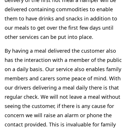
delivery of the first hot meal a hamper will be
delivered containing commodities to enable
them to have drinks and snacks in addition to
our meals to get over the first few days until
other services can be put into place.
By having a meal delivered the customer also
has the interaction with a member of the public
on a daily basis. Our service also enables family
members and carers some peace of mind. With
our drivers delivering a meal daily there is that
regular check. We will not leave a meal without
seeing the customer, if there is any cause for
concern we will raise an alarm or phone the
contact provided. This is invaluable for family