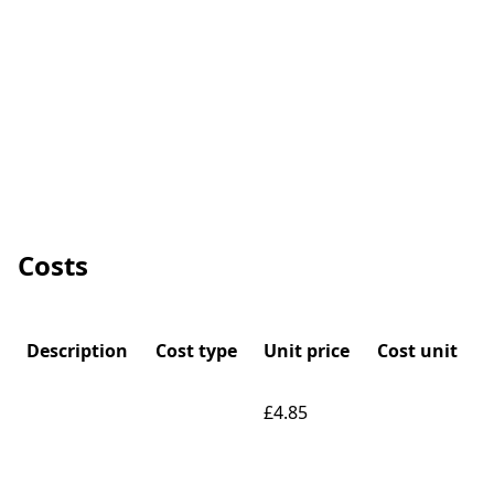
Costs
Description
Cost type
Unit price
Cost unit
£4.85