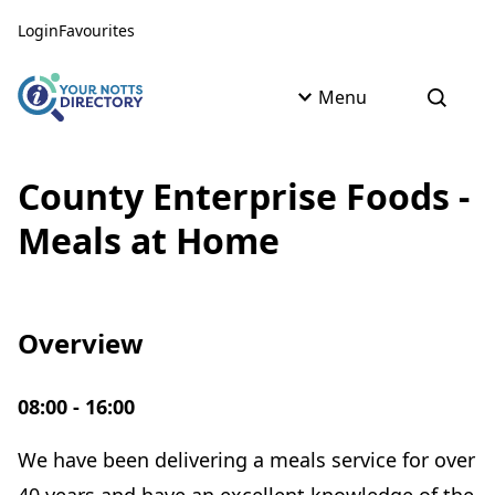
Skip to content
Skip to AI Assistant
Login
Favourites
Menu
Open s
County Enterprise Foods -
Meals at Home
Overview
08:00 - 16:00
We have been delivering a meals service for over