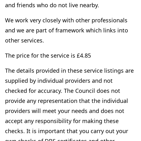
and friends who do not live nearby.
We work very closely with other professionals
and we are part of framework which links into
other services.
The price for the service is £4.85
The details provided in these service listings are
supplied by individual providers and not
checked for accuracy. The Council does not
provide any representation that the individual
providers will meet your needs and does not
accept any responsibility for making these
checks. It is important that you carry out your