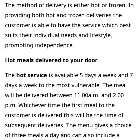
The method of delivery is either hot or frozen. In
providing both hot and frozen deliveries the
customer is able to have the service which best
suits their individual needs and lifestyle,
promoting independence.
Hot meals delivered to your door
The
hot service
is available 5 days a week and 7
days a week to the most vulnerable. The meal
will be delivered between 11.00a.m. and 2.00
p.m. Whichever time the first meal to the
customer is delivered this will be the time of
subsequent deliveries. The menu gives a choice
of three meals a day and can also include a