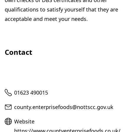
own checks of DBS certificates and other
qualifications to satisfy yourself that they are
acceptable and meet your needs.
Contact
Telephone
01623 490015
Email
county.enterprisefoods@nottscc.gov.uk
Website
Website
https://www.countyenterprisefoods.co.uk/