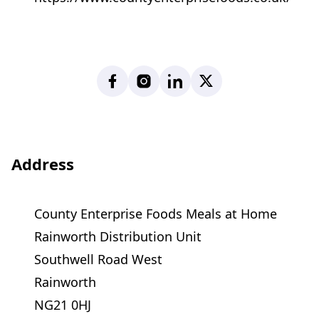
Facebook
Instagram
LinkedIn
X
Address
County Enterprise Foods Meals at Home
Rainworth Distribution Unit
Southwell Road West
Rainworth
NG21 0HJ