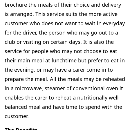
brochure the meals of their choice and delivery
is arranged. This service suits the more active
customer who does not want to wait in everyday
for the driver, the person who may go out to a
club or visiting on certain days. It is also the
service for people who may not choose to eat
their main meal at lunchtime but prefer to eat in
the evening, or may have a carer come in to
prepare the meal. All the meals may be reheated
in a microwave, steamer of conventional oven it
enables the carer to reheat a nutritionally well
balanced meal and have time to spend with the
customer.