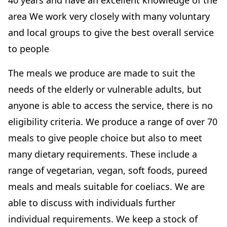
40 years and have an excellent knowledge of the
area We work very closely with many voluntary
and local groups to give the best overall service
to people
The meals we produce are made to suit the
needs of the elderly or vulnerable adults, but
anyone is able to access the service, there is no
eligibility criteria. We produce a range of over 70
meals to give people choice but also to meet
many dietary requirements. These include a
range of vegetarian, vegan, soft foods, pureed
meals and meals suitable for coeliacs. We are
able to discuss with individuals further
individual requirements. We keep a stock of