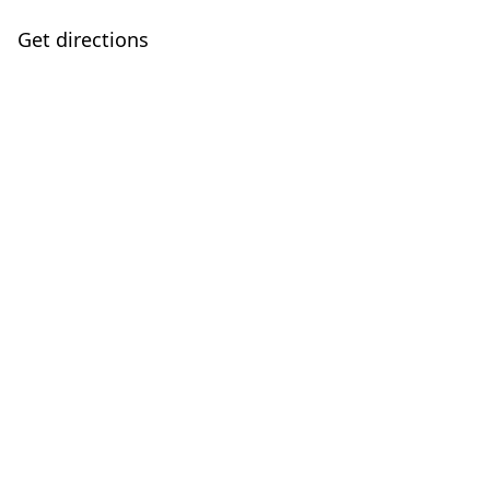
Get directions