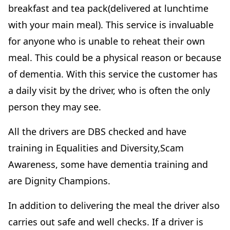
breakfast and tea pack(delivered at lunchtime
with your main meal). This service is invaluable
for anyone who is unable to reheat their own
meal. This could be a physical reason or because
of dementia. With this service the customer has
a daily visit by the driver, who is often the only
person they may see.
All the drivers are DBS checked and have
training in Equalities and Diversity,Scam
Awareness, some have dementia training and
are Dignity Champions.
In addition to delivering the meal the driver also
carries out safe and well checks. If a driver is