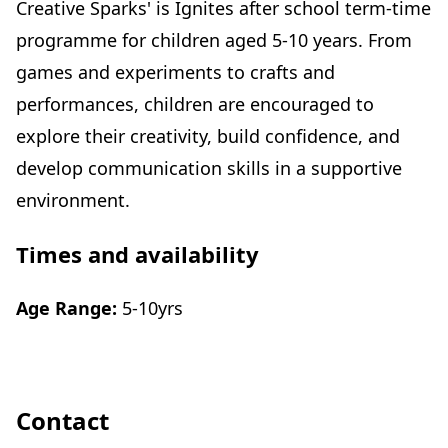
Creative Sparks' is Ignites after school term-time
programme for children aged 5-10 years. From
games and experiments to crafts and
performances, children are encouraged to
explore their creativity, build confidence, and
develop communication skills in a supportive
environment.
Times and availability
Age Range:
5-10yrs
Contact