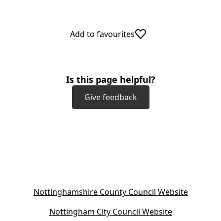
Add to favourites
Is this page helpful?
Give feedback
(
Nottinghamshire County Council Website
o
(
Nottingham City Council Website
p