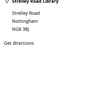
Strelley Road Library
Strelley Road
Nottingham
NG8 3BJ
Get directions