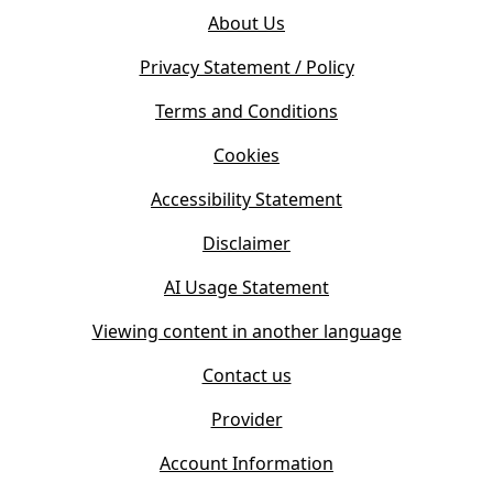
o
e
About Us
p
n
e
s
Privacy Statement / Policy
n
i
s
Terms and Conditions
n
i
n
Cookies
n
e
n
w
Accessibility Statement
e
t
w
Disclaimer
a
t
b
AI Usage Statement
a
)
b
Viewing content in another language
)
Contact us
Provider
Account Information