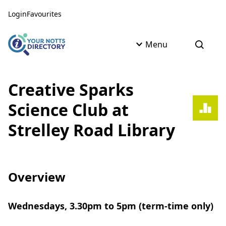
Skip to content
Skip to AI Assistant
Login
Favourites
Menu
Open s
Creative Sparks
Science Club at
Strelley Road Library
Overview
Wednesdays, 3.30pm to 5pm (term-time only)