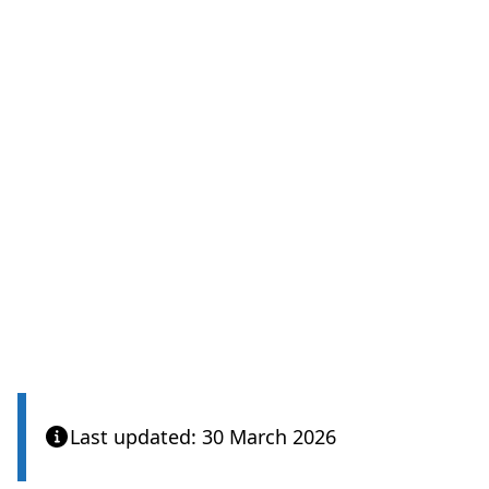
Last updated: 30 March 2026