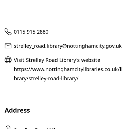
Telephone
0115 915 2880
Email
strelley_road.library@nottinghamcity.gov.uk
Website
Visit Strelley Road Library's website
https://www.nottinghamcitylibraries.co.uk/li
brary/strelley-road-library/
Address