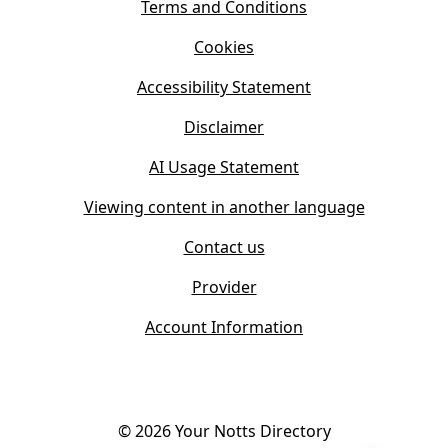
s
Terms and Conditions
n
i
n
Cookies
n
e
n
w
Accessibility Statement
e
t
w
Disclaimer
a
t
b
AI Usage Statement
a
)
b
Viewing content in another language
)
Contact us
Provider
Account Information
©
2026
Your Notts Directory