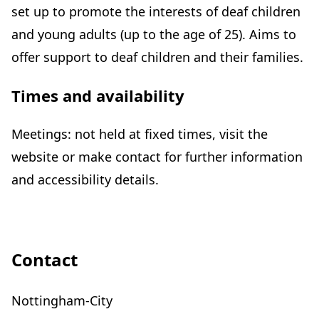
set up to promote the interests of deaf children
and young adults (up to the age of 25). Aims to
offer support to deaf children and their families.
Times and availability
Meetings: not held at fixed times, visit the
website or make contact for further information
and accessibility details.
Contact
Nottingham-City