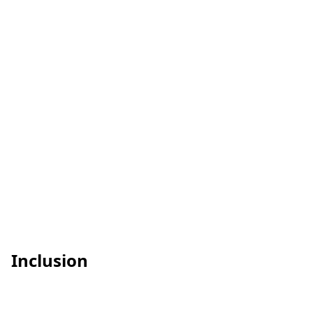
Inclusion