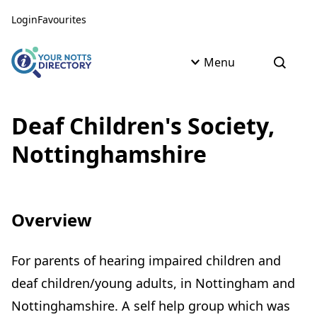
Skip to content
Skip to AI Assistant
Login
Favourites
Menu
Open s
Deaf Children's Society,
Nottinghamshire
Overview
For parents of hearing impaired children and
deaf children/young adults, in Nottingham and
Nottinghamshire. A self help group which was