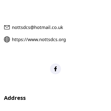
Email
nottsdcs@hotmail.co.uk
Website
https://www.nottsdcs.org
Facebook
Address