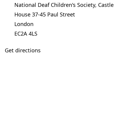
National Deaf Children's Society, Castle
House 37-45 Paul Street
London
EC2A 4LS
Get directions