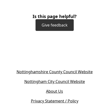
Is this page helpful?
Give feedback
(
Nottinghamshire County Council Website
o
(
Nottingham City Council Website
p
o
e
About Us
p
n
e
s
Privacy Statement / Policy
n
i