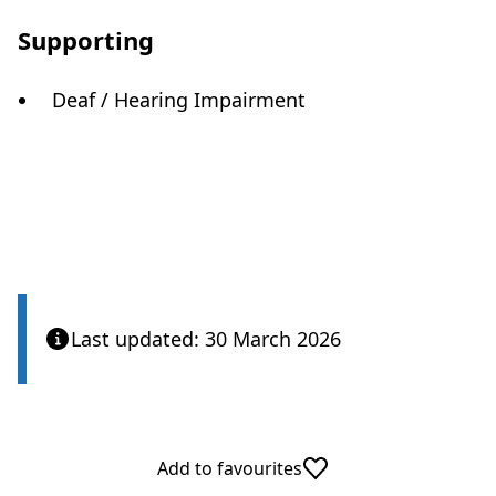
Supporting
Deaf / Hearing Impairment
Last updated: 30 March 2026
Add to favourites