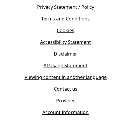
e
s
Privacy Statement / Policy
n
i
s
Terms and Conditions
n
i
n
Cookies
n
e
n
w
Accessibility Statement
e
t
w
Disclaimer
a
t
b
AI Usage Statement
a
)
b
Viewing content in another language
)
Contact us
Provider
Account Information