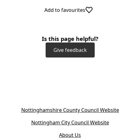
Add to favourites
Is this page helpful?
Give feedback
(
Nottinghamshire County Council Website
o
(
Nottingham City Council Website
p
o
e
About Us
p
n