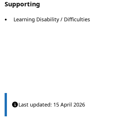
Supporting
Learning Disability / Difficulties
Care Quality Commission
Last updated: 15 April 2026