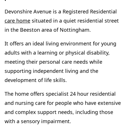
Devonshire Avenue is a Registered Residential
care home
situated in a quiet residential street
in the Beeston area of Nottingham.
It offers an ideal living environment for young
adults with a learning or physical disability,
meeting their personal care needs while
supporting independent living and the
development of life skills.
The home offers specialist 24 hour residential
and nursing care for people who have extensive
and complex support needs, including those
with a sensory impairment.