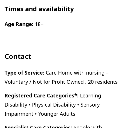
Times and availability
Age Range:
18+
Contact
Type of Service:
Care Home with nursing –
Voluntary / Not for Profit Owned , 20 residents
Registered Care Categories*:
Learning
Disability • Physical Disability • Sensory
Impairment • Younger Adults
Specialist Care Categories:
People with