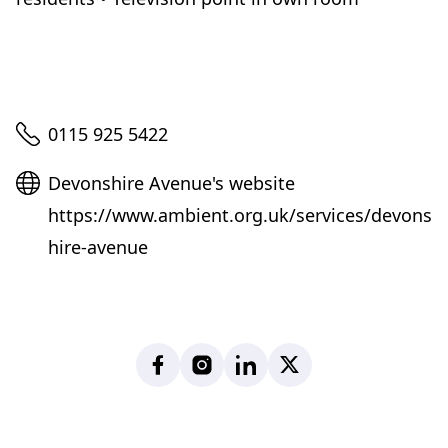
Telephone
0115 925 5422
Website
Devonshire Avenue's website
https://www.ambient.org.uk/services/devons
hire-avenue
Facebook
Instagram
LinkedIn
X