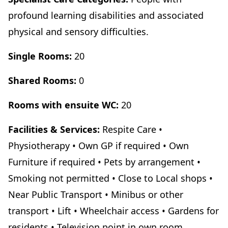
profound learning disabilities and associated
physical and sensory difficulties.
Single Rooms:
20
Shared Rooms:
0
Rooms with ensuite WC:
20
Facilities & Services:
Respite Care •
Physiotherapy • Own GP if required • Own
Furniture if required • Pets by arrangement •
Smoking not permitted • Close to Local shops •
Near Public Transport • Minibus or other
transport • Lift • Wheelchair access • Gardens for
residents • Television point in own room