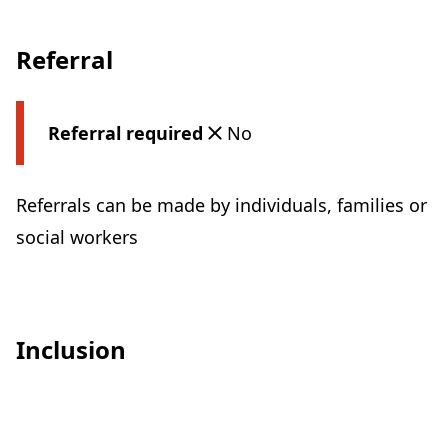
Referral
Referral required
No
Referrals can be made by individuals, families or
social workers
Inclusion