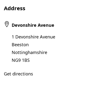
Address
Devonshire Avenue
1 Devonshire Avenue
Beeston
Nottinghamshire
NG9 1BS
Get directions