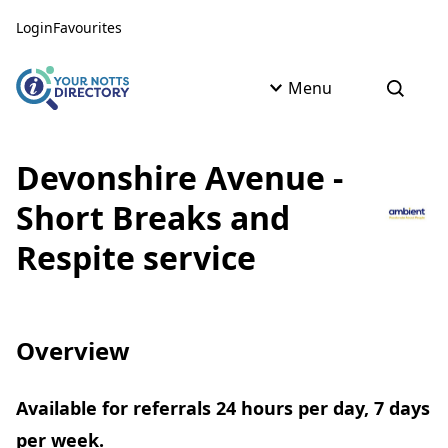
Skip to content
Skip to AI Assistant
Login
Favourites
Menu
Open s
Devonshire Avenue -
Short Breaks and
Respite service
Overview
Available for referrals 24 hours per day, 7 days
per week.