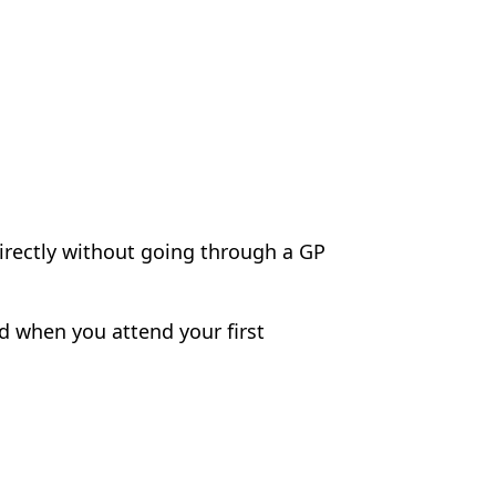
directly without going through a GP
ed when you attend your first