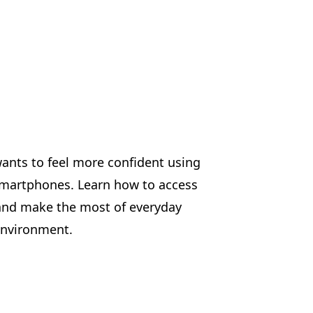
wants to feel more confident using
d smartphones. Learn how to access
, and make the most of everyday
 environment.