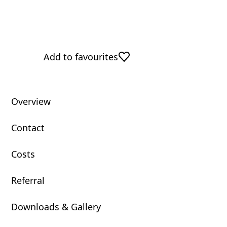
Add to favourites
Overview
Contact
Costs
Referral
Downloads & Gallery