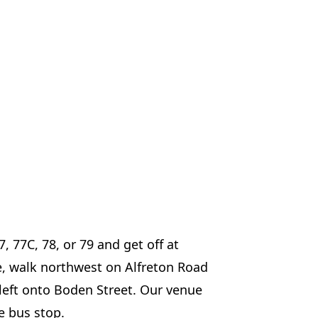
7, 77C, 78, or 79 and get off at
e, walk northwest on Alfreton Road
 left onto Boden Street. Our venue
e bus stop.