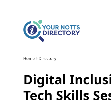
Skip to content
Skip to AI Assistant
Home
Directory
Digital Inclus
Tech Skills Se