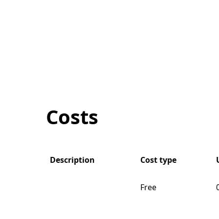
Costs
Description
Cost type
Free