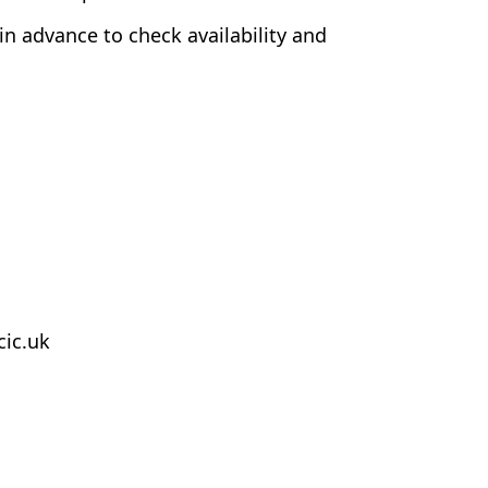
 in advance to check availability and
cic.uk