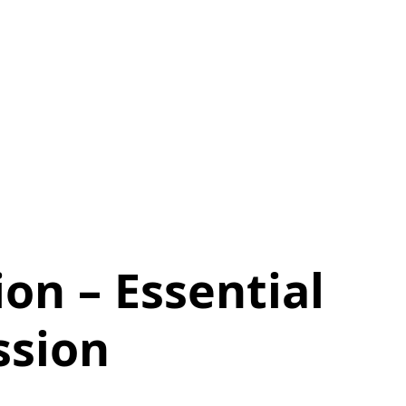
ion – Essential
ssion