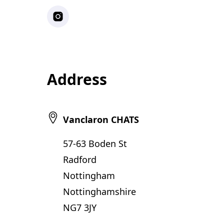
Instagram
Address
Vanclaron CHATS
57-63 Boden St
Radford
Nottingham
Nottinghamshire
NG7 3JY