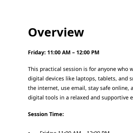
Overview
Friday: 11:00 AM – 12:00 PM
This practical session is for anyone who 
digital devices like laptops, tablets, an
the internet, use email, stay safe online
digital tools in a relaxed and supportive
Session Time: