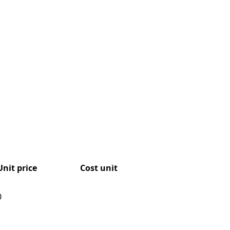
Unit price
Cost unit
0