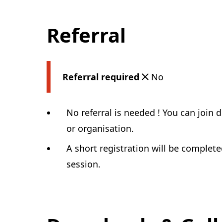
Referral
Referral required
No
No referral is needed ! You can join 
or organisation.
A short registration will be complet
session.