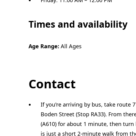
Friday: 11:00 AM – 12:00 PM
Times and availability
Age Range:
All Ages
Contact
If you're arriving by bus, take route 7
Boden Street (Stop RA33). From ther
(A610) for about 1 minute, then turn
is just a short 2-minute walk from th