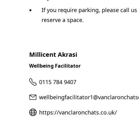
If you require parking, please call us
reserve a space.
Millicent Akrasi
Wellbeing Facilitator
Telephone
0115 784 9407
Email
wellbeingfacilitator1@vanclaronchats
Website
https://vanclaronchats.co.uk/