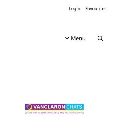
Login
Favourites
Menu
Open search