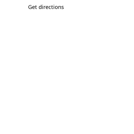
Get directions