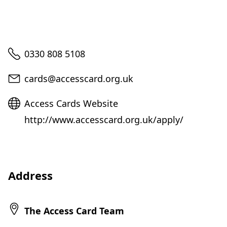
Telephone
0330 808 5108
Email
cards@accesscard.org.uk
Website
Access Cards Website
http://www.accesscard.org.uk/apply/
Address
The Access Card Team