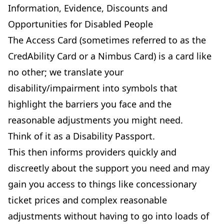
Information, Evidence, Discounts and
Opportunities for Disabled People
The Access Card (sometimes referred to as the
CredAbility Card or a Nimbus Card) is a card like
no other; we translate your
disability/impairment into symbols that
highlight the barriers you face and the
reasonable adjustments you might need.
Think of it as a Disability Passport.
This then informs providers quickly and
discreetly about the support you need and may
gain you access to things like concessionary
ticket prices and complex reasonable
adjustments without having to go into loads of