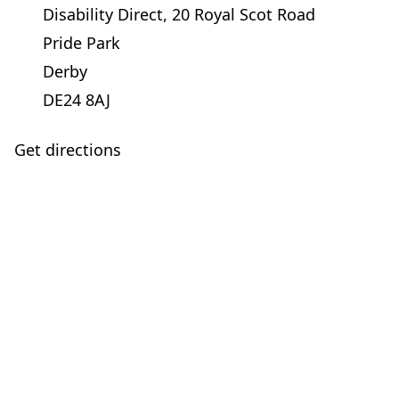
Disability Direct, 20 Royal Scot Road
Pride Park
Derby
DE24 8AJ
Get directions