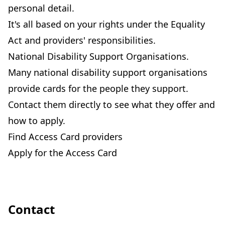
personal detail.
It's all based on your rights under the Equality
Act and providers' responsibilities.
National Disability Support Organisations.
Many national disability support organisations
provide cards for the people they support.
Contact them directly to see what they offer and
how to apply.
Find Access Card providers
Apply for the Access Card
Contact