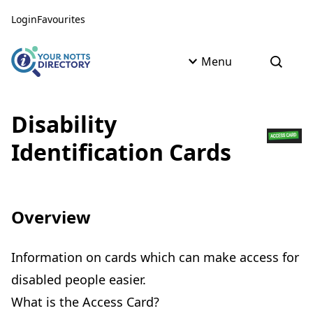
Skip to content
Skip to AI Assistant
Login
Favourites
Menu
Open s
Disability
Identification Cards
Overview
Information on cards which can make access for
disabled people easier.
What is the Access Card?