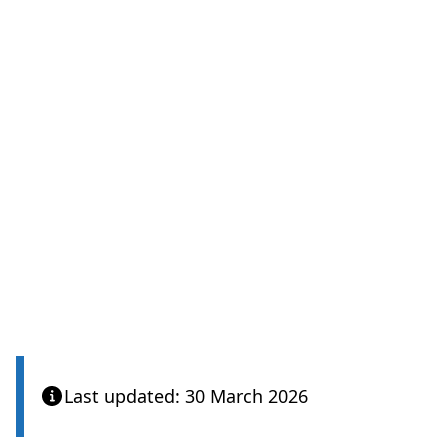
Last updated: 30 March 2026