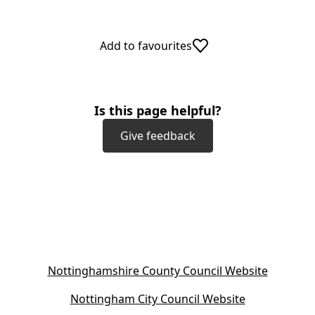
Add to favourites
Is this page helpful?
Give feedback
(
Nottinghamshire County Council Website
o
(
Nottingham City Council Website
p