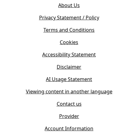
o
e
About Us
p
n
e
s
Privacy Statement / Policy
n
i
s
Terms and Conditions
n
i
n
Cookies
n
e
n
w
Accessibility Statement
e
t
w
Disclaimer
a
t
b
AI Usage Statement
a
)
b
Viewing content in another language
)
Contact us
Provider
Account Information