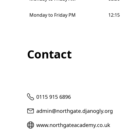
Monday to Friday PM
12:15
Contact
Telephone
0115 915 6896
Email
admin@northgate.djanogly.org
Website
www.northgateacademy.co.uk