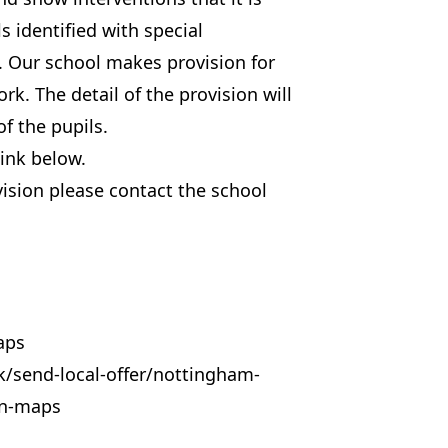
s identified with special
. Our school makes provision for
rk. The detail of the provision will
f the pupils.
ink below.
vision please contact the school
aps
k/send-local-offer/nottingham-
on-maps