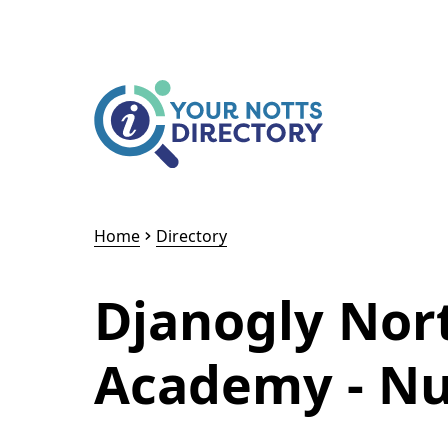
Skip to content
Skip to AI Assistant
Home
Directory
Djanogly Nor
Academy - Nu