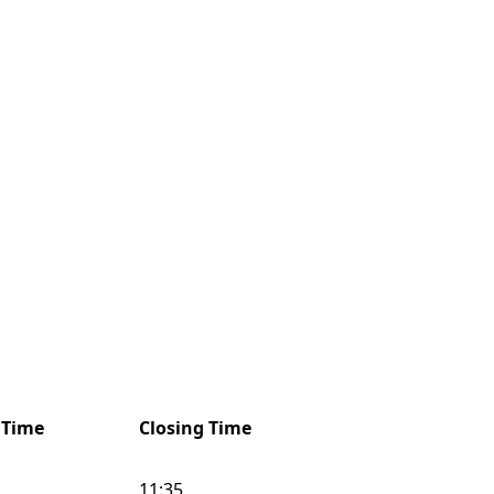
 Time
Closing Time
11:35