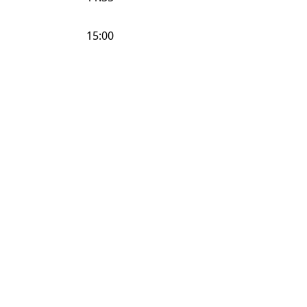
15:00