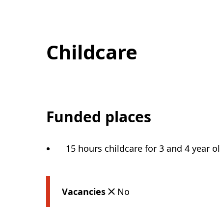
Childcare
Funded places
15 hours childcare for 3 and 4 year o
Vacancies
No