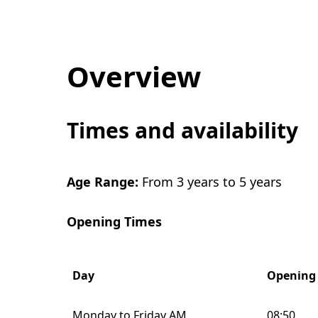
Overview
Times and availability
Age Range:
From 3 years to 5 years
Opening Times
Day
Opening
Monday to Friday AM
08:50