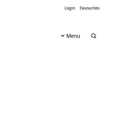
Login
Favourites
Menu
Open search