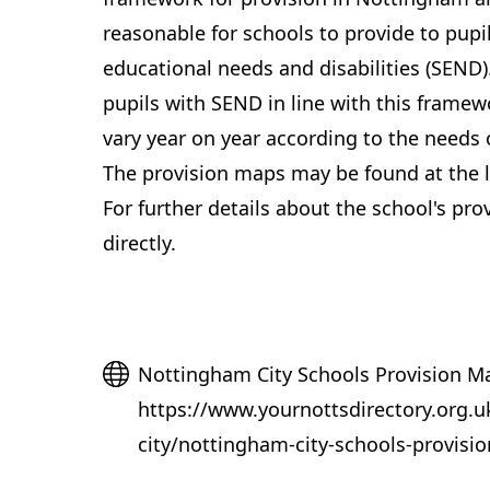
reasonable for schools to provide to pupil
educational needs and disabilities (SEND)
pupils with SEND in line with this framewo
vary year on year according to the needs o
The provision maps may be found at the l
For further details about the school's pro
directly.
Website
Nottingham City Schools Provision M
https://www.yournottsdirectory.org.u
city/nottingham-city-schools-provisi