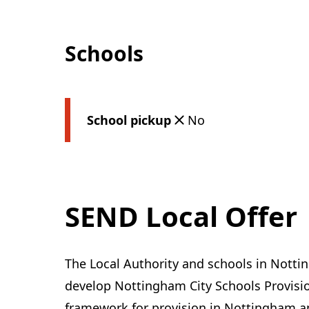
Schools
School pickup
No
SEND Local Offer
The Local Authority and schools in Notti
develop Nottingham City Schools Provisi
framework for provision in Nottingham an