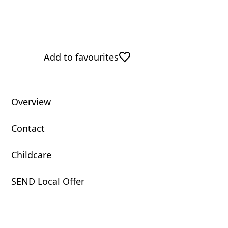
Add to favourites
Overview
Contact
Childcare
SEND Local Offer