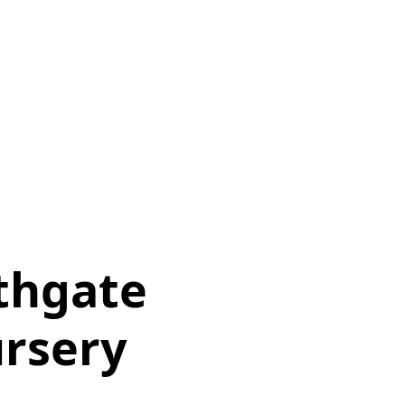
thgate
rsery