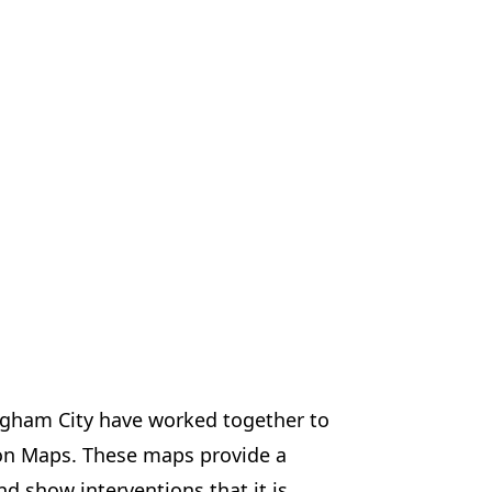
ngham City have worked together to
on Maps. These maps provide a
d show interventions that it is