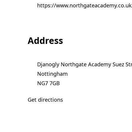
https://www.northgateacademy.co.uk
Address
Djanogly Northgate Academy Suez St
Nottingham
NG7 7GB
Get directions