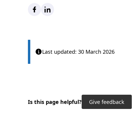
Facebook
LinkedIn
Last updated: 30 March 2026
Is this page helpful?
Give feedback