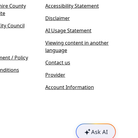
ire County
Accessibility Statement
(
ite
Disclaimer
o
ty Council
p
AI Usage Statement
e
n
Viewing content in another
s
language
i
ment / Policy
Contact us
n
nditions
n
Provider
e
w
Account Information
t
a
b
)
Ask AI