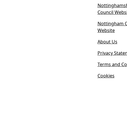
Nottinghamsh
Council Webs
Nottingham Ci
(
Website
o
About Us
p
e
Privacy State
n
s
Terms and Co
i
Cookies
n
n
e
w
t
a
b
)