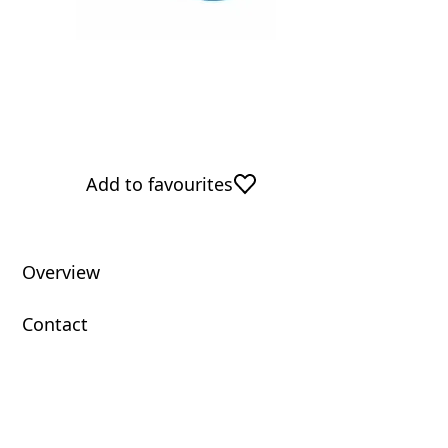
Add to favourites
Overview
Contact