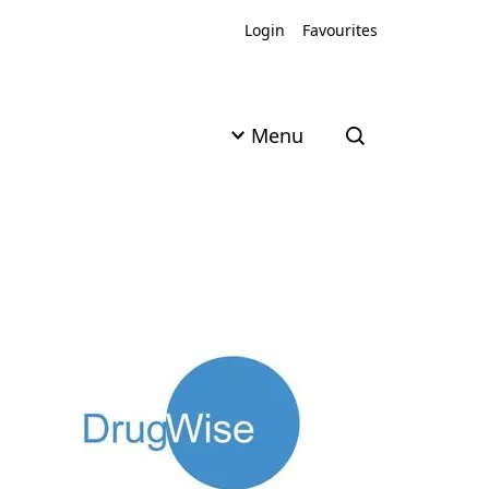
Login
Favourites
Menu
Open search