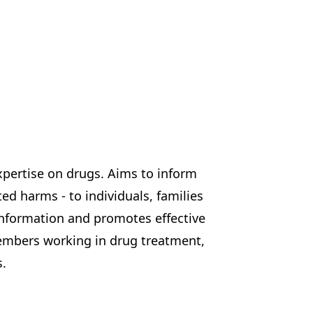
pertise on drugs. Aims to inform
d harms - to individuals, families
information and promotes effective
embers working in drug treatment,
s.