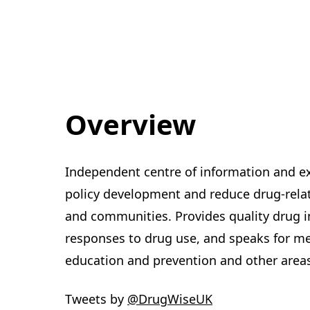
Overview
Independent centre of information and ex
policy development and reduce drug-relate
and communities. Provides quality drug 
responses to drug use, and speaks for m
education and prevention and other area
Tweets by
‎@DrugWiseUK