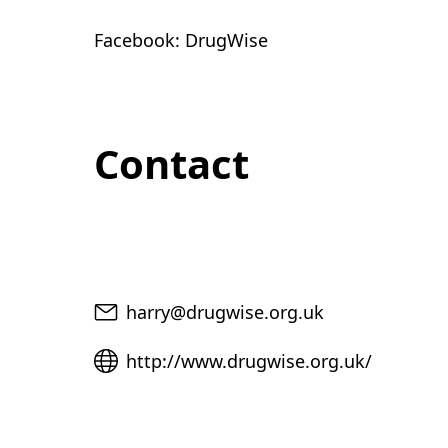
Facebook: DrugWise
Contact
Email
harry@drugwise.org.uk
Website
http://www.drugwise.org.uk/