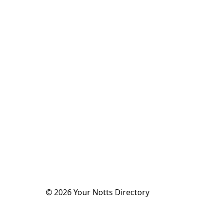
©
2026
Your Notts Directory