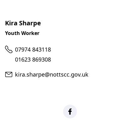
Kira Sharpe
Youth Worker
Telephone
07974 843118
01623 869308
Email
kira.sharpe@nottscc.gov.uk
Facebook