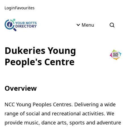
Skip to content
Skip to AI Assistant
Login
Favourites
Menu
Open s
Dukeries Young
People's Centre
Overview
NCC Young Peoples Centres. Delivering a wide
range of social and recreational activities. We
provide music, dance arts, sports and adventure