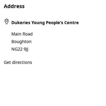
Address
Dukeries Young People's Centre
Main Road
Boughton
NG22 9JJ
Get directions