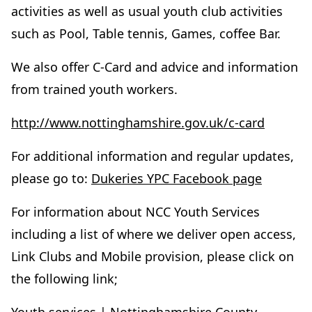
activities as well as usual youth club activities
such as Pool, Table tennis, Games, coffee Bar.
We also offer C-Card and advice and information
from trained youth workers.
http://www.nottinghamshire.gov.uk/c-card
For additional information and regular updates,
please go to:
Dukeries YPC Facebook page
For information about NCC Youth Services
including a list of where we deliver open access,
Link Clubs and Mobile provision, please click on
the following link;