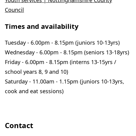
Youth services | Nottinghamshire County
Council
Times and availability
Tuesday - 6.00pm - 8.15pm (juniors 10-13yrs)
Wednesday - 6.00pm - 8.15pm (seniors 13-18yrs)
Friday - 6.00pm - 8.15pm (interns 13-15yrs /
school years 8, 9 and 10)
Saturday - 11.00am - 1.15pm (juniors 10-13yrs,
cook and eat sessions)
Contact