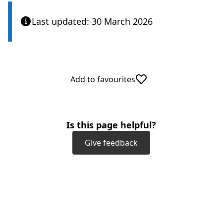
Last updated: 30 March 2026
Add to favourites
Is this page helpful?
Give feedback