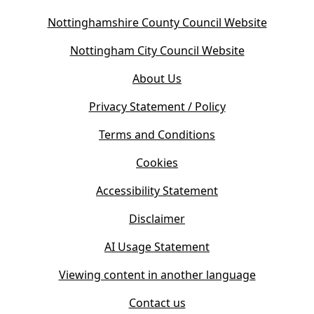
(
Nottinghamshire County Council Website
o
(
Nottingham City Council Website
p
o
e
About Us
p
n
e
s
Privacy Statement / Policy
n
i
s
Terms and Conditions
n
i
n
Cookies
n
e
n
w
Accessibility Statement
e
t
w
Disclaimer
a
t
b
AI Usage Statement
a
)
b
Viewing content in another language
)
Contact us