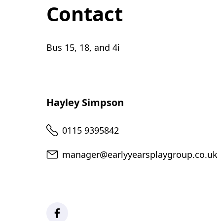
Contact
Bus 15, 18, and 4i
Hayley Simpson
Telephone
0115 9395842
Email
manager@earlyyearsplaygroup.co.uk
Facebook