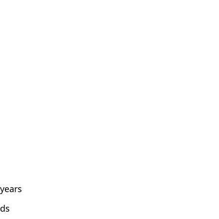
 years
lds