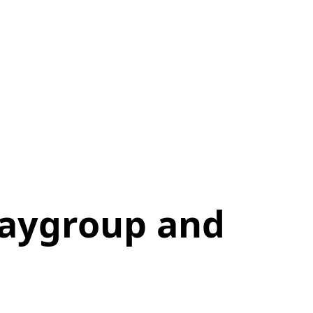
laygroup and