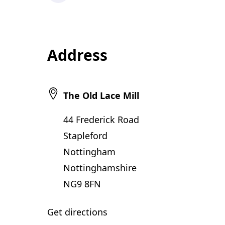
Address
The Old Lace Mill
44 Frederick Road
Stapleford
Nottingham
Nottinghamshire
NG9 8FN
Get directions