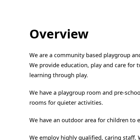
Overview
We are a community based playgroup and 
We provide education, play and care for tw
learning through play.
We have a playgroup room and pre-school
rooms for quieter activities.
We have an outdoor area for children to e
We employ highly qualified, caring staff.