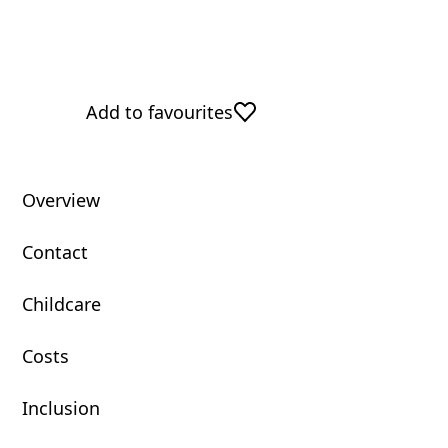
Add to favourites
Overview
Contact
Childcare
Costs
Inclusion