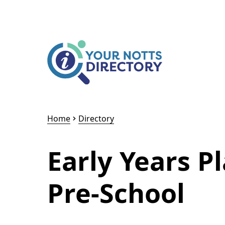
Skip to content
Skip to AI Assistant
Home
Directory
Early Years P
Pre-School