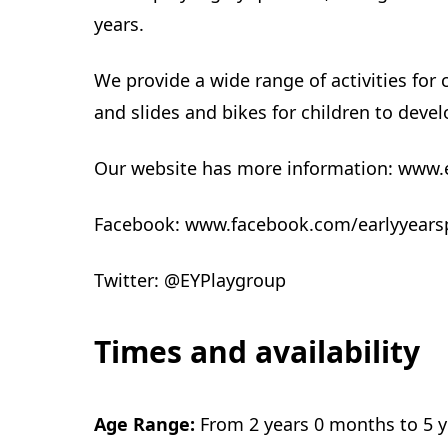
years.
We provide a wide range of activities for
and slides and bikes for children to develo
Our website has more information: www.
Facebook: www.facebook.com/earlyyears
Twitter: @EYPlaygroup
Times and availability
Age Range:
From 2 years 0 months to 5 