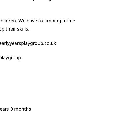
 children. We have a climbing frame
p their skills.
earlyyearsplaygroup.co.uk
playgroup
years 0 months