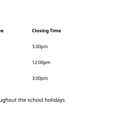
me
Closing Time
3.00pm
12:00pm
3:00pm
oughout the school holidays.