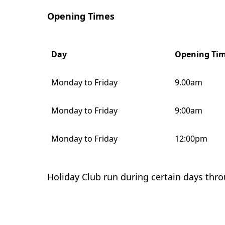
Opening Times
Day
Opening Ti
Monday to Friday
9.00am
Monday to Friday
9:00am
Monday to Friday
12:00pm
Holiday Club run during certain days thr