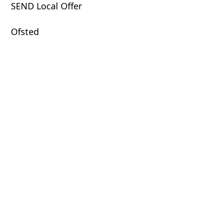
SEND Local Offer
Ofsted