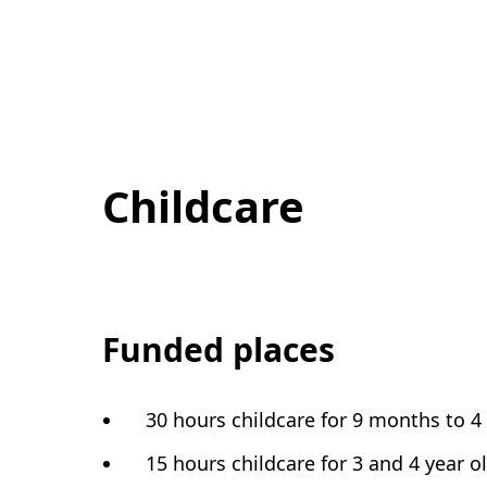
Childcare
Funded places
30 hours childcare for 9 months to 4
15 hours childcare for 3 and 4 year o