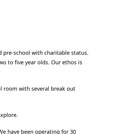
pre-school with charitable status.
o to five year olds. Our ethos is
 room with several break out
xplore.
 We have been operating for 30