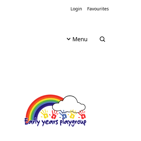
Login
Favourites
Menu
Open search