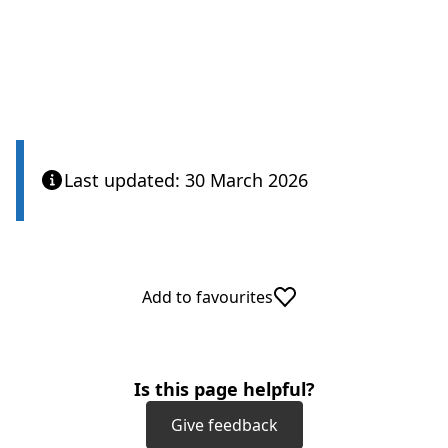
Last updated: 30 March 2026
Add to favourites
Is this page helpful?
Give feedback