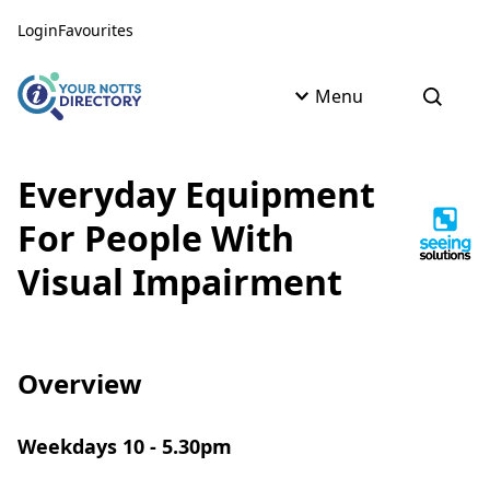
Skip to content
Skip to AI Assistant
Login
Favourites
Menu
Open s
Everyday Equipment
For People With
Visual Impairment
Overview
Weekdays 10 - 5.30pm