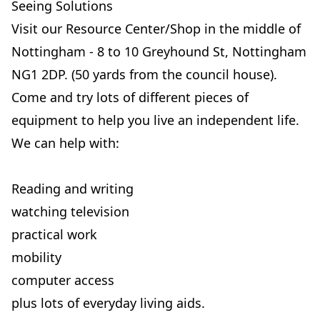
Seeing Solutions
Visit our Resource Center/Shop in the middle of
Nottingham - 8 to 10 Greyhound St, Nottingham
NG1 2DP. (50 yards from the council house).
Come and try lots of different pieces of
equipment to help you live an independent life.
We can help with:
Reading and writing
watching television
practical work
mobility
computer access
plus lots of everyday living aids.