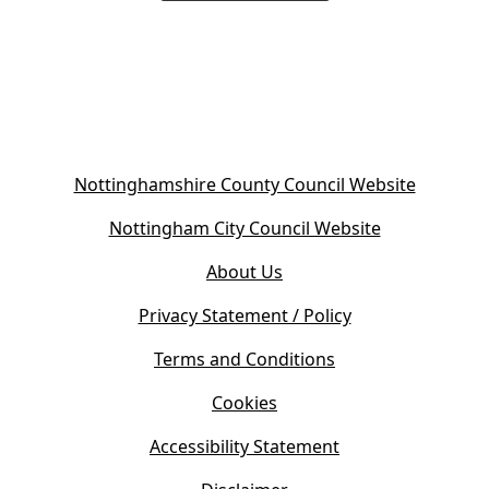
(
Nottinghamshire County Council Website
o
(
Nottingham City Council Website
p
o
e
About Us
p
n
e
s
Privacy Statement / Policy
n
i
s
Terms and Conditions
n
i
n
Cookies
n
e
n
w
Accessibility Statement
e
t