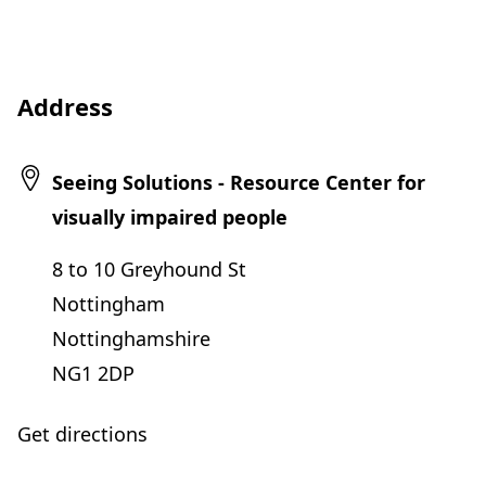
Address
Seeing Solutions - Resource Center for
visually impaired people
8 to 10 Greyhound St
Nottingham
Nottinghamshire
NG1 2DP
Get directions