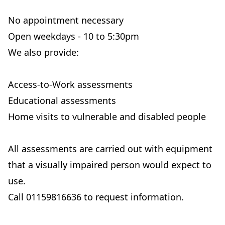
No appointment necessary
Open weekdays - 10 to 5:30pm
We also provide:
Access-to-Work assessments
Educational assessments
Home visits to vulnerable and disabled people
All assessments are carried out with equipment
that a visually impaired person would expect to
use.
Call 01159816636 to request information.