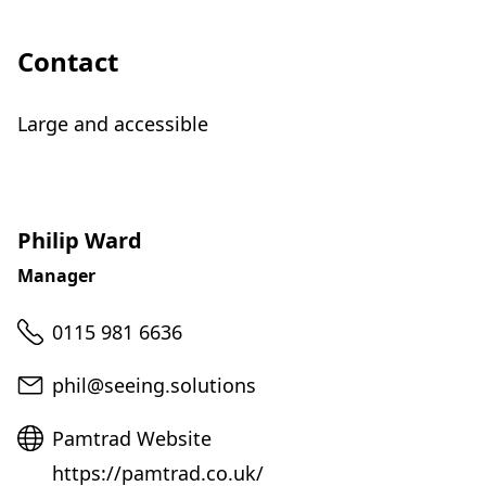
Contact
Large and accessible
Philip Ward
Manager
Telephone
0115 981 6636
Email
phil@seeing.solutions
Website
Pamtrad Website
https://pamtrad.co.uk/