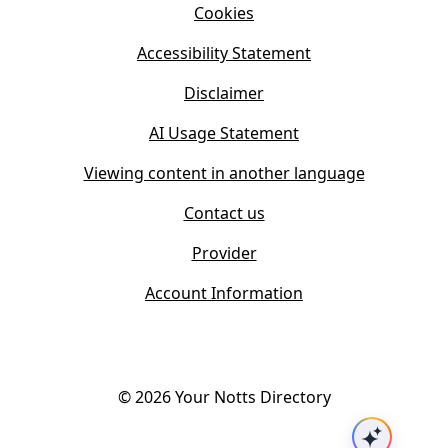
n
Cookies
n
e
n
w
Accessibility Statement
e
t
w
Disclaimer
a
t
b
AI Usage Statement
a
)
b
Viewing content in another language
)
Contact us
Provider
Account Information
©
2026
Your Notts Directory
Ask AI