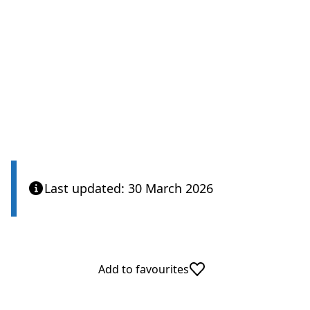
Last updated: 30 March 2026
Add to favourites