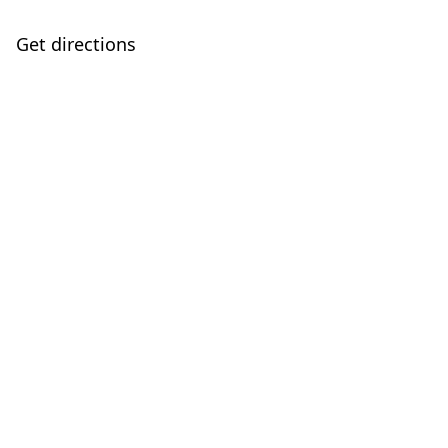
Get directions