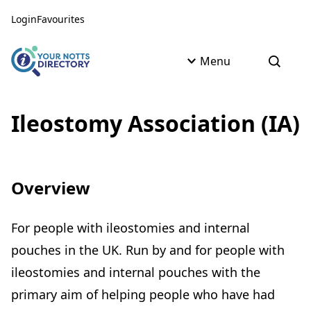
Skip to content
Skip to AI Assistant
Login
Favourites
Menu
Open s
Ileostomy Association (IA)
Overview
For people with ileostomies and internal
pouches in the UK. Run by and for people with
ileostomies and internal pouches with the
primary aim of helping people who have had