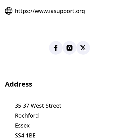
Website
https://www.iasupport.org
Facebook
Instagram
X
Address
35-37 West Street
Rochford
Essex
SS4 1BE