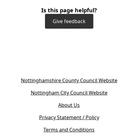
Is this page helpful?
Give feedback
(
Nottinghamshire County Council Website
o
(
Nottingham City Council Website
p
o
e
About Us
p
n
e
s
Privacy Statement / Policy
n
i
s
Terms and Conditions
n
i