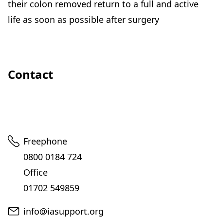
their colon removed return to a full and active
life as soon as possible after surgery
Contact
Telephone
Freephone
0800 0184 724
Office
01702 549859
Email
info@iasupport.org