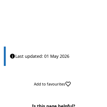
Care Quality Commission
Last updated: 01 May 2026
Add to favourites
Is this page helpful?