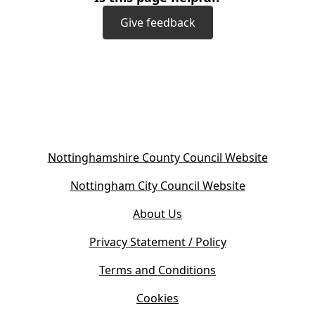
Give feedback
(
Nottinghamshire County Council Website
o
(
Nottingham City Council Website
p
o
e
About Us
p
n
e
s
Privacy Statement / Policy
n
i
s
Terms and Conditions
n
i
n
Cookies
n
e