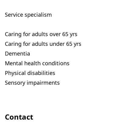
Service specialism
Caring for adults over 65 yrs
Caring for adults under 65 yrs
Dementia
Mental health conditions
Physical disabilities
Sensory impairments
Contact