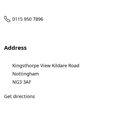
Telephone
0115 950 7896
Address
Kingsthorpe View Kildare Road
Nottingham
NG3 3AF
Get directions