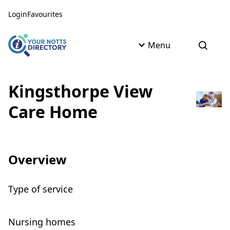
Skip to content
Skip to AI Assistant
Login
Favourites
Menu
Open s
Kingsthorpe View
Care Home
Overview
Type of service
Nursing homes