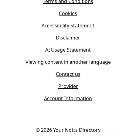
s
Terms and Conditions
n
i
n
Cookies
n
e
n
w
Accessibility Statement
e
t
w
Disclaimer
a
t
b
AI Usage Statement
a
)
b
Viewing content in another language
)
Contact us
Provider
Account Information
©
2026
Your Notts Directory