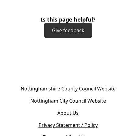
Is this page helpful?
Give feedback
(
Nottinghamshire County Council Website
o
(
Nottingham City Council Website
p
o
e
About Us
p
n
e
s
Privacy Statement / Policy
n
i