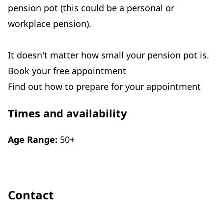
pension pot (this could be a personal or
workplace pension).
It doesn't matter how small your pension pot is.
Book your free appointment
Find out how to prepare for your appointment
Times and availability
Age Range:
50+
Contact