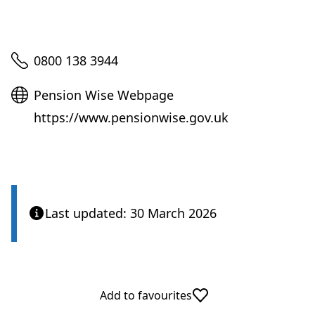
Telephone
0800 138 3944
Website
Pension Wise Webpage
https://www.pensionwise.gov.uk
Last updated: 30 March 2026
Add to favourites