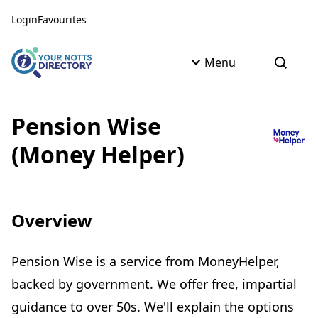
Skip to content
Skip to AI Assistant
Login
Favourites
Menu
Open s
Pension Wise
(Money Helper)
Overview
Pension Wise is a service from MoneyHelper,
backed by government. We offer free, impartial
guidance to over 50s. We'll explain the options