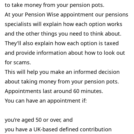
to take money from your pension pots.
At your Pension Wise appointment our pensions
specialists will explain how each option works
and the other things you need to think about.
They'll also explain how each option is taxed
and provide information about how to look out
for scams.
This will help you make an informed decision
about taking money from your pension pots.
Appointments last around 60 minutes.
You can have an appointment if:
you're aged 50 or over, and
you have a UK-based defined contribution