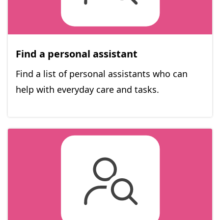
Find a personal assistant
Find a list of personal assistants who can
help with everyday care and tasks.