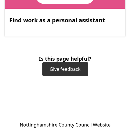
Find work as a personal assistant
Is this page helpful?
Give feedback
(
Nottinghamshire County Council Website