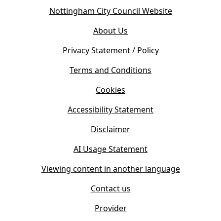
o
(
Nottingham City Council Website
p
o
e
About Us
p
n
e
s
Privacy Statement / Policy
n
i
s
Terms and Conditions
n
i
n
Cookies
n
e
n
w
Accessibility Statement
e
t
w
Disclaimer
a
t
b
AI Usage Statement
a
)
b
Viewing content in another language
)
Contact us
Provider