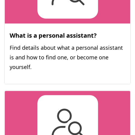
What is a personal assistant?
Find details about what a personal assistant
is and how to find one, or become one
yourself.