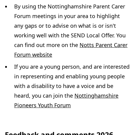
By using the Nottinghamshire Parent Carer
Forum meetings in your area to highlight
any gaps or to advise on what is or isn't
working well with the SEND Local Offer. You
can find out more on the
Notts Parent Carer
(
Forum website
o
If you are a young person, and are interested
p
in representing and enabling young people
e
with a disability to have a voice and be
n
heard, you can join the
Nottinghamshire
s
(
Pioneers Youth Forum
i
o
n
p
n
Feedback and comments 2026
e