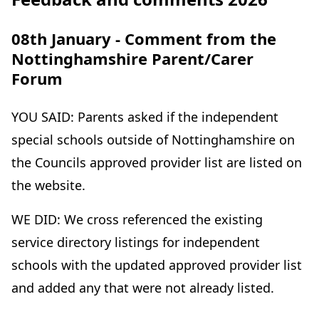
e
n
08th January - Comment from the
w
s
Nottinghamshire Parent/Carer
t
i
Forum
a
n
b
n
YOU SAID: Parents asked if the independent
)
e
special schools outside of Nottinghamshire on
w
the Councils approved provider list are listed on
t
the website.
a
WE DID: We cross referenced the existing
b
service directory listings for independent
)
schools with the updated approved provider list
and added any that were not already listed.