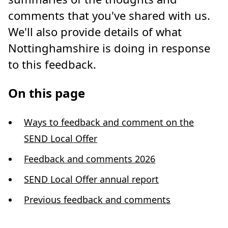
comments that you've shared with us.
We'll also provide details of what
Nottinghamshire is doing in response
to this feedback.
On this page
Ways to feedback and comment on the
SEND Local Offer
Feedback and comments 2026
SEND Local Offer annual report
Previous feedback and comments