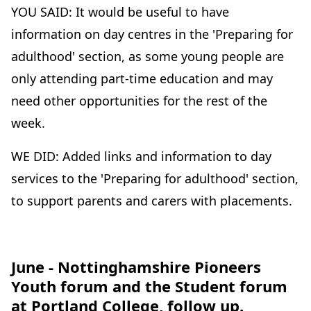
YOU SAID: It would be useful to have
information on day centres in the 'Preparing for
adulthood' section, as some young people are
only attending part-time education and may
need other opportunities for the rest of the
week.
WE DID: Added links and information to day
services to the 'Preparing for adulthood' section,
to support parents and carers with placements.
June - Nottinghamshire Pioneers
Youth forum and the Student forum
at Portland College, follow up.