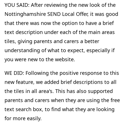
YOU SAID: After reviewing the new look of the
Nottinghamshire SEND Local Offer, it was good
that there was now the option to have a brief
text description under each of the main areas
tiles, giving parents and carers a better
understanding of what to expect, especially if
you were new to the website.
WE DID: Following the positive response to this
new feature, we added brief descriptions to all
the tiles in all area's. This has also supported
parents and carers when they are using the free
text search box, to find what they are looking
for more easily.