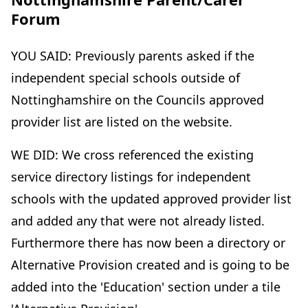
Forum
YOU SAID: Previously parents asked if the
independent special schools outside of
Nottinghamshire on the Councils approved
provider list are listed on the website.
WE DID: We cross referenced the existing
service directory listings for independent
schools with the updated approved provider list
and added any that were not already listed.
Furthermore there has now been a directory or
Alternative Provision created and is going to be
added into the 'Education' section under a tile