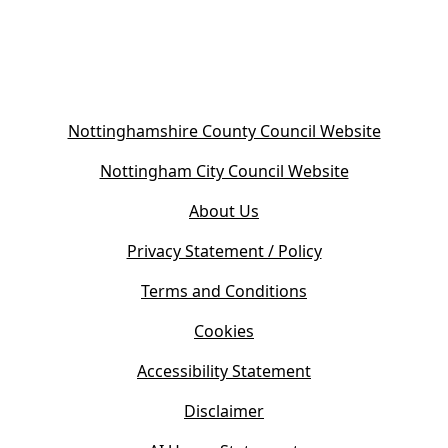
)
(
Nottinghamshire County Council Website
o
(
Nottingham City Council Website
p
o
e
About Us
p
n
e
s
Privacy Statement / Policy
n
i
s
Terms and Conditions
n
i
n
Cookies
n
e
n
w
Accessibility Statement
e
t
w
Disclaimer
a
t
b