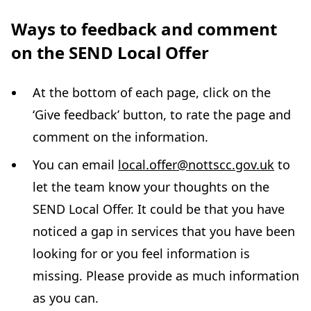
Ways to feedback and comment
on the SEND Local Offer
At the bottom of each page, click on the
‘Give feedback’ button, to rate the page and
comment on the information.
You can email
local.offer@nottscc.gov.uk
to
let the team know your thoughts on the
SEND Local Offer. It could be that you have
noticed a gap in services that you have been
looking for or you feel information is
missing. Please provide as much information
as you can.