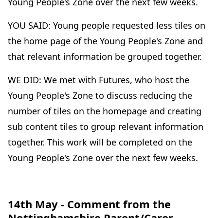
Young People's Zone over the next few weeks.
YOU SAID: Young people requested less tiles on
the home page of the Young People's Zone and
that relevant information be grouped together.
WE DID: We met with Futures, who host the
Young People's Zone to discuss reducing the
number of tiles on the homepage and creating
sub content tiles to group relevant information
together. This work will be completed on the
Young People's Zone over the next few weeks.
14th May - Comment from the
Nottinghamshire Parent/Carer