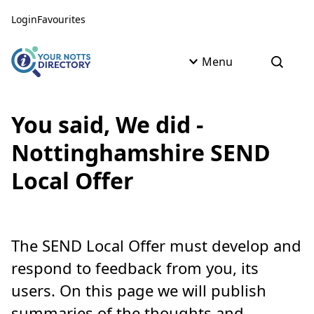
Skip to content
Skip to AI Assistant
Login
Favourites
Menu
Open s
You said, We did -
Nottinghamshire SEND
Local Offer
The SEND Local Offer must develop and
respond to feedback from you, its
users. On this page we will publish
summaries of the thoughts and