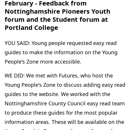
February - Feedback from
Nottinghamshire Pioneers Youth
forum and the Student forum at
Portland College
YOU SAID: Young people requested easy read
guides to make the information on the Young
People's Zone more accessible.
WE DID: We met with Futures, who host the
Young People's Zone to discuss adding easy read
guides to the website. We worked with the
Nottinghamshire County Council easy read team
to produce these guides for the most popular
information areas. These will be available on the