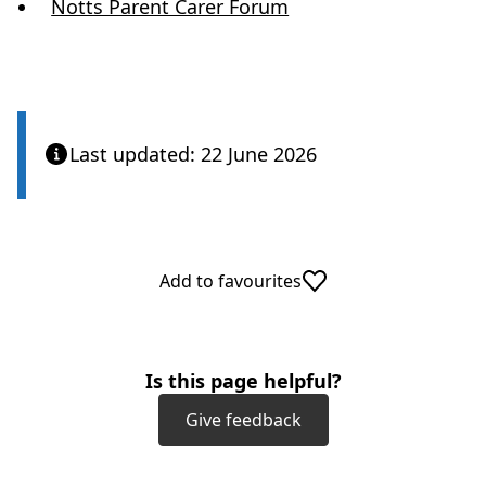
(
Notts Parent Carer Forum
o
p
e
n
Last updated: 22 June 2026
s
i
n
Add to favourites
n
e
w
Is this page helpful?
t
Give feedback
a
b