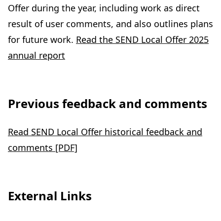
Offer during the year, including work as direct
result of user comments, and also outlines plans
for future work.
Read the SEND Local Offer 2025
annual report
Previous feedback and comments
Read SEND Local Offer historical feedback and
comments [PDF]
External Links