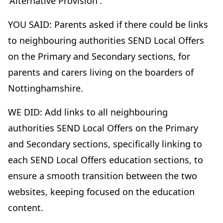
'Alternative Provision'.
YOU SAID: Parents asked if there could be links
to neighbouring authorities SEND Local Offers
on the Primary and Secondary sections, for
parents and carers living on the boarders of
Nottinghamshire.
WE DID: Add links to all neighbouring
authorities SEND Local Offers on the Primary
and Secondary sections, specifically linking to
each SEND Local Offers education sections, to
ensure a smooth transition between the two
websites, keeping focused on the education
content.