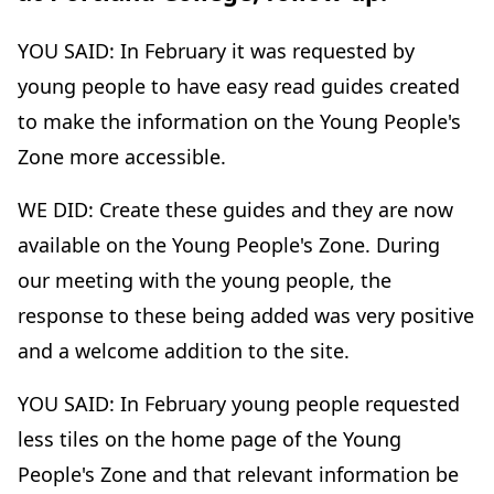
YOU SAID: In February it was requested by
young people to have easy read guides created
to make the information on the Young People's
Zone more accessible.
WE DID: Create these guides and they are now
available on the Young People's Zone. During
our meeting with the young people, the
response to these being added was very positive
and a welcome addition to the site.
YOU SAID: In February young people requested
less tiles on the home page of the Young
People's Zone and that relevant information be