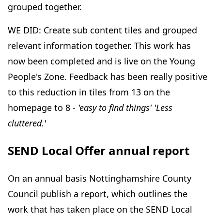
grouped together.
WE DID: Create sub content tiles and grouped
relevant information together. This work has
now been completed and is live on the Young
People's Zone. Feedback has been really positive
to this reduction in tiles from 13 on the
homepage to 8 -
'easy to find things' 'Less
cluttered.'
SEND Local Offer annual report
On an annual basis Nottinghamshire County
Council publish a report, which outlines the
work that has taken place on the SEND Local