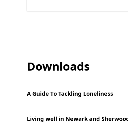
n
s
i
n
n
e
w
Downloads
t
a
b
)
A Guide To Tackling Loneliness
(
o
p
Living well in Newark and Sherwoo
(
e