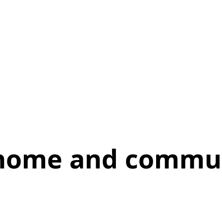
 home and commu