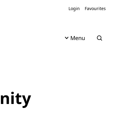
Login
Favourites
Menu
Open search
nity