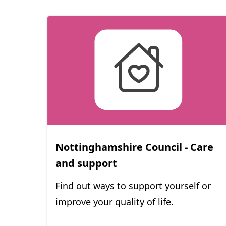
Nottinghamshire Council - Care
(
and support
o
Find out ways to support yourself or
p
improve your quality of life.
e