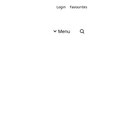
Login
Favourites
Menu
Open search