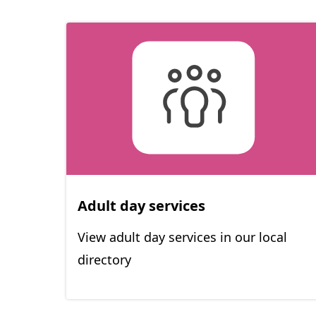
Adult day services
View adult day services in our local
directory