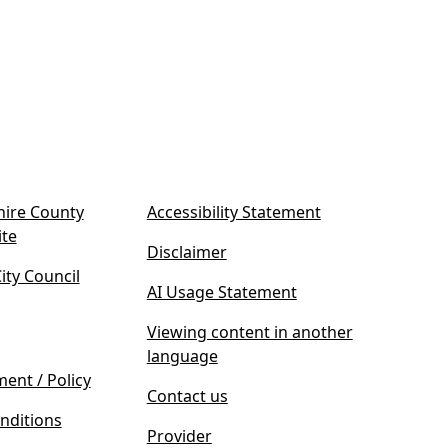
ire County
Accessibility Statement
(
ite
Disclaimer
o
ty Council
p
AI Usage Statement
e
n
Viewing content in another
s
language
i
ment / Policy
Contact us
n
nditions
n
Provider