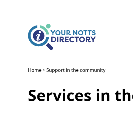
Skip to content
Skip to AI Assistant
Home
Support in the community
Services in 