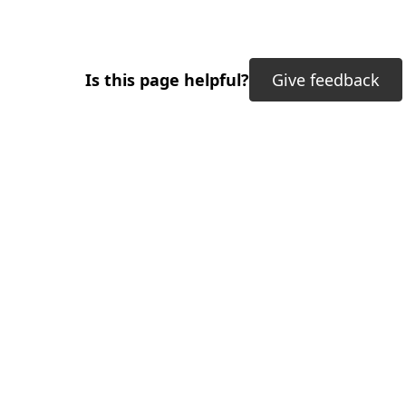
Is this page helpful?
Give feedback