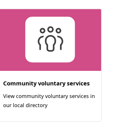
Community voluntary services
View community voluntary services in
our local directory