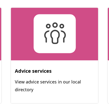
Advice services
View advice services in our local
directory