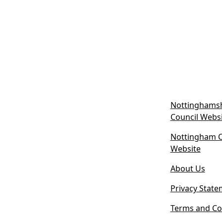
Nottinghamsh
Council Webs
Nottingham Ci
(
Website
o
About Us
p
e
Privacy State
n
s
Terms and Co
i