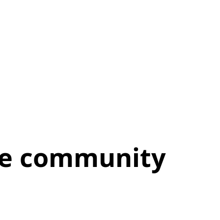
the community