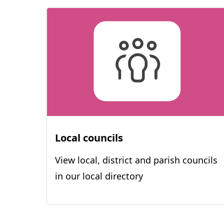
Local councils
View local, district and parish councils
in our local directory