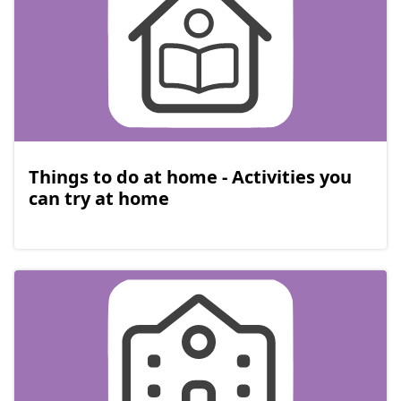
Things to do at home - Activities you
can try at home