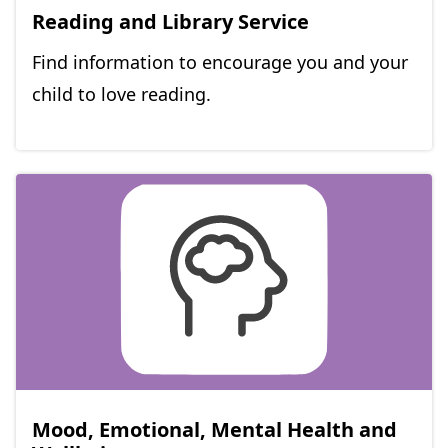
Reading and Library Service
Find information to encourage you and your
child to love reading.
Mood, Emotional, Mental Health and