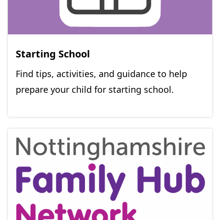
Starting School
Find tips, activities, and guidance to help
prepare your child for starting school.