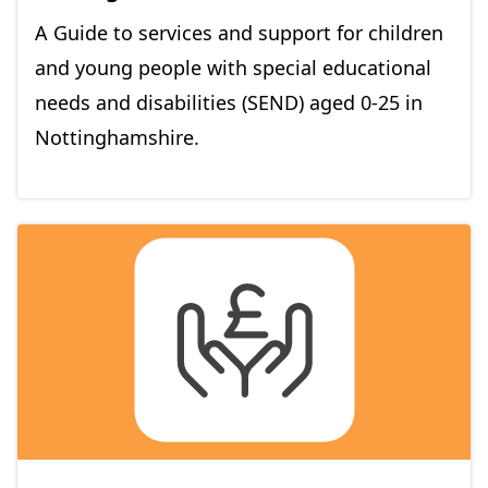
A Guide to services and support for children
and young people with special educational
needs and disabilities (SEND) aged 0-25 in
Nottinghamshire.