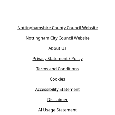
(
Nottinghamshire County Council Website
o
(
Nottingham City Council Website
p
o
e
About Us
p
n
e
s
Privacy Statement / Policy
n
i
s
Terms and Conditions
n
i
n
Cookies
n
e
n
w
Accessibility Statement
e
t
w
Disclaimer
a
t
b
AI Usage Statement
a
)