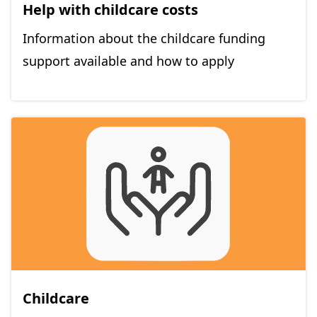
Help with childcare costs
Information about the childcare funding
support available and how to apply
Childcare