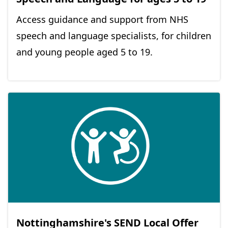
Access guidance and support from NHS
speech and language specialists, for children
and young people aged 5 to 19.
Nottinghamshire's SEND Local Offer