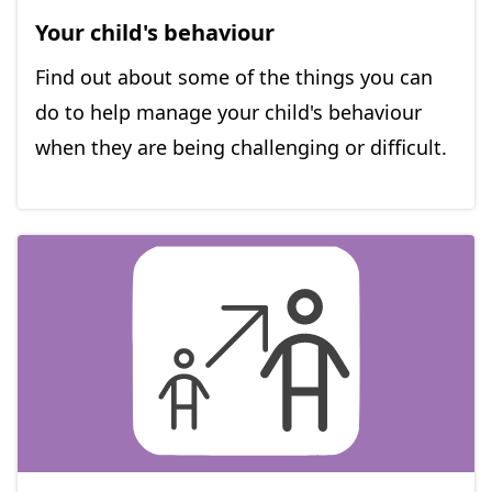
Your child's behaviour
Find out about some of the things you can
do to help manage your child's behaviour
when they are being challenging or difficult.