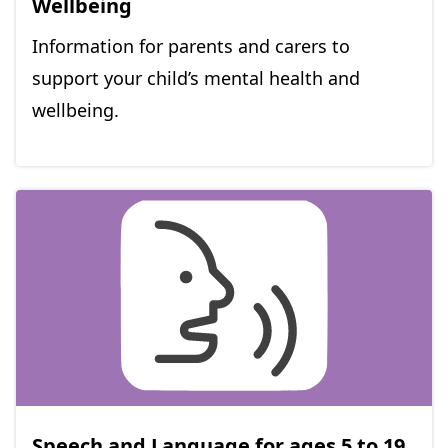
Wellbeing
Information for parents and carers to
support your child’s mental health and
wellbeing.
Speech and Language for ages 5 to 19