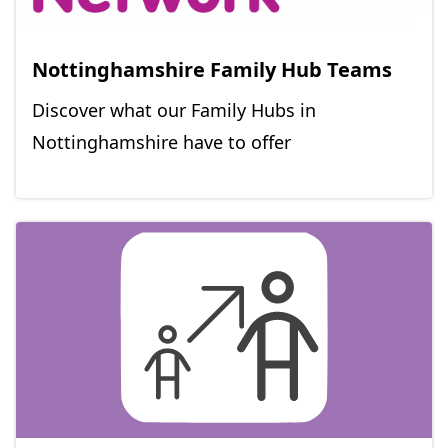
Nottinghamshire Family Hub Teams
Discover what our Family Hubs in
Nottinghamshire have to offer