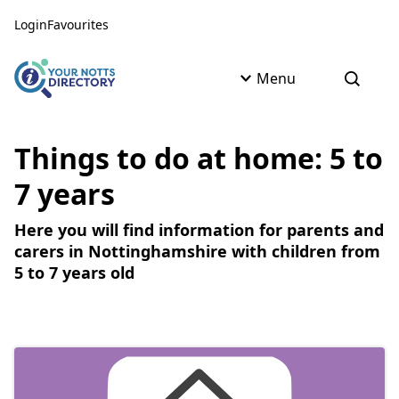
Skip to content
Skip to AI Assistant
Login
Favourites
Menu
Open s
Things to do at home: 5 to
7 years
Here you will find information for parents and
carers in Nottinghamshire with children from
5 to 7 years old