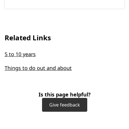
Related Links
5 to 10 years
Things to do out and about
Is this page helpful?
Give feedback