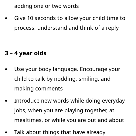
adding one or two words
Give 10 seconds to allow your child time to
process, understand and think of a reply
3 – 4 year olds
Use your body language. Encourage your
child to talk by nodding, smiling, and
making comments
Introduce new words while doing everyday
jobs, when you are playing together, at
mealtimes, or while you are out and about
Talk about things that have already