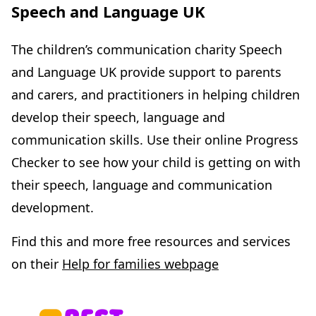
Speech and Language UK
The children’s communication charity Speech
and Language UK provide support to parents
and carers, and practitioners in helping children
develop their speech, language and
communication skills. Use their online Progress
Checker to see how your child is getting on with
their speech, language and communication
development.
Find this and more free resources and services
on their
Help for families webpage