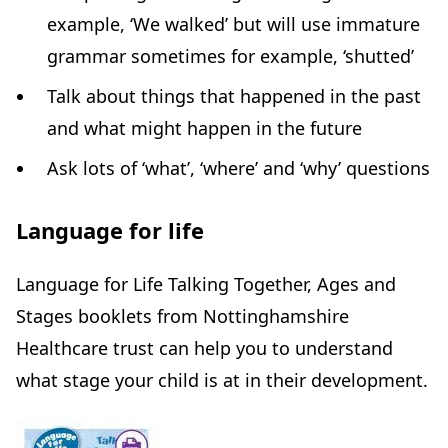
example, ‘We walked’ but will use immature
grammar sometimes for example, ‘shutted’
Talk about things that happened in the past
and what might happen in the future
Ask lots of ‘what’, ‘where’ and ‘why’ questions
Language for life
Language for Life Talking Together, Ages and
Stages booklets from Nottinghamshire
Healthcare trust can help you to understand
what stage your child is at in their development.