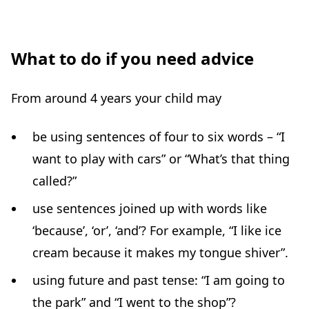
What to do if you need advice
From around 4 years your child may
be using sentences of four to six words – “I
want to play with cars” or “What’s that thing
called?”
use sentences joined up with words like
‘because’, ‘or’, ‘and’? For example, “I like ice
cream because it makes my tongue shiver”.
using future and past tense: “I am going to
the park” and “I went to the shop”?