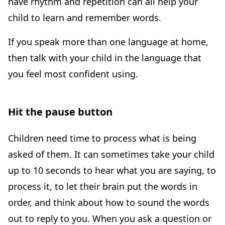
have rhythm and repetition can all help your
child to learn and remember words.
If you speak more than one language at home,
then talk with your child in the language that
you feel most confident using.
Hit the pause button
Children need time to process what is being
asked of them. It can sometimes take your child
up to 10 seconds to hear what you are saying, to
process it, to let their brain put the words in
order, and think about how to sound the words
out to reply to you. When you ask a question or