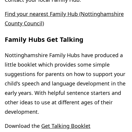
Find your nearest Family Hub (Nottinghamshire
County Council)
Family Hubs Get Talking
Nottinghamshire Family Hubs have produced a
little booklet which provides some simple
suggestions for parents on how to support your
child's speech and language development in the
early years. With helpful sentence starters and
other ideas to use at different ages of their
development.
Download the
Get Talking Booklet