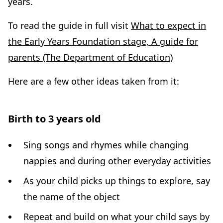
years.
To read the guide in full visit
What to expect in
the Early Years Foundation stage, A guide for
parents (The Department of Education)
Here are a few other ideas taken from it:
Birth to 3 years old
Sing songs and rhymes while changing
nappies and during other everyday activities
As your child picks up things to explore, say
the name of the object
Repeat and build on what your child says by