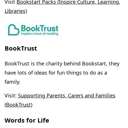
Visit
Bookstart Packs (Inspire Culture, Learning,
Libraries)
BookTrust
BookTrust is the charity behind Bookstart, they
have lots of ideas for fun things to do as a
family.
Visit:
Supporting Parents, Carers and Families
(BookTrust)
Words for Life