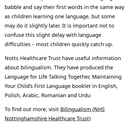
babble and say their first words in the same way
as children learning one language, but some
may do it slightly later. It is important not to
confuse this slight delay with language
difficulties – most children quickly catch up.
Notts Healthcare Trust have useful information
about bilingualism. They have produced the
Language for Life Talking Together, Maintaining
Your Child’s First Language booklet in English,
Polish, Arabic, Romanian and Urdu
To find out more, visit
Bilingualism (NHS
Nottinghamshire Healthcare Trust)