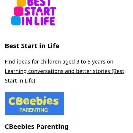
Best Start in Life
Find ideas for children aged 3 to 5 years on
Learning conversations and better stories (Best
Start in Life)
CBeebies Parenting