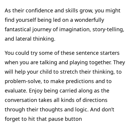
As their confidence and skills grow, you might
find yourself being led on a wonderfully
fantastical journey of imagination, story-telling,
and lateral thinking.
You could try some of these sentence starters
when you are talking and playing together. They
will help your child to stretch their thinking, to
problem-solve, to make predictions and to
evaluate. Enjoy being carried along as the
conversation takes all kinds of directions
through their thoughts and logic. And don’t
forget to hit that pause button