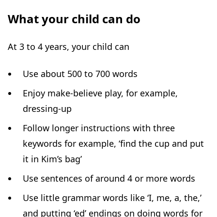
What your child can do
At 3 to 4 years, your child can
Use about 500 to 700 words
Enjoy make-believe play, for example,
dressing-up
Follow longer instructions with three
keywords for example, ‘find the cup and put
it in Kim’s bag’
Use sentences of around 4 or more words
Use little grammar words like ‘I, me, a, the,’
and putting ‘ed’ endings on doing words for