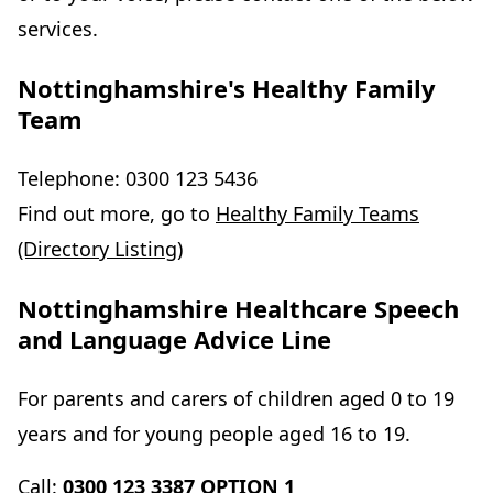
services.
Nottinghamshire's Healthy Family
Team
Telephone: 0300 123 5436
Find out more, go to
Healthy Family Teams
(Directory Listing)
Nottinghamshire Healthcare Speech
and Language Advice Line
For parents and carers of children aged 0 to 19
years and for young people aged 16 to 19.
Call:
0300 123 3387 OPTION 1