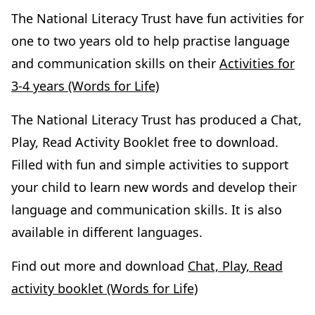
The National Literacy Trust have fun activities for
one to two years old to help practise language
and communication skills on their
Activities for
3-4 years (Words for Life)
The National Literacy Trust has produced a Chat,
Play, Read Activity Booklet free to download.
Filled with fun and simple activities to support
your child to learn new words and develop their
language and communication skills. It is also
available in different languages.
Find out more and download
Chat, Play, Read
activity booklet (Words for Life)