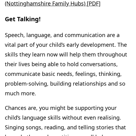
(Nottinghamshire Family Hubs) [PDF]
Get Talking!
Speech, language, and communication are a
vital part of your child’s early development. The
skills they learn now will help them throughout
their lives being able to hold conversations,
communicate basic needs, feelings, thinking,
problem-solving, building relationships and so
much more.
Chances are, you might be supporting your
child’s language skills without even realising.
Singing songs, reading, and telling stories that