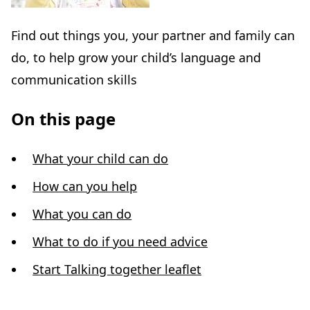
Find out things you, your partner and family can
do, to help grow your child’s language and
communication skills
On this page
What your child can do
How can you help
What you can do
What to do if you need advice
Start Talking together leaflet