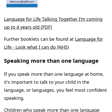
Language for Life Talking Together I'm coming
up to 4 years old [PDF]
Further booklets can be found at
Language for
Life - Look what I can do (NHS)
Speaking more than one language
If you speak more than one language at home,
it's important to talk to your child in the
language, or languages, you feel most confident
speaking.
Children who speak more than one language