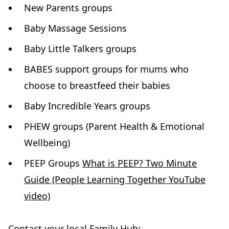
New Parents groups
Baby Massage Sessions
Baby Little Talkers groups
BABES support groups for mums who
choose to breastfeed their babies
Baby Incredible Years groups
PHEW groups (Parent Health & Emotional
Wellbeing)
PEEP Groups
What is PEEP? Two Minute
Guide (People Learning Together YouTube
video)
Contact your local Family Hub: