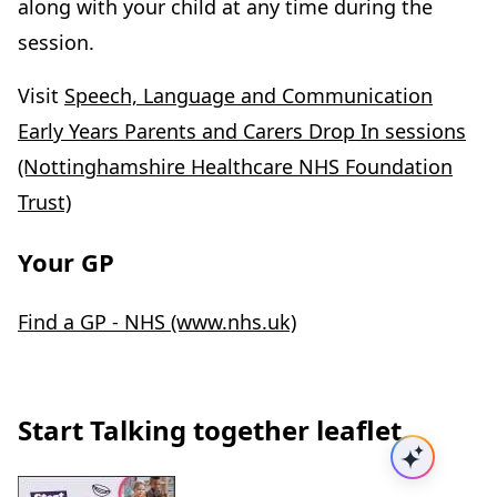
along with your child at any time during the
session.
Visit
Speech, Language and Communication
Early Years Parents and Carers Drop In sessions
(Nottinghamshire Healthcare NHS Foundation
Trust)
Your GP
Find a GP - NHS (www.nhs.uk)
Start Talking together leaflet
Ask AI