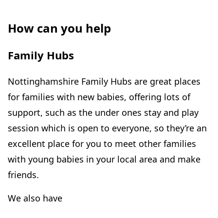
How can you help
Family Hubs
Nottinghamshire Family Hubs are great places
for families with new babies, offering lots of
support, such as the under ones stay and play
session which is open to everyone, so they’re an
excellent place for you to meet other families
with young babies in your local area and make
friends.
We also have