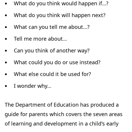
What do you think would happen if…?
What do you think will happen next?
What can you tell me about…?
Tell me more about…
Can you think of another way?
What could you do or use instead?
What else could it be used for?
I wonder why…
The Department of Education has produced a
guide for parents which covers the seven areas
of learning and development in a child's early