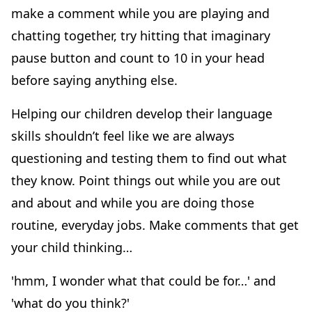
make a comment while you are playing and
chatting together, try hitting that imaginary
pause button and count to 10 in your head
before saying anything else.
Helping our children develop their language
skills shouldn’t feel like we are always
questioning and testing them to find out what
they know. Point things out while you are out
and about and while you are doing those
routine, everyday jobs. Make comments that get
your child thinking…
'hmm, I wonder what that could be for…' and
'what do you think?'