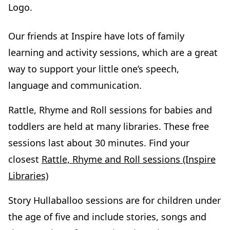
Our friends at Inspire have lots of family
learning and activity sessions, which are a great
way to support your little one’s speech,
language and communication.
Rattle, Rhyme and Roll sessions for babies and
toddlers are held at many libraries. These free
sessions last about 30 minutes. Find your
closest
Rattle, Rhyme and Roll sessions (Inspire
Libraries)
Story Hullaballoo sessions are for children under
the age of five and include stories, songs and