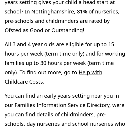
years setting gives your child a head start at
school? In Nottinghamshire, 81% of nurseries,
pre-schools and childminders are rated by
Ofsted as Good or Outstanding!
All 3 and 4 year olds are eligible for up to 15
hours per week (term time only) and for working
families up to 30 hours per week (term time
only). To find out more, go to
Help with
Childcare Costs
.
You can find an early years setting near you in
our Families Information Service Directory, were
you can find details of childminders, pre-
schools, day nurseries and school nurseries who