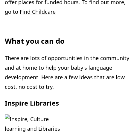
offer places for funded hours. To find out more,
go to
Find Childcare
What you can do
There are lots of opportunities in the community
and at home to help your baby's language
development. Here are a few ideas that are low
cost, no cost to try.
Inspire Libraries