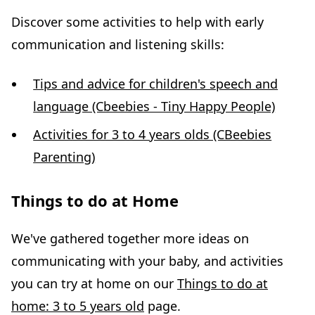
Discover some activities to help with early
communication and listening skills:
Tips and advice for children's speech and
language (Cbeebies - Tiny Happy People)
Activities for 3 to 4 years olds (CBeebies
Parenting)
Things to do at Home
We've gathered together more ideas on
communicating with your baby, and activities
you can try at home on our
Things to do at
home: 3 to 5 years old
page.