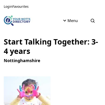
Skip to content
Skip to AI Assistant
Login
Favourites
Menu
Open s
Start Talking Together: 3-
4 years
Nottinghamshire