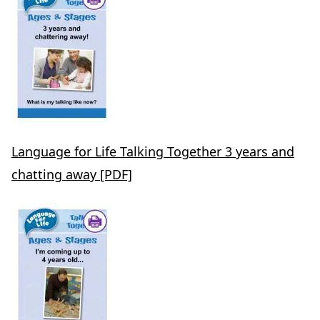
Language for Life Talking Together 3 years and
chatting away [PDF]