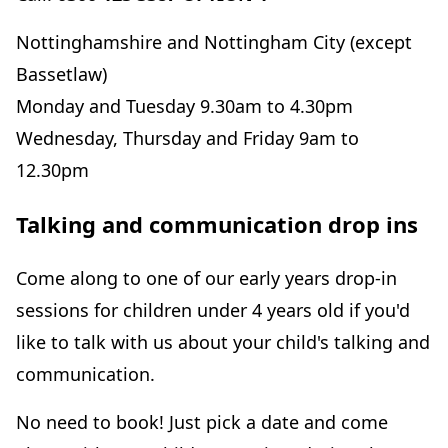
Nottinghamshire and Nottingham City (except
Bassetlaw)
Monday and Tuesday 9.30am to 4.30pm
Wednesday, Thursday and Friday 9am to
12.30pm
Talking and communication drop ins
Come along to one of our early years drop-in
sessions for children under 4 years old if you'd
like to talk with us about your child's talking and
communication.
No need to book! Just pick a date and come