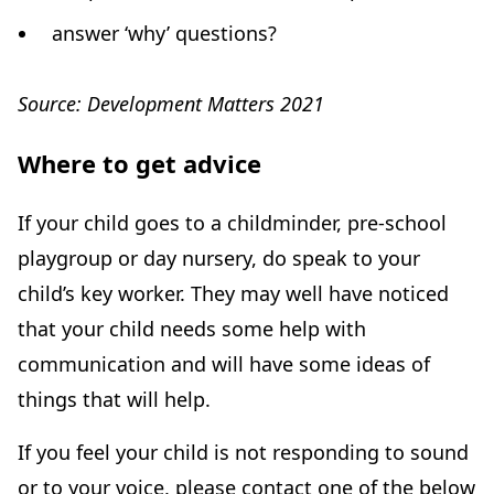
answer ‘why’ questions?
Source: Development Matters 2021
Where to get advice
If your child goes to a childminder, pre-school
playgroup or day nursery, do speak to your
child’s key worker. They may well have noticed
that your child needs some help with
communication and will have some ideas of
things that will help.
If you feel your child is not responding to sound
or to your voice, please contact one of the below