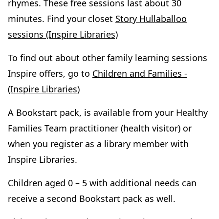
rhymes. These free sessions last about 30
minutes. Find your closet
Story Hullaballoo
sessions (Inspire Libraries)
To find out about other family learning sessions
Inspire offers, go to
Children and Families -
(Inspire Libraries)
A Bookstart pack, is available from your Healthy
Families Team practitioner (health visitor) or
when you register as a library member with
Inspire Libraries.
Children aged 0 – 5 with additional needs can
receive a second Bookstart pack as well.