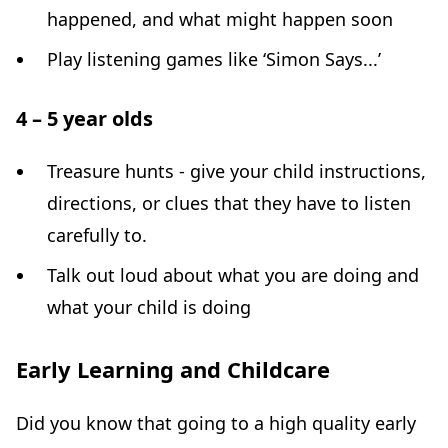
happened, and what might happen soon
Play listening games like ‘Simon Says...’
4 – 5 year olds
Treasure hunts - give your child instructions,
directions, or clues that they have to listen
carefully to.
Talk out loud about what you are doing and
what your child is doing
Early Learning and Childcare
Did you know that going to a high quality early