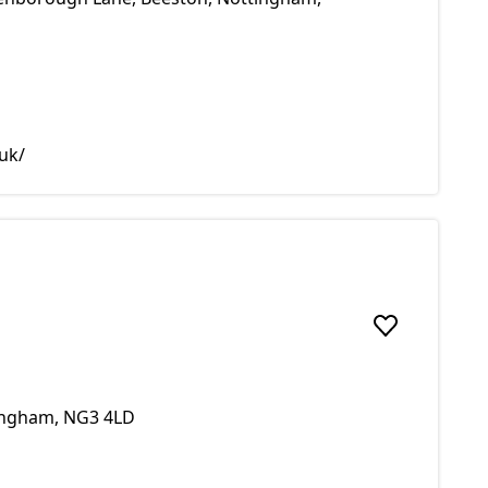
uk/
Add to favou
tingham, NG3 4LD