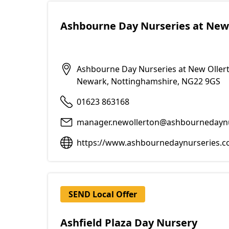
Ashbourne Day Nurseries at New
Ashbourne Day Nurseries at New Ollert
Newark, Nottinghamshire, NG22 9GS
01623 863168
manager.newollerton@ashbournedayn
https://www.ashbournedaynurseries.co
SEND Local Offer
Ashfield Plaza Day Nursery