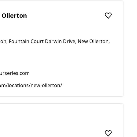
 Ollerton
Add to favou
on, Fountain Court Darwin Drive, New Ollerton,
urseries.com
m/locations/new-ollerton/
Add to favou