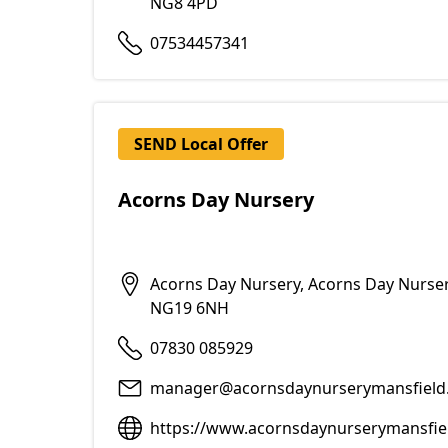
NG8 4PD
07534457341
SEND Local Offer
Acorns Day Nursery
Acorns Day Nursery, Acorns Day Nurser
NG19 6NH
07830 085929
manager@acornsdaynurserymansfield.
https://www.acornsdaynurserymansfie