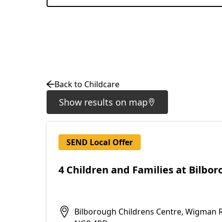
Back to Childcare
Show results on map
SEND Local Offer
4 Children and Families at Bilbo
Bilborough Childrens Centre, Wigman 