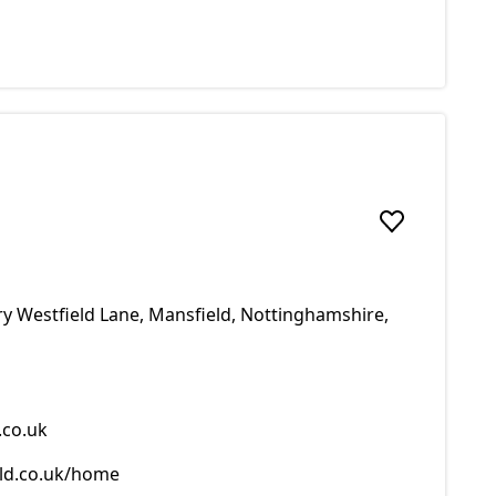
Add to favou
y Westfield Lane, Mansfield, Nottinghamshire,
co.uk
ld.co.uk/home