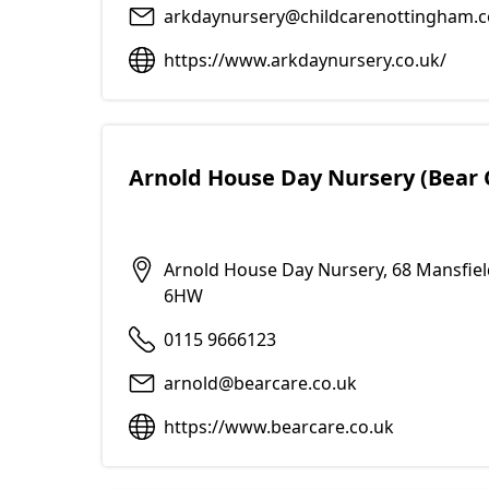
arkdaynursery@childcarenottingham.c
https://www.arkdaynursery.co.uk/
Arnold House Day Nursery (Bear 
Arnold House Day Nursery, 68 Mansfie
6HW
0115 9666123
arnold@bearcare.co.uk
https://www.bearcare.co.uk