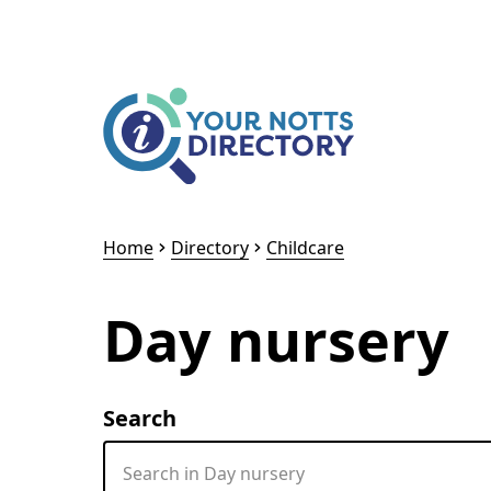
Skip to content
Skip to AI Assistant
Home
Directory
Childcare
Day nursery
Search