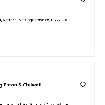
Add to favou
d, Retford, Nottinghamshire, DN22 7RP
 Eaton & Chilwell
Add to favou
tenborough Lane, Beeston, Nottingham,