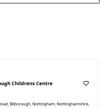
rough Childrens Centre
Add to favou
Road, Bilborough, Nottingham, Nottinghamshire,