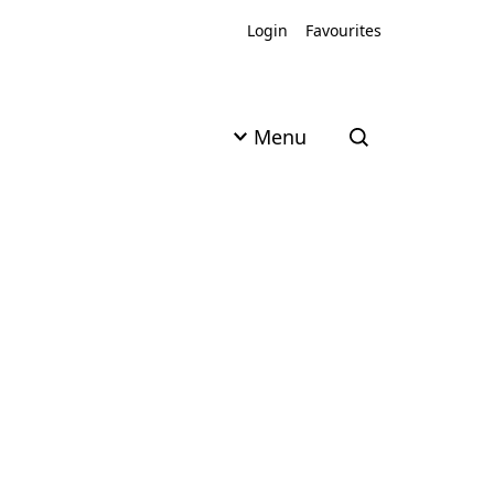
Login
Favourites
Menu
Open search