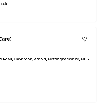
o.uk
Care)
Add to favou
ld Road, Daybrook, Arnold, Nottinghamshire, NG5