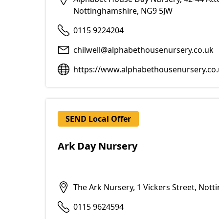
Nottinghamshire, NG9 5JW
0115 9224204
chilwell@alphabethousenursery.co.uk
https://www.alphabethousenursery.co.
SEND Local Offer
Ark Day Nursery
The Ark Nursery, 1 Vickers Street, Not
0115 9624594