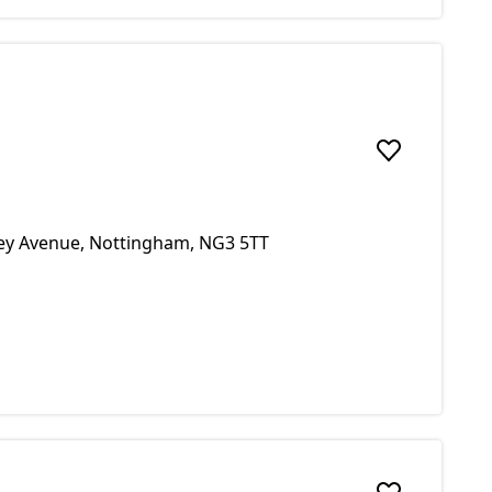
Add to favou
ley Avenue, Nottingham, NG3 5TT