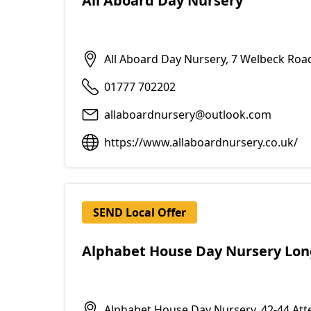
All Aboard Day Nursery
All Aboard Day Nursery, 7 Welbeck Roa
01777 702202
allaboardnursery@outlook.com
https://www.allaboardnursery.co.uk/
SEND Local Offer
Alphabet House Day Nursery Long
Alphabet House Day Nursery, 42-44 At