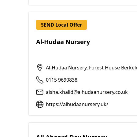
SEND Local Offer
Al-Hudaa Nursery
Al-Hudaa Nursery, Forest House Berke
0115 9690838
aisha.khalid@alhudaanursery.co.uk
https://alhudaanursery.uk/