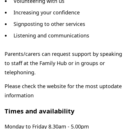
Volunteering with us
Increasing your confidence
Signposting to other services
Listening and communications
Parents/carers can request support by speaking
to staff at the Family Hub or in groups or
telephoning.
Please check the website for the most uptodate
information
Times and availability
Monday to Friday 8.30am - 5.00pm