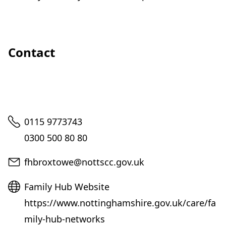
Contact
Telephone
0115 9773743
0300 500 80 80
Email
fhbroxtowe@nottscc.gov.uk
Website
Family Hub Website
https://www.nottinghamshire.gov.uk/care/fa
mily-hub-networks