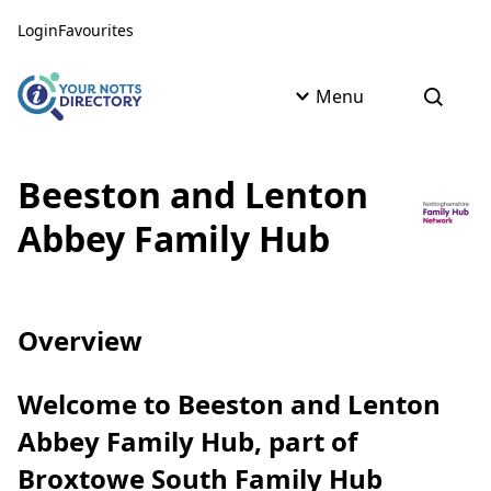
Skip to content
Skip to AI Assistant
Login
Favourites
Menu
Open s
Beeston and Lenton
Abbey Family Hub
Overview
Welcome to Beeston and Lenton
Abbey Family Hub, part of
Broxtowe South Family Hub