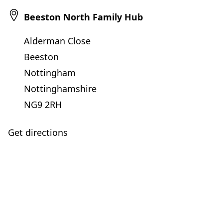
Beeston North Family Hub
Alderman Close
Beeston
Nottingham
Nottinghamshire
NG9 2RH
Get directions