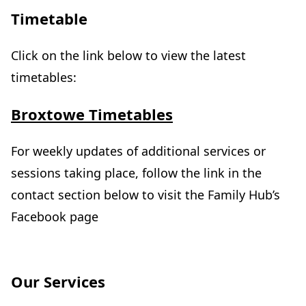
Timetable
Click on the link below to view the latest
timetables:
(
Broxtowe Timetables
o
p
For weekly updates of additional services or
e
sessions taking place, follow the link in the
n
contact section below to visit the Family Hub’s
s
Facebook page
i
n
n
Our Services
e
w