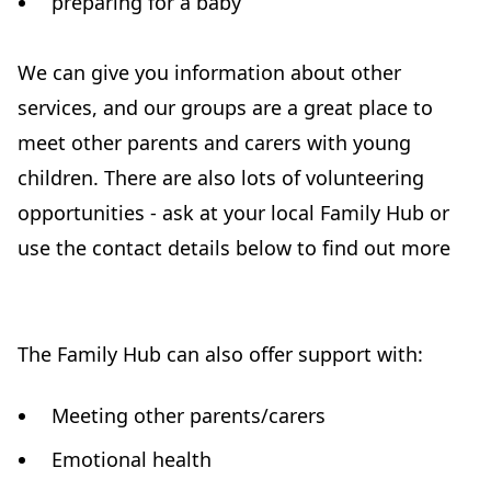
preparing for a baby
We can give you information about other
services, and our groups are a great place to
meet other parents and carers with young
children. There are also lots of volunteering
opportunities - ask at your local Family Hub or
use the contact details below to find out more
The Family Hub can also offer support with:
Meeting other parents/carers
Emotional health