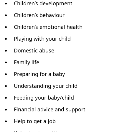
Children’s development
Children’s behaviour
Children’s emotional health
Playing with your child
Domestic abuse
Family life
Preparing for a baby
Understanding your child
Feeding your baby/child
Financial advice and support
Help to get a job