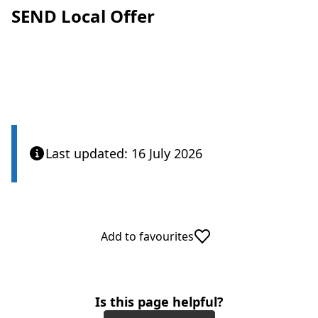
SEND Local Offer
Last updated: 16 July 2026
Add to favourites
Is this page helpful?