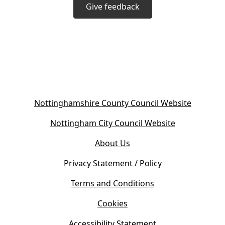
Give feedback
(
Nottinghamshire County Council Website
o
(
Nottingham City Council Website
p
o
e
About Us
p
n
e
s
Privacy Statement / Policy
n
i
s
Terms and Conditions
n
i
n
Cookies
n
e
n
w
Accessibility Statement