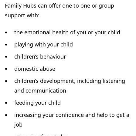
Family Hubs can offer one to one or group
t
support with:
a
b
the emotional health of you or your child
)
playing with your child
children’s behaviour
domestic abuse
children’s development, including listening
and communication
feeding your child
increasing your confidence and help to get a
job