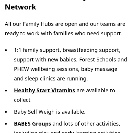
Network
All our Family Hubs are open and our teams are
ready to work with families who need support.
1:1 family support, breastfeeding support,
support with new babies, Forest Schools and
PHEW wellbeing sessions, baby massage
and sleep clinics are running.
Healthy Start Vitamins
are available to
collect
Baby Self Weigh is available.
BABES Groups
and lots of other activities,