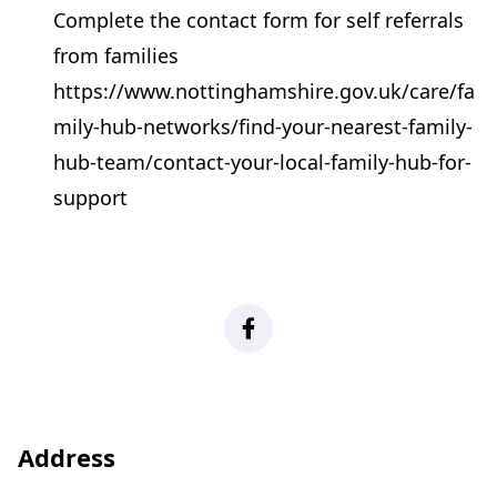
Complete the contact form for self referrals
from families
https://www.nottinghamshire.gov.uk/care/fa
mily-hub-networks/find-your-nearest-family-
hub-team/contact-your-local-family-hub-for-
support
Facebook
Address