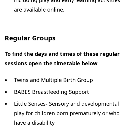
including play and early learning activities
are available online.
Regular Groups
To find the days and times of these regular
sessions open the timetable below
Twins and Multiple Birth Group
BABES Breastfeeding Support
Little Senses
-
Sensory and developmental
play for children born prematurely or who
have a disability