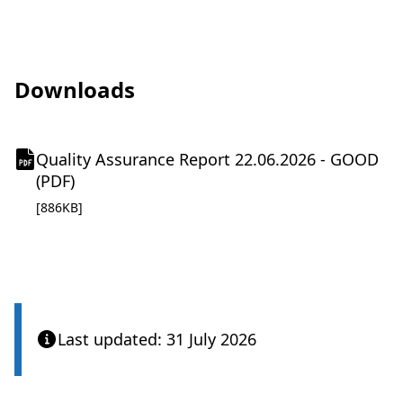
Downloads
Quality Assurance Report 22.06.2026 - GOOD
(
(PDF)
o
pdf file
[886KB]
p
e
n
s
i
n
Last updated: 31 July 2026
n
e
w