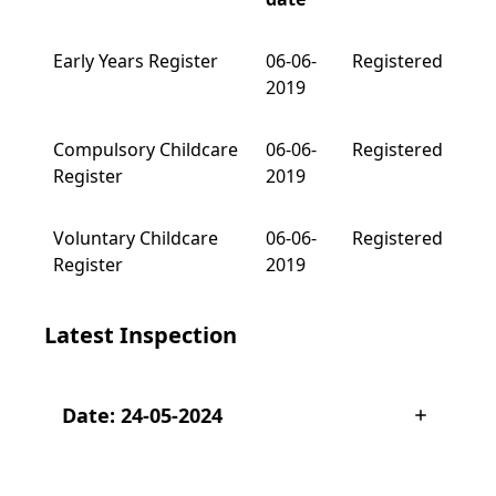
Early Years Register
06-06-
Registered
2019
Compulsory Childcare
06-06-
Registered
Register
2019
Voluntary Childcare
06-06-
Registered
Register
2019
Latest Inspection
Date: 24-05-2024