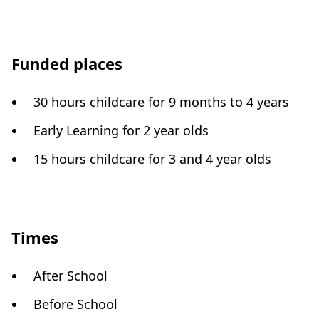
Funded places
30 hours childcare for 9 months to 4 years
Early Learning for 2 year olds
15 hours childcare for 3 and 4 year olds
Times
After School
Before School