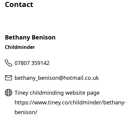
Contact
Bethany Benison
Childminder
Telephone
07807 359142
Email
bethany_benison@hotmail.co.uk
Website
Tiney childminding website page
https://www.tiney.co/childminder/bethany-
benison/