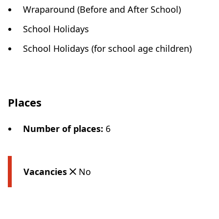
Wraparound (Before and After School)
School Holidays
School Holidays (for school age children)
Places
Number of places
:
6
Vacancies
No