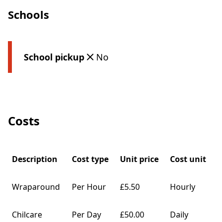
Schools
School pickup
No
Costs
Description
Cost type
Unit price
Cost unit
Wraparound
Per Hour
£5.50
Hourly
Chilcare
Per Day
£50.00
Daily