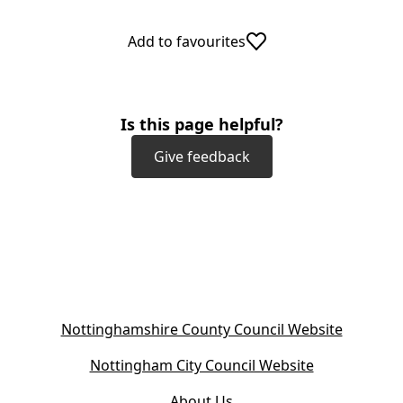
t
a
Add to favourites
b
)
Is this page helpful?
Give feedback
(
Nottinghamshire County Council Website
o
(
Nottingham City Council Website
p
o
e
About Us