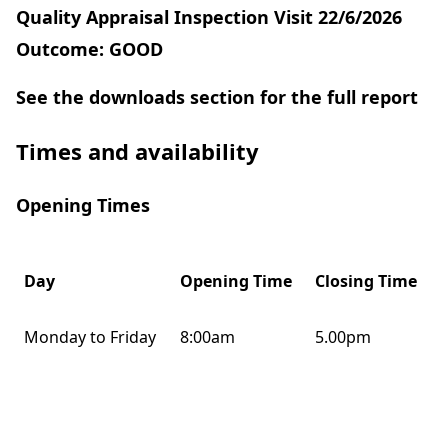
Quality Appraisal Inspection Visit 22/6/2026
Outcome: GOOD
See the downloads section for the full report
Times and availability
Opening Times
Day
Opening Time
Closing Time
Monday to Friday
8:00am
5.00pm