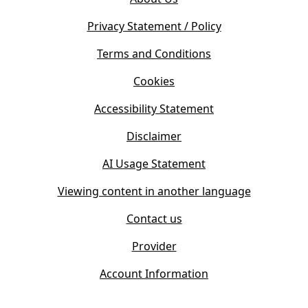
p
n
e
s
Privacy Statement / Policy
n
i
s
Terms and Conditions
n
i
n
Cookies
n
e
n
w
Accessibility Statement
e
t
w
Disclaimer
a
t
b
AI Usage Statement
a
)
b
Viewing content in another language
)
Contact us
Provider
Account Information