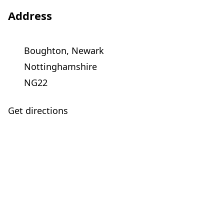
Address
Boughton, Newark
Nottinghamshire
NG22
Get directions