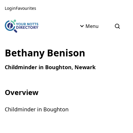
Skip to content
Skip to AI Assistant
Login
Favourites
Menu
Open s
Bethany Benison
Childminder in Boughton, Newark
Overview
Childminder in Boughton