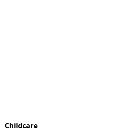
Childcare