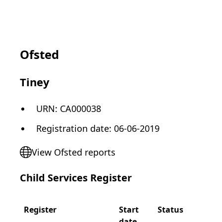
Ofsted
Tiney
URN:
CA000038
Registration date
:
06-06-2019
View Ofsted reports
Child Services Register
Register
Start
Status
date