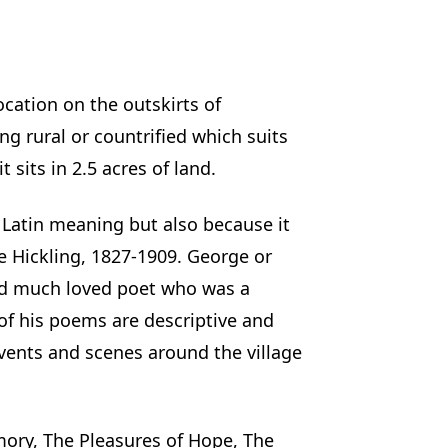
ocation on the outskirts of
ng rural or countrified which suits
 sits in 2.5 acres of land.
Latin meaning but also because it
 Hickling, 1827-1909. George or
and much loved poet who was a
of his poems are descriptive and
vents and scenes around the village
ory, The Pleasures of Hope, The