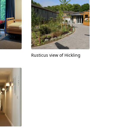
Rusticus view of Hickling