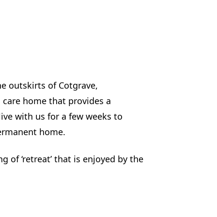
he outskirts of Cotgrave,
 care home that provides a
live with us for a few weeks to
 permanent home.
g of ‘retreat’ that is enjoyed by the