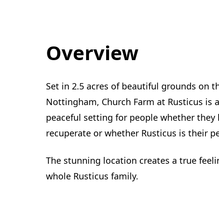
Overview
Set in 2.5 acres of beautiful grounds on t
Nottingham, Church Farm at Rusticus is a
peaceful setting for people whether they 
recuperate or whether Rusticus is their
The stunning location creates a true feelin
whole Rusticus family.