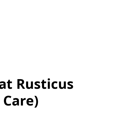
at Rusticus
 Care)