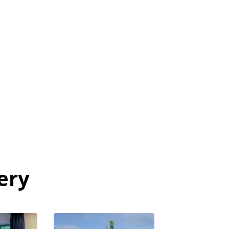
mission
ery
View