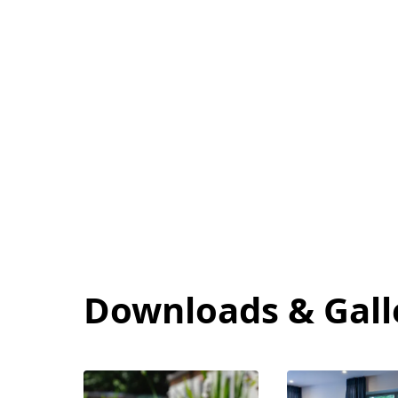
Care Quality Com
Downloads & Gall
View
View