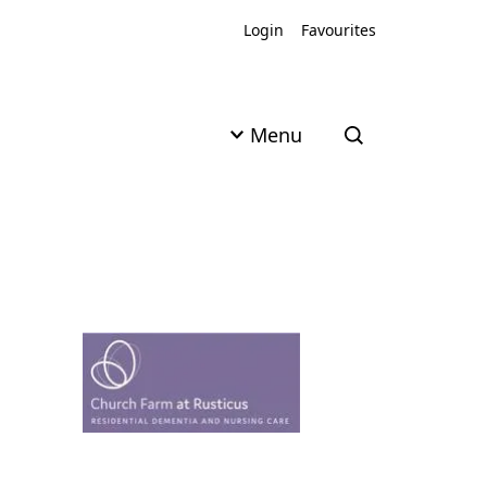
Login
Favourites
Menu
Open search