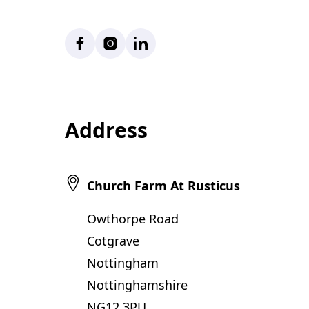
Facebook
Instagram
LinkedIn
Address
Church Farm At Rusticus
Owthorpe Road
Cotgrave
Nottingham
Nottinghamshire
NG12 3PU