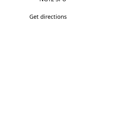
Get directions