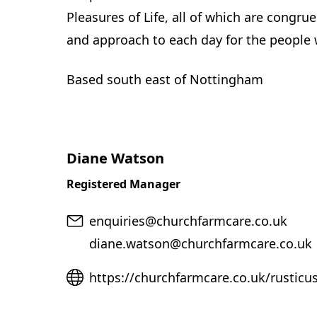
Pleasures of Life, all of which are congru
and approach to each day for the people w
Based south east of Nottingham
Diane Watson
Registered Manager
Email
enquiries@churchfarmcare.co.uk
diane.watson@churchfarmcare.co.uk
Website
https://churchfarmcare.co.uk/rusticu