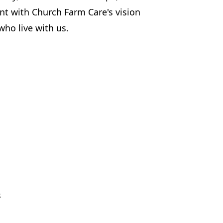
ent with Church Farm Care's vision
ho live with us.
s