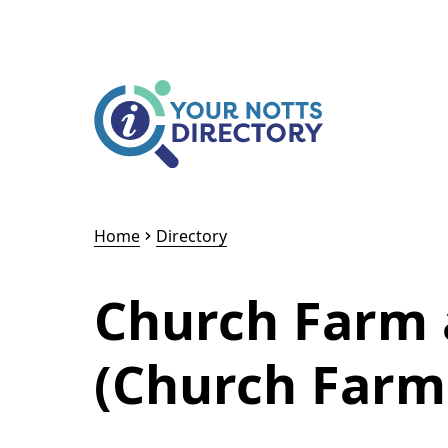
Skip to content
Skip to AI Assistant
Home
Directory
Church Farm 
(Church Farm