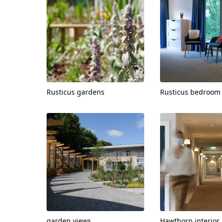
Rusticus gardens
Rusticus bedroom
View
View
garden views
Hawthorn interior