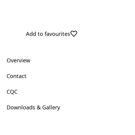
Add to favourites
Overview
Contact
CQC
Downloads & Gallery