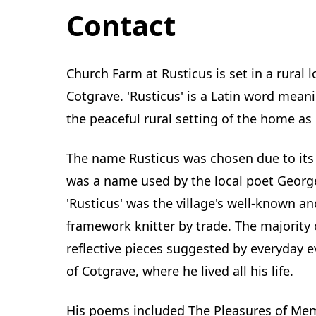
Contact
Church Farm at Rusticus is set in a rural l
Cotgrave. 'Rusticus' is a Latin word meani
the peaceful rural setting of the home as it
The name Rusticus was chosen due to its 
was a name used by the local poet George
'Rusticus' was the village's well-known 
framework knitter by trade. The majority 
reflective pieces suggested by everyday e
of Cotgrave, where he lived all his life.
His poems included The Pleasures of Mem