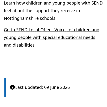
Learn how children and young people with SEND
feel about the support they receive in
Nottinghamshire schools.
Go to SEND Local Offer - Voices of children and
young people with special educational needs
and disabilities
Last updated: 09 June 2026