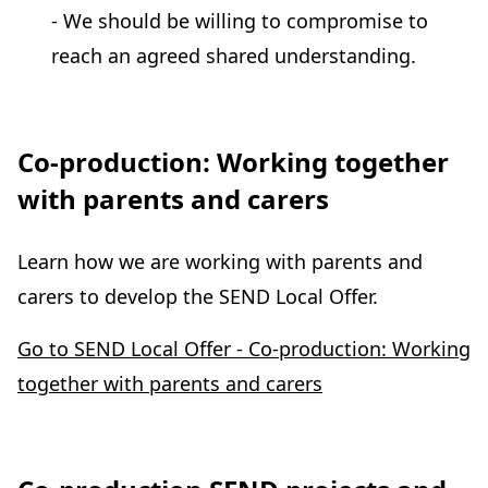
- We should be willing to compromise to
reach an agreed shared understanding.
Co-production: Working together
with parents and carers
Learn how we are working with parents and
carers to develop the SEND Local Offer.
Go to SEND Local Offer - Co-production: Working
together with parents and carers