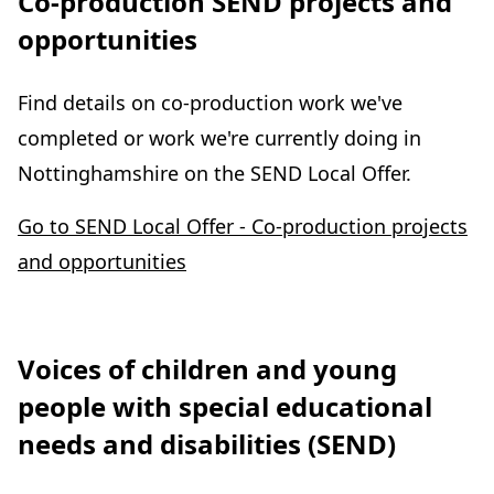
Co-production SEND projects and
opportunities
Find details on co-production work we've
completed or work we're currently doing in
Nottinghamshire on the SEND Local Offer.
Go to SEND Local Offer - Co-production projects
and opportunities
Voices of children and young
people with special educational
needs and disabilities (SEND)