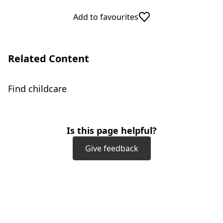
Add to favourites
Related Content
Find childcare
Is this page helpful?
Give feedback