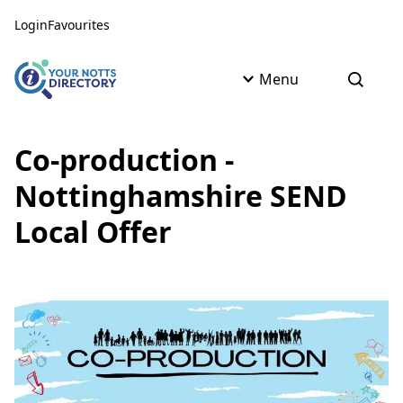
Skip to content
Skip to AI Assistant
Login
Favourites
Menu
Open s
Co-production -
Nottinghamshire SEND
Local Offer