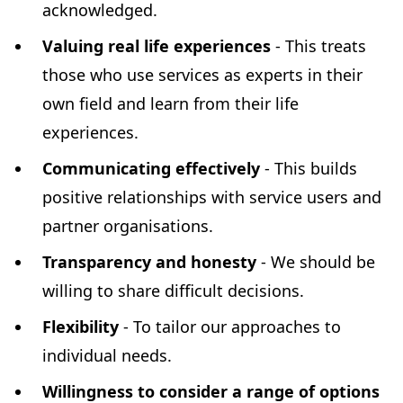
acknowledged.
Valuing real life experiences
- This treats
those who use services as experts in their
own field and learn from their life
experiences.
Communicating effectively
- This builds
positive relationships with service users and
partner organisations.
Transparency and honesty
- We should be
willing to share difficult decisions.
Flexibility
- To tailor our approaches to
individual needs.
Willingness to consider a range of options