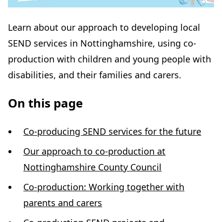
Learn about our approach to developing local
SEND services in Nottinghamshire, using co-
production with children and young people with
disabilities, and their families and carers.
On this page
Co-producing SEND services for the future
Our approach to co-production at
Nottinghamshire County Council
Co-production: Working together with
parents and carers