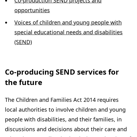
Co-production SEND projects and
opportunities
Voices of children and young people with
special educational needs and disabilities
(SEND)
Co-producing SEND services for
the future
The Children and Families Act 2014 requires
local authorities to involve children and young
people with disabilities, and their families, in
discussions and decisions about their care and