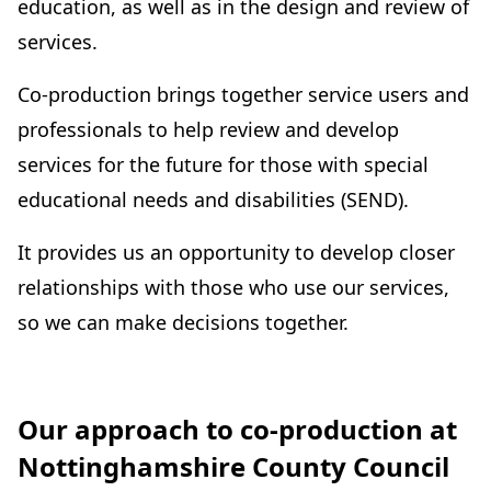
education, as well as in the design and review of
services.
Co-production brings together service users and
professionals to help review and develop
services for the future for those with special
educational needs and disabilities (SEND).
It provides us an opportunity to develop closer
relationships with those who use our services,
so we can make decisions together.
Our approach to co-production at
Nottinghamshire County Council