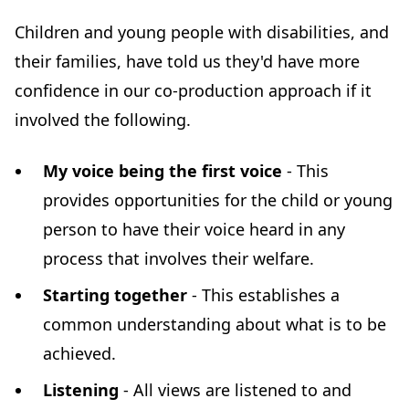
Children and young people with disabilities, and
their families, have told us they'd have more
confidence in our co-production approach if it
involved the following.
My voice being the first voice
- This
provides opportunities for the child or young
person to have their voice heard in any
process that involves their welfare.
Starting together
- This establishes a
common understanding about what is to be
achieved.
Listening
- All views are listened to and