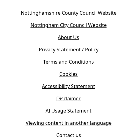
(
Nottinghamshire County Council Website
o
(
Nottingham City Council Website
p
o
e
About Us
p
n
e
s
Privacy Statement / Policy
n
i
s
Terms and Conditions
n
i
n
Cookies
n
e
n
w
Accessibility Statement
e
t
w
Disclaimer
a
t
b
AI Usage Statement
a
)
b
Viewing content in another language
)
Contact us