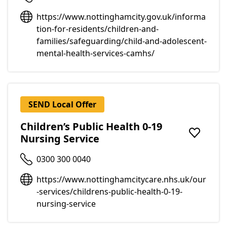
https://www.nottinghamcity.gov.uk/informa
tion-for-residents/children-and-
families/safeguarding/child-and-adolescent-
mental-health-services-camhs/
SEND Local Offer
Children’s Public Health 0-19
Nursing Service
Add to f
0300 300 0040
https://www.nottinghamcitycare.nhs.uk/our
-services/childrens-public-health-0-19-
nursing-service