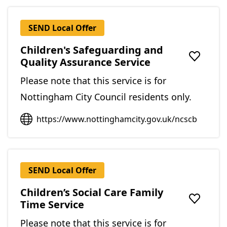
SEND Local Offer
Children's Safeguarding and
Quality Assurance Service
Add to f
Please note that this service is for
Nottingham City Council residents only.
https://www.nottinghamcity.gov.uk/ncscb
SEND Local Offer
Children’s Social Care Family
Time Service
Add to f
Please note that this service is for