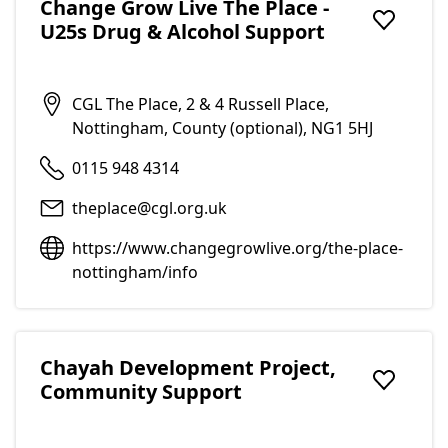
Change Grow Live The Place -
U25s Drug & Alcohol Support
Add to f
CGL The Place, 2 & 4 Russell Place,
Nottingham, County (optional), NG1 5HJ
0115 948 4314
theplace@cgl.org.uk
https://www.changegrowlive.org/the-place-
nottingham/info
Chayah Development Project,
Community Support
Add to f