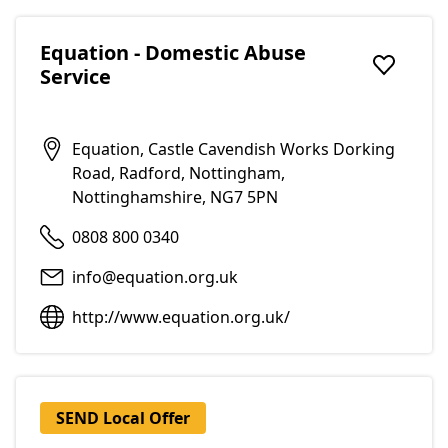
Equation - Domestic Abuse
Service
Add to f
Equation, Castle Cavendish Works Dorking
Road, Radford, Nottingham,
Nottinghamshire, NG7 5PN
0808 800 0340
info@equation.org.uk
http://www.equation.org.uk/
SEND Local Offer