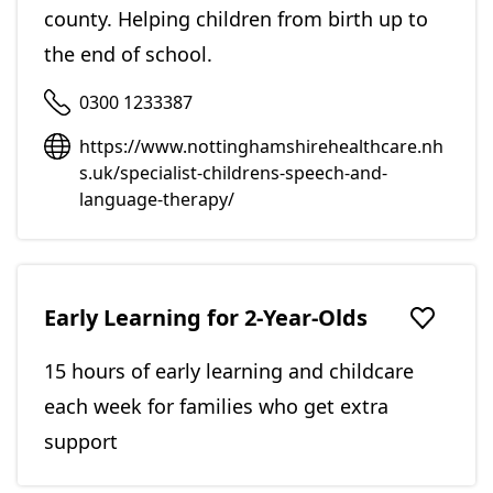
county. Helping children from birth up to
the end of school.
0300 1233387
https://www.nottinghamshirehealthcare.nh
s.uk/specialist-childrens-speech-and-
language-therapy/
Early Learning for 2-Year-Olds
Add to f
15 hours of early learning and childcare
each week for families who get extra
support