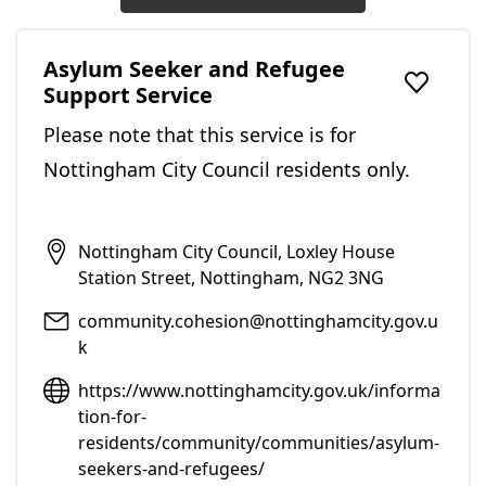
Asylum Seeker and Refugee
Support Service
Add to f
Please note that this service is for
Nottingham City Council residents only.
Nottingham City Council, Loxley House
Station Street, Nottingham, NG2 3NG
community.cohesion@nottinghamcity.gov.u
k
https://www.nottinghamcity.gov.uk/informa
tion-for-
residents/community/communities/asylum-
seekers-and-refugees/