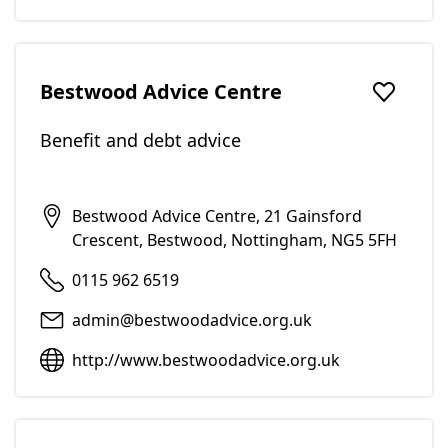
Bestwood Advice Centre
Add to f
Benefit and debt advice
Bestwood Advice Centre, 21 Gainsford
Crescent, Bestwood, Nottingham, NG5 5FH
0115 962 6519
admin@bestwoodadvice.org.uk
http://www.bestwoodadvice.org.uk