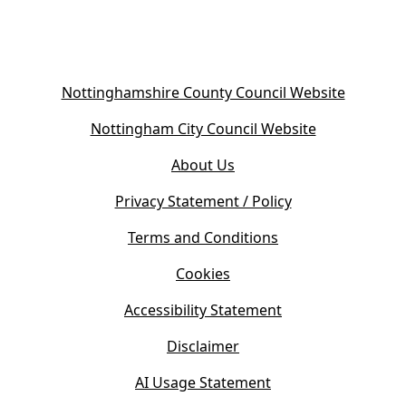
(
Nottinghamshire County Council Website
o
(
Nottingham City Council Website
p
o
e
About Us
p
n
e
s
Privacy Statement / Policy
n
i
s
Terms and Conditions
n
i
n
Cookies
n
e
n
w
Accessibility Statement
e
t
w
Disclaimer
a
t
b
AI Usage Statement
a
)