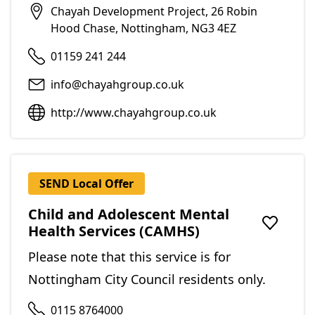
Chayah Development Project, 26 Robin
Hood Chase, Nottingham, NG3 4EZ
01159 241 244
info@chayahgroup.co.uk
http://www.chayahgroup.co.uk
SEND Local Offer
Child and Adolescent Mental
Health Services (CAMHS)
Add to f
Please note that this service is for
Nottingham City Council residents only.
0115 8764000