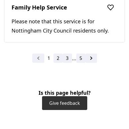
Family Help Service
Add to f
Please note that this service is for
Nottingham City Council residents only.
...
1
2
3
5
Previous
Next
Is this page helpful?
Give feedback