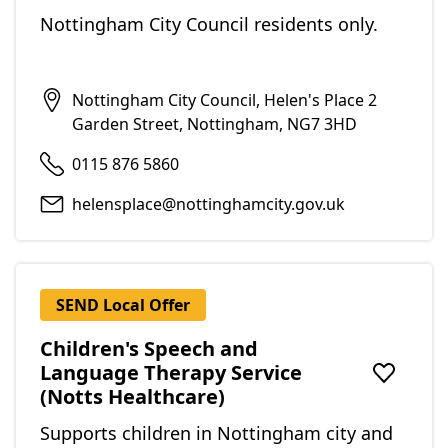
Nottingham City Council residents only.
Nottingham City Council, Helen's Place 2
Garden Street, Nottingham, NG7 3HD
0115 876 5860
helensplace@nottinghamcity.gov.uk
SEND Local Offer
Children's Speech and
Language Therapy Service
Add to f
(Notts Healthcare)
Supports children in Nottingham city and