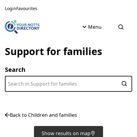
Skip to content
Skip to AI Assistant
Login
Favourites
Menu
Open s
Support for families
Search
Subm
Back to Children and families
Show results on map