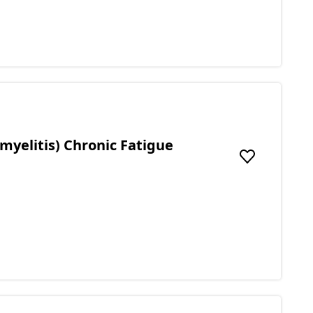
myelitis) Chronic Fatigue
Add to favou