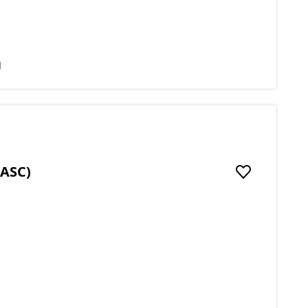
g
(ASC)
Add to favou