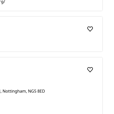
rg/
Add to favou
Add to favou
ld, Nottingham, NG5 8ED