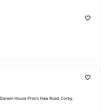
Add to favou
Add to favou
9 Darwin House Priors Haw Road, Corby,