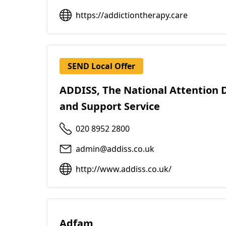
https://addictiontherapy.care
SEND Local Offer
ADDISS, The National Attention D
and Support Service
020 8952 2800
admin@addiss.co.uk
http://www.addiss.co.uk/
Adfam