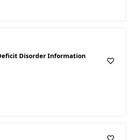
eficit Disorder Information
Add to favou