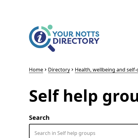
Skip to content
Skip to AI Assistant
Home
Directory
Health, wellbeing and self-
Self help gro
Search