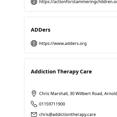
https://actionforstammeringchildren.o
ADDers
https://www.adders.org
Addiction Therapy Care
Chris Marshall, 30 Willbert Road, Arno
01159711900
chris@addictiontherapy.care