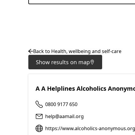
Back to Health, wellbeing and self-care
Show results on map
A A Helplines Alcoholics Anonym
0800 9177 650
help@aamail.org
https://www.alcoholics-anonymous.org