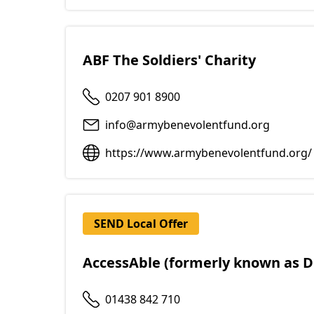
ABF The Soldiers' Charity
0207 901 8900
info@armybenevolentfund.org
https://www.armybenevolentfund.org/
SEND Local Offer
AccessAble (formerly known as D
01438 842 710