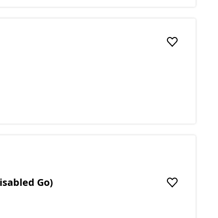
Add to favou
isabled Go)
Add to favou