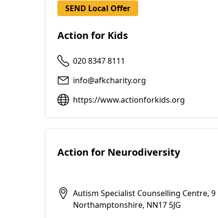
SEND Local Offer
Action for Kids
020 8347 8111
info@afkcharity.org
https://www.actionforkids.org
Action for Neurodiversity
Autism Specialist Counselling Centre, 
Northamptonshire, NN17 5JG