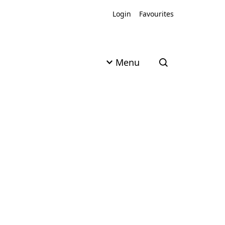
Login
Favourites
Menu
Open search