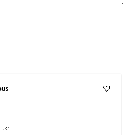
ous
Add to favou
.uk/