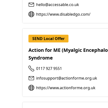
hello@accessable.co.uk
https://www.disabledgo.com/
SEND Local Offer
Action for ME (Myalgic Encephalo
Syndrome
0117 927 9551
infosupport@actionforme.org.uk
https://www.actionforme.org.uk