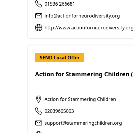
01536 266681
info@actionforneurodiversity.org
http://www.actionforneurodiversity.or
SEND Local Offer
Action for Stammering Children 
Action for Stammering Children
02039605003
support@stammeringchildren.org